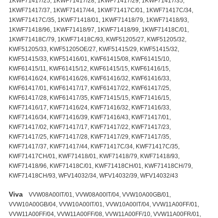
1KWF71417/25, 1KWF71417/28, 1KWF71417/29, 1KWF71417/35,
1KWF71417/37, 1KWF71417/44, 1KWF71417C/01, 1KWF71417C/34,
1KWF71417C/35, 1KWF71418/01, 1KWF71418/79, 1KWF71418/93,
1KWF71418/96, 1KWF71418/97, 1KWF71418/99, 1KWF71418C/01,
1KWF71418C/79, 1KWF71418C/93, KWF51205/27, KWF51205/32,
KWF51205/33, KWF51205OE/27, KWF51415/29, KWF51415/32,
KWF51415/33, KWF51416/01, KWF61415/08, KWF61415/10,
KWF61415/11, KWF61415/12, KWF61415/15, KWF61416/15,
KWF61416/24, KWF61416/26, KWF61416/32, KWF61416/33,
KWF61417/01, KWF61417/17, KWF61417/22, KWF61417/25,
KWF61417/28, KWF61417/35, KWF71415/15, KWF71416/15,
KWF71416/17, KWF71416/24, KWF71416/32, KWF71416/33,
KWF71416/34, KWF71416/39, KWF71416/43, KWF71417/01,
KWF71417/02, KWF71417/17, KWF71417/22, KWF71417/23,
KWF71417/25, KWF71417/28, KWF71417/29, KWF71417/35,
KWF71417/37, KWF71417/44, KWF71417C/34, KWF71417C/35,
KWF71417CH/01, KWF71418/01, KWF71418/79, KWF71418/93,
KWF71418/96, KWF71418C/01, KWF71418CH/01, KWF71418CH/79,
KWF71418CH/93, WFV14032/34, WFV14032/39, WFV14032/43
Viva
VVW08A00IT/01, VVW08A00IT/04, VVW10A00GB/01,
VVW10A00GB/04, VVW10A00IT/01, VVW10A00IT/04, VVW11A00FF/01,
VVW11A00FF/04, VVW11A00FF/08, VVW11A00FF/10, VVW11A00FR/01,