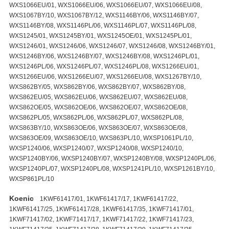
Koenic
1KWF61417/01, 1KWF61417/17, 1KWF61417/22,
1KWF61417/25, 1KWF61417/28, 1KWF61417/35, 1KWF71417/01,
1KWF71417/02, 1KWF71417/17, 1KWF71417/22, 1KWF71417/23,