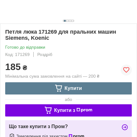
Петля люка 171269 для пральних машин
Siemens, Koenic
Готово до відправки
Код: 171269
Роздріб
185
₴
Мінімальна сума замовлення на сайті — 200 ₴
Купити
або
Купити з
Що таке купити з Пром?
Замовлення під захистом