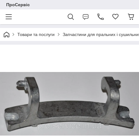
ПроСервіс
Товари та послуги
Запчастини для пральних і сушильн