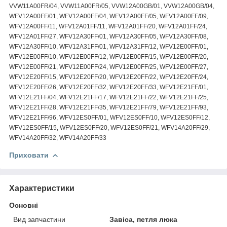
VVW11A00FR/04, VVW11A00FR/05, VVW12A00GB/01, VVW12A00GB/04,
WFV12A00FF/01, WFV12A00FF/04, WFV12A00FF/05, WFV12A00FF/09,
WFV12A00FF/11, WFV12A01FF/11, WFV12A01FF/20, WFV12A01FF/24,
WFV12A01FF/27, WFV12A30FF/01, WFV12A30FF/05, WFV12A30FF/08,
WFV12A30FF/10, WFV12A31FF/01, WFV12A31FF/12, WFV12E00FF/01,
WFV12E00FF/10, WFV12E00FF/12, WFV12E00FF/15, WFV12E00FF/20,
WFV12E00FF/21, WFV12E00FF/24, WFV12E00FF/25, WFV12E00FF/27,
WFV12E20FF/15, WFV12E20FF/20, WFV12E20FF/22, WFV12E20FF/24,
WFV12E20FF/26, WFV12E20FF/32, WFV12E20FF/33, WFV12E21FF/01,
WFV12E21FF/04, WFV12E21FF/17, WFV12E21FF/22, WFV12E21FF/25,
WFV12E21FF/28, WFV12E21FF/35, WFV12E21FF/79, WFV12E21FF/93,
WFV12E21FF/96, WFV12ES0FF/01, WFV12ES0FF/10, WFV12ES0FF/12,
WFV12ES0FF/15, WFV12ES0FF/20, WFV12ES0FF/21, WFV14A20FF/29,
WFV14A20FF/32, WFV14A20FF/33
Приховати
Характеристики
Основні
Вид запчастини
Завіса, петля люка