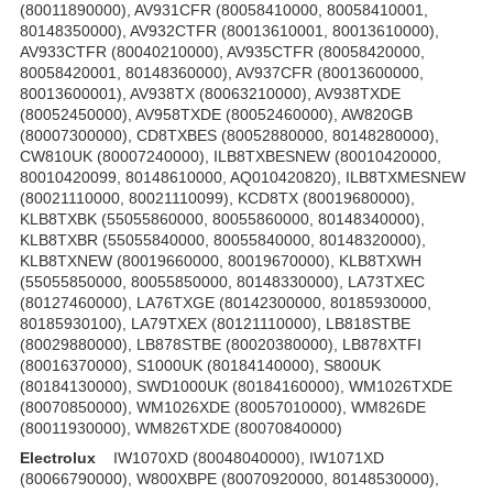
(80011890000), AV931CFR (80058410000, 80058410001,
80148350000), AV932CTFR (80013610001, 80013610000),
AV933CTFR (80040210000), AV935CTFR (80058420000,
80058420001, 80148360000), AV937CFR (80013600000,
80013600001), AV938TX (80063210000), AV938TXDE
(80052450000), AV958TXDE (80052460000), AW820GB
(80007300000), CD8TXBES (80052880000, 80148280000),
CW810UK (80007240000), ILB8TXBESNEW (80010420000,
80010420099, 80148610000, AQ010420820), ILB8TXMESNEW
(80021110000, 80021110099), KCD8TX (80019680000),
KLB8TXBK (55055860000, 80055860000, 80148340000),
KLB8TXBR (55055840000, 80055840000, 80148320000),
KLB8TXNEW (80019660000, 80019670000), KLB8TXWH
(55055850000, 80055850000, 80148330000), LA73TXEC
(80127460000), LA76TXGE (80142300000, 80185930000,
80185930100), LA79TXEX (80121110000), LB818STBE
(80029880000), LB878STBE (80020380000), LB878XTFI
(80016370000), S1000UK (80184140000), S800UK
(80184130000), SWD1000UK (80184160000), WM1026TXDE
(80070850000), WM1026XDE (80057010000), WM826DE
(80011930000), WM826TXDE (80070840000)
Electrolux
IW1070XD (80048040000), IW1071XD
(80066790000), W800XBPE (80070920000, 80148530000),