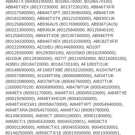
AB846TX (80084190000, 80186570000, 80186570100),
AB846TXEX (80137230000, 80137230100), AB846TXFR
(80157580000), AB846TXPT (80135960000), AB846TXR
(80183290000), AB846TXTK (80121030000), AB930CUK
(80125860000), AB936AUS (80176980000), AB936T(AUS)
(80221300000), AB936UK (80125840000, 80125840100,
80125840200), AB943TXDE (80136740000), AB946TFR
(80134100000), AB946TXEX (80151030000), ABC82TXFR
(80222090000), AD10EU (80144680000), AD10IT
(80128350000, 80128350100), AD10SKD (80162590000),
AD10UK (80128360000), AD7IT (80216050000, 80216050100),
AD8EU (80184720000, 80184720100), AF1083T/1UK
(80148690000), AF1083TXBE (80152150000), AI1047MTUK
(80057080000), AI1049TXNL (80066880000), AI834TUK
(80022080000), AI837MTUK (80046760000), AI837TUK
(16000070100, 80006890000), AI847MTUK (80054020000),
AI848TX (80001170000), AI848TX/1 (80045510000), AI848TXE
(80019290000), AI848TXHCGR (80040200000),
AI848TXHCGR1 (80058470000), AI848TXPT (80054940000),
AI848TXRA (80054570000), AI848TXU (80083780000,
80149630000), AI858CT (80001180001, 80001180000),
AI858CT/1 (80045520000, 80045520001), AI858CTX
(80001190000), AI858CTX/1 (80045530000, 80045530001,
80148250000), AI858CTX/1E (80019300000, 80019300001,