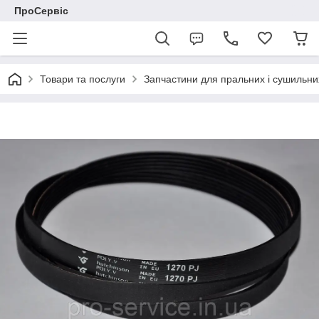
ПроСервіс
Товари та послуги
Запчастини для пральних і сушильн