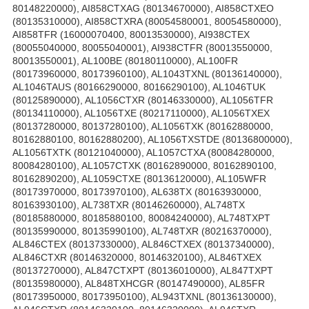
80148220000), AI858CTXAG (80134670000), AI858CTXEO
(80135310000), AI858CTXRA (80054580001, 80054580000),
AI858TFR (16000070400, 80013530000), AI938CTEX
(80055040000, 80055040001), AI938CTFR (80013550000,
80013550001), AL100BE (80180110000), AL100FR
(80173960000, 80173960100), AL1043TXNL (80136140000),
AL1046TAUS (80166290000, 80166290100), AL1046TUK
(80125890000), AL1056CTXR (80146330000), AL1056TFR
(80134110000), AL1056TXE (80217110000), AL1056TXEX
(80137280000, 80137280100), AL1056TXK (80162880000,
80162880100, 80162880200), AL1056TXSTDE (80136800000),
AL1056TXTK (80121040000), AL1057CTXA (80084280000,
80084280100), AL1057CTXK (80162890000, 80162890100,
80162890200), AL1059CTXE (80136120000), AL105WFR
(80173970000, 80173970100), AL638TX (80163930000,
80163930100), AL738TXR (80146260000), AL748TX
(80185880000, 80185880100, 80084240000), AL748TXPT
(80135990000, 80135990100), AL748TXR (80216370000),
AL846CTEX (80137330000), AL846CTXEX (80137340000),
AL846CTXR (80146320000, 80146320100), AL846TXEX
(80137270000), AL847CTXPT (80136010000), AL847TXPT
(80135980000), AL848TXHCGR (80147490000), AL85FR
(80173950000, 80173950100), AL943TXNL (80136130000),