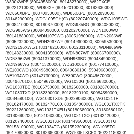
W800XWPE (80049580000, 80148270000), W82TXCE
(80221210000), WD83XE (80152010000, 80182630000),
WD850XBPE (80070930000), WD850XPE (80052890000,
80148290000), WDG1095GH(G) (80220740000), WDG1095WG
(80084100000, 80180370000), WDG985BG (80084080000),
WDG985WG (80084090000, 80120270000), WDN1000WO
(80141880000), WDN1079WG (80051980000), WDN2066WF
(80052320000), WDN2067WF (80149600000, 80059530000),
WDN2196XWE/1 (80148210000, 80123110000), WDN866WF
(80148230000, 80041350000), WDN867WF (80066700000),
WDN896XWI (80041370000), WDN966BG (80048490000),
WDN966WG (80041320000), WDS1000UK (80177410000),
WE1000WO (80049680000, 80049680100, 55049680000),
WE1034WO (80142730000), WE800WO (80049670000,
80049670100, 55049670000), WG1030G (80156630000),
WG1030TBE (80166750000, 80182660000, 80182670000),
WG1030TXD (80182390000, 80182390100, 80084590000,
80084590100), WG1030TXDE (80229060000), WG1031TF
(80182470000, 80182470100, 80135480000), WG1031TXCTK
(80221260000), WG1031TXEU (80180680000, 80180680100,
80180680200, 80131060000), WG1031TXO (80182420000,
80120740000), WG1031TXR (80144950000), WG1033TG
(80158100000), WG1034TG (80155230000), WG1035TO
(80170880000, 80182680000), WG1035TXCEX (80221180000),