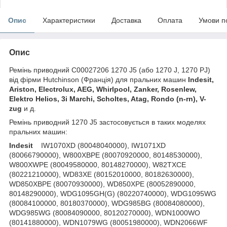
Опис
Характеристики
Доставка
Оплата
Умови п
Опис
Ремінь приводний C00027206 1270 J5 (або 1270 J, 1270 PJ)
від фірми Hutchinson (Франція) для пральних машин
Indesit,
Ariston, Electrolux, AEG, Whirlpool, Zanker, Rosenlew,
Elektro Helios, 3i Marchi, Scholtes, Atag, Rondo (n-rn), V-
zug
и д.
Ремінь приводний 1270 J5 застосовується в таких моделях
пральних машин:
Indesit
IW1070XD (80048040000), IW1071XD
(80066790000), W800XBPE (80070920000, 80148530000),
W800XWPE (80049580000, 80148270000), W82TXCE
(80221210000), WD83XE (80152010000, 80182630000),
WD850XBPE (80070930000), WD850XPE (80052890000,
80148290000), WDG1095GH(G) (80220740000), WDG1095WG
(80084100000, 80180370000), WDG985BG (80084080000),
WDG985WG (80084090000, 80120270000), WDN1000WO
(80141880000), WDN1079WG (80051980000), WDN2066WF