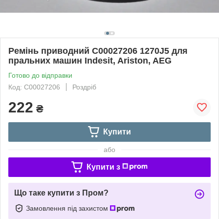
Ремінь приводний C00027206 1270J5 для
пральних машин Indesit, Ariston, AEG
Готово до відправки
Код: C00027206
Роздріб
222
₴
Купити
або
Купити з
Що таке купити з Пром?
Замовлення під захистом