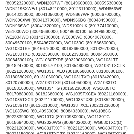
(80052320000), WDN2067WF (80149600000, 80059530000),
WDN2196XWE/1 (80148210000, 80123110000), WDN866WF
(80148230000, 80041350000), WDN867WF (80066700000),
WDN896XWI (80041370000), WDN966BG (80048490000),
WDN966WG (80041320000), WDS1000UK (80177410000),
WE1000WO (80049680000, 80049680100, 55049680000),
WE1034WO (80142730000), WE800WO (80049670000,
80049670100, 55049670000), WG1030G (80156630000),
WG1030TBE (80166750000, 80182660000, 80182670000),
WG1030TXD (80182390000, 80182390100, 80084590000,
80084590100), WG1030TXDE (80229060000), WG1031TF
(80182470000, 80182470100, 80135480000), WG1031TXCTK
(80221260000), WG1031TXEU (80180680000, 80180680100,
80180680200, 80131060000), WG1031TXO (80182420000,
80120740000), WG1031TXR (80144950000), WG1033TG
(80158100000), WG1034TG (80155230000), WG1035TO
(80170880000, 80182680000), WG1035TXCEX (80221180000),
WG1035TXCR (80221170000), WG1035TXSK (80135220000),
WG1036TO (80136210000), WG1038TXCE (80221230000),
WG1085WG (80140950000, 80084030000), WG1086G
(80228390000), WG10TX (80170980000), WG1130TG
(80156640000), WG2020WG (80084020000), WG830TXC(D)
(80221200000), WG831TXCTK (80221250000), WG834TXC(IT)
(80221150000), WG835TXC(R) (80221160000), WG836TXC(E)