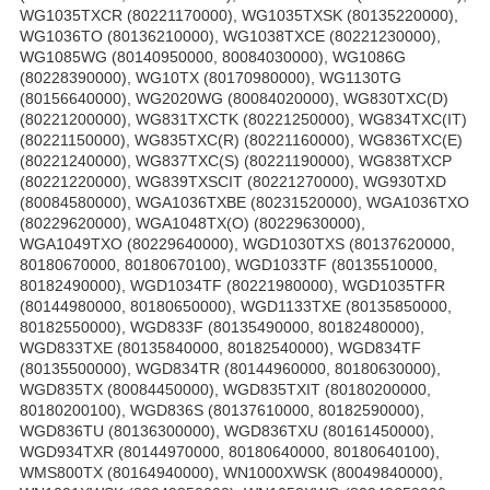
WG1035TXCR (80221170000), WG1035TXSK (80135220000),
WG1036TO (80136210000), WG1038TXCE (80221230000),
WG1085WG (80140950000, 80084030000), WG1086G
(80228390000), WG10TX (80170980000), WG1130TG
(80156640000), WG2020WG (80084020000), WG830TXC(D)
(80221200000), WG831TXCTK (80221250000), WG834TXC(IT)
(80221150000), WG835TXC(R) (80221160000), WG836TXC(E)
(80221240000), WG837TXC(S) (80221190000), WG838TXCP
(80221220000), WG839TXSCIT (80221270000), WG930TXD
(80084580000), WGA1036TXBE (80231520000), WGA1036TXO
(80229620000), WGA1048TX(O) (80229630000),
WGA1049TXO (80229640000), WGD1030TXS (80137620000,
80180670000, 80180670100), WGD1033TF (80135510000,
80182490000), WGD1034TF (80221980000), WGD1035TFR
(80144980000, 80180650000), WGD1133TXE (80135850000,
80182550000), WGD833F (80135490000, 80182480000),
WGD833TXE (80135840000, 80182540000), WGD834TF
(80135500000), WGD834TR (80144960000, 80180630000),
WGD835TX (80084450000), WGD835TXIT (80180200000,
80180200100), WGD836S (80137610000, 80182590000),
WGD836TU (80136300000), WGD836TXU (80161450000),
WGD934TXR (80144970000, 80180640000, 80180640100),
WMS800TX (80164940000), WN1000XWSK (80049840000),