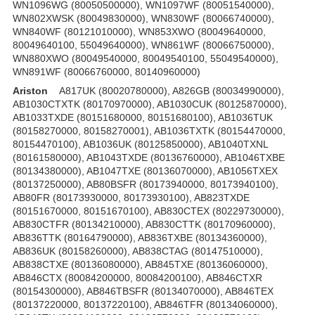
WN1096WG (80050500000), WN1097WF (80051540000),
WN802XWSK (80049830000), WN830WF (80066740000),
WN840WF (80121010000), WN853XWO (80049640000,
80049640100, 55049640000), WN861WF (80066750000),
WN880XWO (80049540000, 80049540100, 55049540000),
WN891WF (80066760000, 80140960000)
Ariston
A817UK (80020780000), A826GB (80034990000),
AB1030CTXTK (80170970000), AB1030CUK (80125870000),
AB1033TXDE (80151680000, 80151680100), AB1036TUK
(80158270000, 80158270001), AB1036TXTK (80154470000,
80154470100), AB1036UK (80125850000), AB1040TXNL
(80161580000), AB1043TXDE (80136760000), AB1046TXBE
(80134380000), AB1047TXE (80136070000), AB1056TXEX
(80137250000), AB80BSFR (80173940000, 80173940100),
AB80FR (80173930000, 80173930100), AB823TXDE
(80151670000, 80151670100), AB830CTEX (80229730000),
AB830CTFR (80134210000), AB830CTTK (80170960000),
AB836TTK (80164790000), AB836TXBE (80134360000),
AB836UK (80158260000), AB838CTAG (80147510000),
AB838CTXE (80136080000), AB845TXE (80136060000),
AB846CTX (80084200000, 80084200100), AB846CTXR
(80154300000), AB846TBSFR (80134070000), AB846TEX
(80137220000, 80137220100), AB846TFR (80134060000),