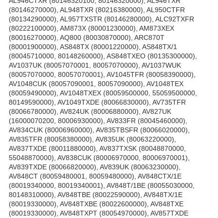
AL946CTXR (80146320100, 80146320000), AL946TXR
(80146270000), AL948TXR (80216380000), AL950CTFR
(80134290000), AL957TXSTR (80146280000), ALC92TXFR
(80222100000), AM873X (80001230000), AM873XEX
(80016270000), AQ800 (80030870000), ARC870T
(80001900000), AS848TX (80001220000), AS848TX/1
(80045710000, 80148260000), AS848TXEO (80135300000),
AV1037UK (80057070001, 80057070000), AV1037WUK
(80057070000, 80057070001), AV1045TFR (80058390000),
AV1048CUK (80057090001, 80057090000), AV1048TEX
(80059490000), AV1048TXEX (80059500000, 55059500000,
80149590000), AV1049TXDE (80066830000), AV735TFR
(80066780000), AV824UK (80006880000), AV827UK
(16000070200, 80006930000), AV833FR (80045460000),
AV834CUK (80006960000), AV835TBSFR (80066020000),
AV835TFR (80058380000), AV835UK (80063220000),
AV837TXDE (80011880000), AV837TXSK (80048870000,
55048870000), AV838CUK (80006970000, 80006970001),
AV839TXDE (80066820000), AV839UK (80063230000),
AV848CT (80059480001, 80059480000), AV848CTX/1E
(80019340000, 80019340001), AV848T/1BE (80055030000,
80148310000), AV848TBE (80022590000), AV848TX/1E
(80019330000), AV848TXBE (80022600000), AV848TXE
(80019330000), AV848TXPT (80054970000), AV857TXDE