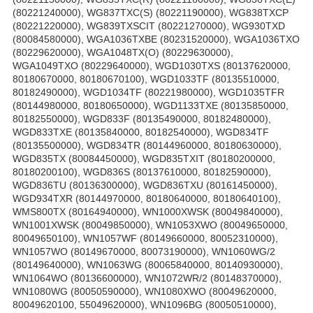
(80221240000), WG837TXC(S) (80221190000), WG838TXCP
(80221220000), WG839TXSCIT (80221270000), WG930TXD
(80084580000), WGA1036TXBE (80231520000), WGA1036TXO
(80229620000), WGA1048TX(O) (80229630000),
WGA1049TXO (80229640000), WGD1030TXS (80137620000,
80180670000, 80180670100), WGD1033TF (80135510000,
80182490000), WGD1034TF (80221980000), WGD1035TFR
(80144980000, 80180650000), WGD1133TXE (80135850000,
80182550000), WGD833F (80135490000, 80182480000),
WGD833TXE (80135840000, 80182540000), WGD834TF
(80135500000), WGD834TR (80144960000, 80180630000),
WGD835TX (80084450000), WGD835TXIT (80180200000,
80180200100), WGD836S (80137610000, 80182590000),
WGD836TU (80136300000), WGD836TXU (80161450000),
WGD934TXR (80144970000, 80180640000, 80180640100),
WMS800TX (80164940000), WN1000XWSK (80049840000),
WN1001XWSK (80049850000), WN1053XWO (80049650000,
80049650100), WN1057WF (80149660000, 80052310000),
WN1057WO (80149670000, 80073190000), WN1060WG/2
(80149640000), WN1063WG (80065840000, 80140930000),
WN1064WO (80136600000), WN1072WR/2 (80148370000),
WN1080WG (80050590000), WN1080XWO (80049620000,
80049620100, 55049620000), WN1096BG (80050510000),