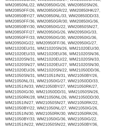
WM20850NL/22, WM20850IG/26, WM20850SN/26,
WM20850FF/26, WM20850GR/22, WM20850HK/27,
WM20850BY/27, WM20850NL/33, WM20850DD/33,
WM20850FF/36, WM20850GR/30, WM20850IG/36,
WM20850BY/30, WM20850IG/22, WM20850SN/27,
WM20850FF/27, WM20950IG/26, WM20950IG/33,
WM20950FF/33, WM20950IG/30, WM20950IG/36,
WM20950IG/22, WM20950FF/36, WM20950IG/27,
WM21020EU/31, WM21020SN/26, WM21020EU/30,
WM21020EU/33, WM21020EU/36, WM21020SN/36,
WM21020SN/31, WM21020EU/22, WM21020SN/33,
WM21020SN/27, WM21020EU/27, WM21020SN/30,
WM21020EU/26, WM21020SN/22, WM21050DD/36,
WM21050SN/31, WM21051IN/31, WM21050BY/26,
WM21050NL/31, WM21050IG/27, WM21050DD/33,
WM21051IN/33, WM21050BY/27, WM21050RK/27,
WM21050IG/30, WM21050DD/31, WM21050SN/26,
WM21050RK/28, WM21050NL/26, WM21050DD/30,
WM21051IN/27, WM21050SN/27, WM21050RK/22,
WM21050BY/22, WM21050NL/27, WM21050IG/26,
WM21051IN/30, WM21050RK/30, WM21050RK/26,
WM21050BY/33, WM21050IG/36, WM21050IG/22,
WM21051IN/22, WM21050SN/22, WM21050BY/36,