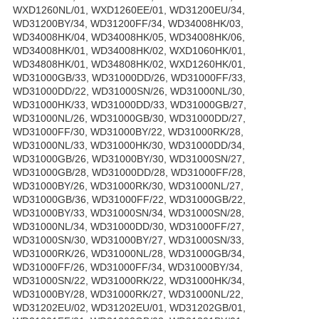
WXD1260NL/01, WXD1260EE/01, WD31200EU/34,
WD31200BY/34, WD31200FF/34, WD34008HK/03,
WD34008HK/04, WD34008HK/05, WD34008HK/06,
WD34008HK/01, WD34008HK/02, WXD1060HK/01,
WD34808HK/01, WD34808HK/02, WXD1260HK/01,
WD31000GB/33, WD31000DD/26, WD31000FF/33,
WD31000DD/22, WD31000SN/26, WD31000NL/30,
WD31000HK/33, WD31000DD/33, WD31000GB/27,
WD31000NL/26, WD31000GB/30, WD31000DD/27,
WD31000FF/30, WD31000BY/22, WD31000RK/28,
WD31000NL/33, WD31000HK/30, WD31000DD/34,
WD31000GB/26, WD31000BY/30, WD31000SN/27,
WD31000GB/28, WD31000DD/28, WD31000FF/28,
WD31000BY/26, WD31000RK/30, WD31000NL/27,
WD31000GB/36, WD31000FF/22, WD31000GB/22,
WD31000BY/33, WD31000SN/34, WD31000SN/28,
WD31000NL/34, WD31000DD/30, WD31000FF/27,
WD31000SN/30, WD31000BY/27, WD31000SN/33,
WD31000RK/26, WD31000NL/28, WD31000GB/34,
WD31000FF/26, WD31000FF/34, WD31000BY/34,
WD31000SN/22, WD31000RK/22, WD31000HK/34,
WD31000BY/28, WD31000RK/27, WD31000NL/22,
WD31202EU/02, WD31202EU/01, WD31202GB/01,