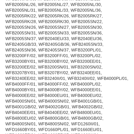
WFB2005NL/26, WFB2005NL/27, WFB2005NL/30,
WFB2005NL/31, WFB2005NL/33, WFB2005NL/36,
WFB2005RK/22, WFB2005RK/26, WFB2005RK/27,
WFB2005RK/28, WFB2005RK/30, WFB2005SN/22,
WFB2005SN/26, WFB2005SN/27, WFB2005SN/30,
WFB2005SN/31, WFB2005SN/33, WFB2005SN/36,
WFB2005SN/37, WFB2040EU/33, WFB2040EU/36,
WFB2405GB/33, WFB2405GB/36, WFB2405SN/33,
WFB2405SN/36, WFB2405SN/37, WFB3200PL/01,
WFB3200FF/02, WFB3200FF/01, WFB3200PL/02,
WFB3200BY/01, WFB3200BY/02, WFB3200EE/01,
WFB3200EE/02, WFB3200SN/01, WFB3200SN/02,
WFB3207BY/01, WFB3207BY/02, WFB3240EE/01,
WFB3240EE/02, WFB3240II/01, WFB3240II/02, WFB4000PL/01,
WFB4000FF/01, WFB4000FF/02, WFB4000PL/02,
WFB4000BY/01, WFB4000BY/02, WFB4000EE/01,
WFB4000EE/02, WFB4000EU/01, WFB4000EU/02,
WFB4000SN/01, WFB4000SN/02, WFB4001GB/01,
WFB4001GB/02, WFB4002GB/01, WFB4002GB/02,
WFB4040EE/01, WFB4040EE/02, WFB4800EU/01,
WFB4800EU/02, WFB4800GB/01, WFB4800GB/02,
WFB4800SN/01, WFB4800SN/02, WFD1260II/01,
WFD1660BY/01, WFD1660PL/01, WFD1660EU/01,