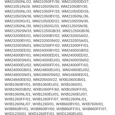
WM21050NL/22, WM21050FF/36, WM21050DD/27,
WM21051IN/26, WM21050SN/33, WM21050BY/30,
WM21050NL/33, WM21050FF/33, WM21050DD/26,
WM21050SN/36, WM21050BY/31, WM21050NL/36,
WM21050IG/31, WM21050DD/22, WM21050SN/30,
WM21050NL/30, WM21050IG/33, WM21250SN/36,
WM21250SN/33, WM21250GB/33, WM21250GB/36,
WM23200EE/01, WM23200BY/02, WM23200SA/02,
WM23200BY/01, WM23200SN/02, WM23200SA/01,
WM23200SN/01, WM23200FF/02, WM23200FF/01,
WM23200EE/02, WM24000BY/02, WM24000GB/02,
WM24000BY/01, WM24000EE/01, WM24000EE/02,
WM24000SN/01, WM24000EU/01, WM24000SN/02,
WM24000EU/02, WM24000FF/01, WM24000FF/02,
WM24000GB/01, WM24800EU/01, WM24800EU/02,
WM24800SN/01, WM24800SN/02, WM24840EE/01,
WM24840EE/02, WM20550II/22, WXB1060GB/01,
WXB1060BY/01, WXB1060EU/01, WXB1060/01,
WXB1060GB/02, WXB1060FF/60, WXB1060FF/01,
WXB1060NL/01, WXB1260EU/01, WXB1260EU/07,
WXB1260FF/01, WXB1260FF/07, WXB1260NL/01,
WXB1260NL/07, WXB1260/01, WXB660BY/01, WXB760II/01,
WXB860BY/01, WXB860BY/60, WXB860FF/01, WXB860FF/07,
WXD1220/01, WXD1260FF/01, WXD1260EU/01,