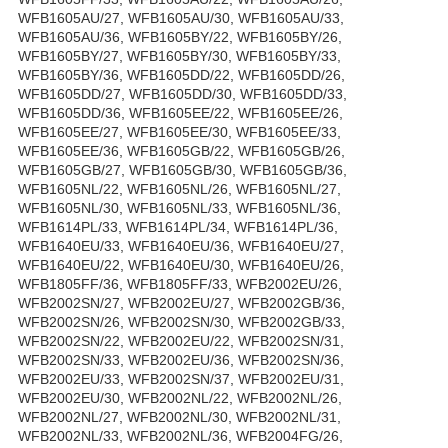
WFB1605AU/27, WFB1605AU/30, WFB1605AU/33,
WFB1605AU/36, WFB1605BY/22, WFB1605BY/26,
WFB1605BY/27, WFB1605BY/30, WFB1605BY/33,
WFB1605BY/36, WFB1605DD/22, WFB1605DD/26,
WFB1605DD/27, WFB1605DD/30, WFB1605DD/33,
WFB1605DD/36, WFB1605EE/22, WFB1605EE/26,
WFB1605EE/27, WFB1605EE/30, WFB1605EE/33,
WFB1605EE/36, WFB1605GB/22, WFB1605GB/26,
WFB1605GB/27, WFB1605GB/30, WFB1605GB/36,
WFB1605NL/22, WFB1605NL/26, WFB1605NL/27,
WFB1605NL/30, WFB1605NL/33, WFB1605NL/36,
WFB1614PL/33, WFB1614PL/34, WFB1614PL/36,
WFB1640EU/33, WFB1640EU/36, WFB1640EU/27,
WFB1640EU/22, WFB1640EU/30, WFB1640EU/26,
WFB1805FF/36, WFB1805FF/33, WFB2002EU/26,
WFB2002SN/27, WFB2002EU/27, WFB2002GB/36,
WFB2002SN/26, WFB2002SN/30, WFB2002GB/33,
WFB2002SN/22, WFB2002EU/22, WFB2002SN/31,
WFB2002SN/33, WFB2002EU/36, WFB2002SN/36,
WFB2002EU/33, WFB2002SN/37, WFB2002EU/31,
WFB2002EU/30, WFB2002NL/22, WFB2002NL/26,
WFB2002NL/27, WFB2002NL/30, WFB2002NL/31,
WFB2002NL/33, WFB2002NL/36, WFB2004FG/26,