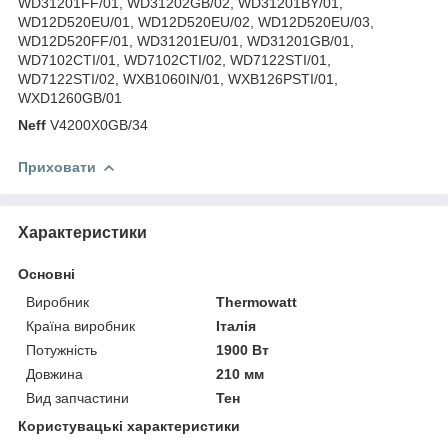
WD31201FF/01, WD31202GB/02, WD31201BY/01,
WD12D520EU/01, WD12D520EU/02, WD12D520EU/03,
WD12D520FF/01, WD31201EU/01, WD31201GB/01,
WD7102CTI/01, WD7102CTI/02, WD7122STI/01,
WD7122STI/02, WXB1060IN/01, WXB126PSTI/01,
WXD1260GB/01
Neff
V4200X0GB/34
Приховати
Характеристики
Основні
Виробник
Thermowatt
Країна виробник
Італія
Потужність
1900 Вт
Довжина
210 мм
Вид запчастини
Тен
Користувацькі характеристики