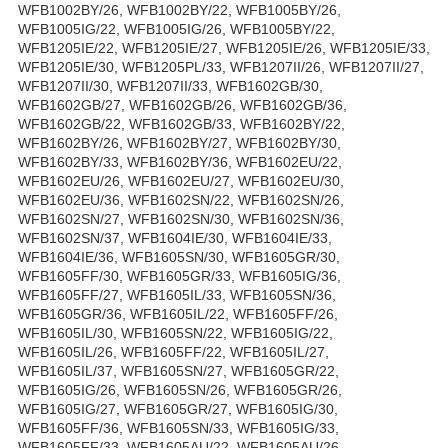
WFB1002BY/26, WFB1002BY/22, WFB1005BY/26,
WFB1005IG/22, WFB1005IG/26, WFB1005BY/22,
WFB1205IE/22, WFB1205IE/27, WFB1205IE/26, WFB1205IE/33,
WFB1205IE/30, WFB1205PL/33, WFB1207II/26, WFB1207II/27,
WFB1207II/30, WFB1207II/33, WFB1602GB/30,
WFB1602GB/27, WFB1602GB/26, WFB1602GB/36,
WFB1602GB/22, WFB1602GB/33, WFB1602BY/22,
WFB1602BY/26, WFB1602BY/27, WFB1602BY/30,
WFB1602BY/33, WFB1602BY/36, WFB1602EU/22,
WFB1602EU/26, WFB1602EU/27, WFB1602EU/30,
WFB1602EU/36, WFB1602SN/22, WFB1602SN/26,
WFB1602SN/27, WFB1602SN/30, WFB1602SN/36,
WFB1602SN/37, WFB1604IE/30, WFB1604IE/33,
WFB1604IE/36, WFB1605SN/30, WFB1605GR/30,
WFB1605FF/30, WFB1605GR/33, WFB1605IG/36,
WFB1605FF/27, WFB1605IL/33, WFB1605SN/36,
WFB1605GR/36, WFB1605IL/22, WFB1605FF/26,
WFB1605IL/30, WFB1605SN/22, WFB1605IG/22,
WFB1605IL/26, WFB1605FF/22, WFB1605IL/27,
WFB1605IL/37, WFB1605SN/27, WFB1605GR/22,
WFB1605IG/26, WFB1605SN/26, WFB1605GR/26,
WFB1605IG/27, WFB1605GR/27, WFB1605IG/30,
WFB1605FF/36, WFB1605SN/33, WFB1605IG/33,
WFB1605FF/33, WFB1605AU/22, WFB1605AU/26,