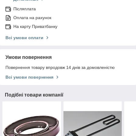
Післяплата
Оплата на рахунок
На карту Приватбанку
Всі умови оплати
Умови повернення
Повернення товару впродовж 14 днів за домовленістю
Всі умови повернення
Подібні товари компанії