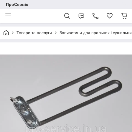
ПроСервіс
Товари та послуги
Запчастини для пральних і сушильн