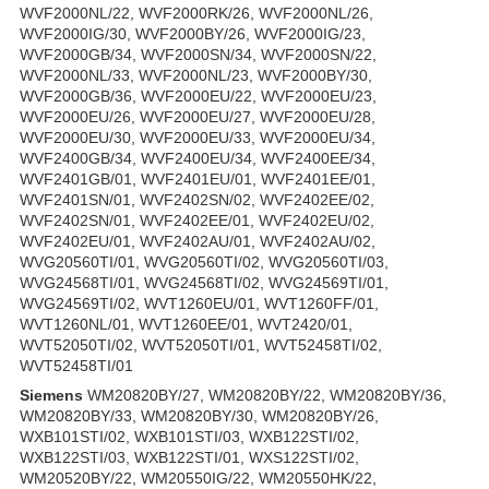
WVF2000NL/22, WVF2000RK/26, WVF2000NL/26,
WVF2000IG/30, WVF2000BY/26, WVF2000IG/23,
WVF2000GB/34, WVF2000SN/34, WVF2000SN/22,
WVF2000NL/33, WVF2000NL/23, WVF2000BY/30,
WVF2000GB/36, WVF2000EU/22, WVF2000EU/23,
WVF2000EU/26, WVF2000EU/27, WVF2000EU/28,
WVF2000EU/30, WVF2000EU/33, WVF2000EU/34,
WVF2400GB/34, WVF2400EU/34, WVF2400EE/34,
WVF2401GB/01, WVF2401EU/01, WVF2401EE/01,
WVF2401SN/01, WVF2402SN/02, WVF2402EE/02,
WVF2402SN/01, WVF2402EE/01, WVF2402EU/02,
WVF2402EU/01, WVF2402AU/01, WVF2402AU/02,
WVG20560TI/01, WVG20560TI/02, WVG20560TI/03,
WVG24568TI/01, WVG24568TI/02, WVG24569TI/01,
WVG24569TI/02, WVT1260EU/01, WVT1260FF/01,
WVT1260NL/01, WVT1260EE/01, WVT2420/01,
WVT52050TI/02, WVT52050TI/01, WVT52458TI/02,
WVT52458TI/01
Siemens
WM20820BY/27, WM20820BY/22, WM20820BY/36,
WM20820BY/33, WM20820BY/30, WM20820BY/26,
WXB101STI/02, WXB101STI/03, WXB122STI/02,
WXB122STI/03, WXB122STI/01, WXS122STI/02,
WM20520BY/22, WM20550IG/22, WM20550HK/22,