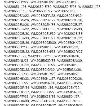
WM20550BY/22, WM20650IE/22, WM20651II/33,
WM20651II/26, WM20650IE/30, WM20650IE/26, WM20651II/27,
WM20650IE/33, WM20650IE/27, WM20651II/30,
WM20820SN/22, WM20820FF/22, WM20820SN/30,
WM20820SN/26, WM20820SN/27, WM20820GB/26,
WM20820EU/26, WM20820SN/36, WM20820GB/27,
WM20820EU/22, WM20820EU/36, WM20820SN/33,
WM20820GB/30, WM20820EU/30, WM20820GB/33,
WM20820EU/33, WM20820EU/27, WM20820GB/22,
WM20820GB/36, WM20850GB/30, WM20850HK/26,
WM20850BY/33, WM20850II/30, WM20850IG/33,
WM20850GB/22, WM20850SN/33, WM20850GR/27,
WM20850II/22, WM20850BY/36, WM20850HK/36,
WM20850NL/26, WM20850DD/36, WM20850SN/30,
WM20850GB/33, WM20850HK/22, WM20850II/33,
WM20850DD/22, WM20850IG/30, WM20850NL/36,
WM20850FF/30, WM20850GR/26, WM20850II/26,
WM20850HK/33, WM20850NL/27, WM20850DD/26,
WM20850FF/22, WM20850SN/36, WM20850GB/26,
WM20850GR/36, WM20850II/36, WM20850BY/22,
WM20850DD/27, WM20850IG/27, WM20850SN/22,
WM20850FF/33, WM20850GB/36, WM20850II/27,
WM20850HK/30, WM20850BY/26, WM20850NL/30,
WM20850DD/30, WM20850GB/27, WM20850GR/33,