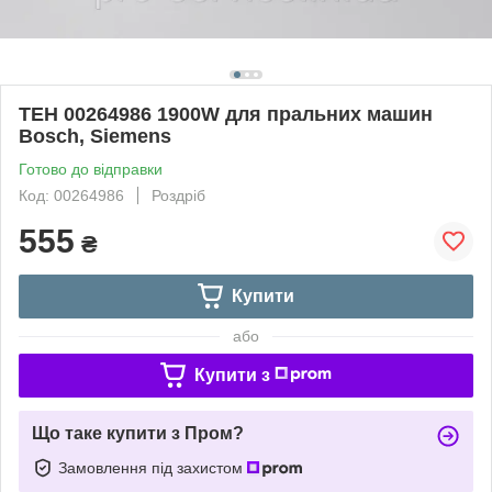
ТЕН 00264986 1900W для пральних машин
Bosch, Siemens
Готово до відправки
Код: 00264986
Роздріб
555
₴
Купити
або
Купити з
Що таке купити з Пром?
Замовлення під захистом