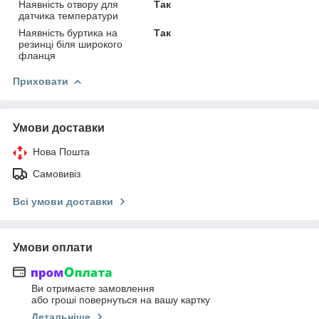
Наявність отвору для
Так
датчика температури
Наявність буртика на
Так
резинці біля широкого
фланця
Приховати
Умови доставки
Нова Пошта
Самовивіз
Всі умови доставки
Умови оплати
Ви отримаєте замовлення
або гроші повернуться на вашу картку
Детальніше