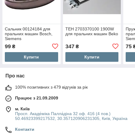
Сальник 00124184 для
ТЕН 2703370100 1900W
Пру
пральних машин Bosch,
для пральних машин Beko
прал
Siemens
Sie
99
347
75
₴
₴
Купити
Купити
Про нас
100% позитивних з 479 відгуків за рік
Працює з 21.09.2009
м. Київ
Просп. Акаде́міка Палла́діна 32 оф. 416 (4 пов.)
50.46923399217532, 30.357120906231305, Київ, Україна
Контакти