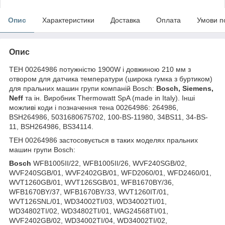
Опис
Характеристики
Доставка
Оплата
Умови п
Опис
ТЕН 00264986 потужністю 1900W і довжиною 210 мм з
отвором для датчика температури (широка гумка з буртиком)
для пральних машин групи компаній Bosch:
Bosch, Siemens,
Neff
та ін. Виробник Thermowatt SpA (made in Italy). Інші
можливі коди і позначення тена 00264986: 264986,
BSH264986, 5031680675702, 100-BS-11980, 34BS11, 34-BS-
11, BSH264986, BS34114.
ТЕН 00264986 застосовується в таких моделях пральних
машин групи Bosch:
Bosch
WFB1005II/22, WFB1005II/26, WVF240SGB/02,
WVF240SGB/01, WVF2402GB/01, WFD2060/01, WFD2460/01,
WVT1260GB/01, WVT126SGB/01, WFB1670BY/36,
WFB1670BY/37, WFB1670BY/33, WVT1260IT/01,
WVT126SNL/01, WD34002TI/03, WD34002TI/01,
WD34802TI/02, WD34802TI/01, WAG24568TI/01,
WVF2402GB/02, WD34002TI/04, WD34002TI/02,