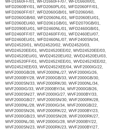
WFD1660FF/01, WFD1660FF/07, WFD1660II/01,
WFD2060BY/01, WFD2060PL/01, WFD2060FF/01,
WFD2060FF/07, WFD2060GB/01, WFD2060/60,
WFD2060GB/60, WFD2060NL/01, WFD2060EU/01,
WFD2060EU/60, WFD2061GB/01, WFD2070GB/01,
WFD2090EU/01, WFD2460NL/01, WFD2460GB/01,
WFD2460FF/07, WFD2460FF/01, WFD2460EU/07,
WFD2460EU/01, WFD2460NL/07, WVF2400SN/34,
WVD24520/01, WVD24520/02, WVD24520/03,
WVD24520EE/01, WVD24520EE/02, WVD24520EE/03,
WVD24520EU/01, WVD24520EU/02, WVD24520EU/03,
WVD24520FF/01, WVD2452XEE/01, WVD2452XEE/02,
WVD2452XEE/03, WVD2452XEE/04, WVF2000IG/22,
WVF2000GB/28, WVF2000NL/27, WVF2000IG/26,
WVF2000BY/28, WVF2000GB/33, WVF2000GB/30,
WVF2000SN/33, WVF2000RK/30, WVF2000NL/34,
WVF2000IG/33, WVF2000BY/34, WVF2000GB/26,
WVF2000SN/27, WVF2000IG/27, WVF2000BY/33,
WVF2000GB/27, WVF2000SN/30, WVF2000RK/28,
WVF2000NL/28, WVF2000IG/34, WVF2000GB/22,
WVF2000SN/26, WVF2000RK/22, WVF2000BY/23,
WVF2000GB/23, WVF2000SN/28, WVF2000RK/27,
WVF2000NL/30, WVF2000IG/28, WVF2000BY/22,
WVF2000SN/23, WVF2000RK/23, WVF2000BY/27,