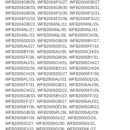
WFB2004GB/26, WFB2004FG/27, WFB2004GB/27,
WFB2004GB/33, WFB2004GB/30, WFB2004GB/31,
WFB2004GB/36, WFB2004FG/30, WFB2004FG/31,
WFB2004FG/33, WFB2004FG/36, WFB2004FG/22,
WFB2004GB/22, WFB2004NL/22, WFB2004NL/26,
WFB2004NL/27, WFB2004NL/30, WFB2004NL/31,
WFB2004NL/33, WFB2004NL/36, WFB2005CH/36,
WFB2005DD/33, WFB2005GB/26, WFB2005BY/27,
WFB2005AU/27, WFB2005DD/31, WFB2005FF/33,
WFB2005BY/30, WFB2005AU/30, WFB2005CH/33,
WFB2005FF/36, WFB2005GB/36, WFB2005BY/31,
WFB2005AU/31, WFB2005CH/31, WFB2005CH/27,
WFB2005DD/30, WFB2005BY/33, WFB2005CH/30,
WFB2005CH/26, WFB2005DD/27, WFB2005FF/30,
WFB2005PL/33, WFB2005AU/33, WFB2005DD/26,
WFB2005FF/31, WFB2005GB/31, WFB2005AU/36,
WFB2005CH/22, WFB2005DD/22, WFB2005FF/26,
WFB2005GB/33, WFB2005BY/22, WFB2005FF/22,
WFB2005FF/27, WFB2005GB/27, WFB2005AU/22,
WFB2005BY/36, WFB2005DD/36, WFB2005GB/22,
WFB2005GB/30, WFB2005PL/36, WFB2005AU/26,
WFB2005BY/26, WFB2005IG/22, WFB2005IG/26,
WFB2005IG/27, WFB2005IG/30, WFB2005IG/31,
WFB2005IG/33, WFB2005IG/36, WFB2005NL/22,