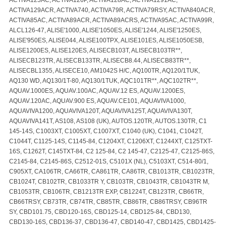
ACTIVA129ACR, ACTIVA740, ACTIVA79R, ACTIVA79RSY, ACTIVA840ACR,
ACTIVA85AC, ACTIVA89ACR, ACTIVA89ACRS, ACTIVA95AC, ACTIVA99R,
ALCL126-47, ALISE'1000, ALISE'1050ES, ALISE'1244, ALISE'1250ES,
ALISE'950ES, ALISE044, ALISE100TPX, ALISE101ES, ALISE1050ESB,
ALISE1200ES, ALISE120ES, ALISECB103T, ALISECB103TR**,
ALISECB123TR, ALISECB133TR, ALISECB8.44, ALISECB83TR**,
ALISECBL1355, ALISECE10, AM1042S H/C, AQ100TR, AQ120/1TUK,
AQ130 WD, AQ130/1T-80, AQ130/1TUK, AQC101TR**, AQC102TR**,
AQUAV.1000ES, AQUAV.100AC, AQUAV.12 ES, AQUAV.1200ES,
AQUAV.120AC, AQUAV.900 ES, AQUAV.CE101, AQUAVIVA1000,
AQUAVIVA1200, AQUAVIVA120T, AQUAVIVA125T, AQUAVIVA130T,
AQUAVIVA141T, AS108, AS108 (UK), AUTOS.120TR, AUTOS.130TR, C1
145-14S, C1003XT, C1005XT, C1007XT, C1040 (UK), C1041, C1042T,
C1044T, C1125-14S, C1145-84, C1204XT, C1206XT, C1244XT, C125TXT-
16S, C1262T, C145TXT-84, C2 125-84, C2 145-47, C2125-47, C2125-86S,
C2145-84, C2145-86S, C2512-01S, C5101X (NL), C5103XT, C514-80/1,
C905XT, CA106TR, CA66TR, CA861TR, CA86TR, CB1013TR, CB1023TR,
CB1024T, CB102TR, CB1033TR Y, CB103TR, CB1043TR, CB1043TR M,
CB1053TR, CB106TR, CB1213TR EXP, CB1224T, CB123TR, CB66TR,
CB66TRSY, CB73TR, CB74TR, CB85TR, CB86TR, CB86TRSY, CB96TR
SY, CBD101.75, CBD120-16S, CBD125-14, CBD125-84, CBD130,
CBD130-16S, CBD136-37, CBD136-47, CBD140-47, CBD1425, CBD1425-