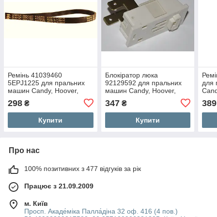
Ремінь 41039460
Блокіратор люка
Ремі
5EPJ1225 для пральних
92129592 для пральних
для
машин Candy, Hoover,
машин Candy, Hoover,
Can
Zerowatt
Zerowatt
298
347
389
₴
₴
Купити
Купити
Про нас
100% позитивних з 477 відгуків за рік
Працює з 21.09.2009
м. Київ
Просп. Акаде́міка Палла́діна 32 оф. 416 (4 пов.)