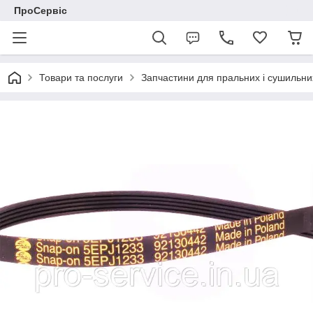
ПроСервіс
Товари та послуги
Запчастини для пральних і сушильн