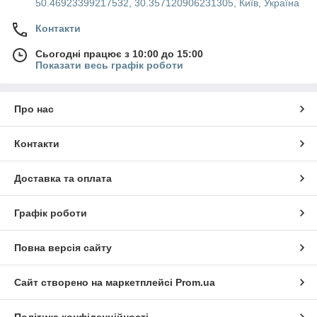
50.46923399217532, 30.357120906231305, Київ, Україна
Контакти
Сьогодні працює з 10:00 до 15:00
Показати весь графік роботи
Про нас
Контакти
Доставка та оплата
Графік роботи
Повна версія сайту
Сайт створено на маркетплейсі
Prom.ua
Політика конфіденційності