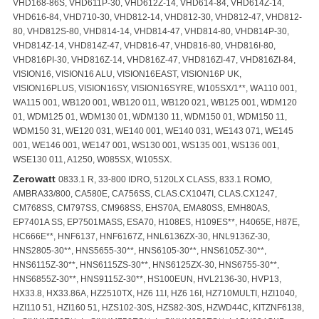
VHD168-86S, VHD611P-30, VHD612Z-14, VHD614-84, VHD614Z-14,
VHD616-84, VHD710-30, VHD812-14, VHD812-30, VHD812-47, VHD812-
80, VHD812S-80, VHD814-14, VHD814-47, VHD814-80, VHD814P-30,
VHD814Z-14, VHD814Z-47, VHD816-47, VHD816-80, VHD816I-80,
VHD816PI-30, VHD816Z-14, VHD816Z-47, VHD816ZI-47, VHD816ZI-84,
VISION16, VISION16 ALU, VISION16EAST, VISION16P UK,
VISION16PLUS, VISION16SY, VISION16SYRE, W105SX/1**, WA110 001,
WA115 001, WB120 001, WB120 011, WB120 021, WB125 001, WDM120
01, WDM125 01, WDM130 01, WDM130 11, WDM150 01, WDM150 11,
WDM150 31, WE120 031, WE140 001, WE140 031, WE143 071, WE145
001, WE146 001, WE147 001, WS130 001, WS135 001, WS136 001,
.
WSE130 011, A1250, W085SX, W105SX
Zerowatt
0833.1 R, 33-800 IDRO, 5120LX CLASS, 833.1 ROMO,
AMBRA33/800, CA580E, CA756SS, CLAS.CX1047I, CLAS.CX1247,
CM768SS, CM797SS, CM968SS, EHS70A, EMA80SS, EMH80AS,
EP7401A SS, EP7501MASS, ESA70, H108ES, H109ES**, H4065E, H87E,
HC666E**, HNF6137, HNF6167Z, HNL6136ZX-30, HNL9136Z-30,
HNS2805-30**, HNS5655-30**, HNS6105-30**, HNS6105Z-30**,
HNS6115Z-30**, HNS6115ZS-30**, HNS6125ZX-30, HNS6755-30**,
HNS6855Z-30**, HNS9115Z-30**, HS100EUN, HVL2136-30, HVP13,
HX33.8, HX33.86A, HZ2510TX, HZ6 11I, HZ6 16I, HZ710MULTI, HZI1040,
HZI110 51, HZI160 51, HZS102-30S, HZS82-30S, HZWD44C, KITZNF6138,