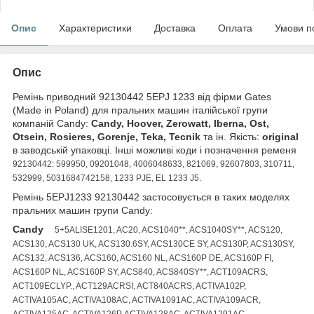
Опис
Характеристики
Доставка
Оплата
Умови п
Опис
Ремінь приводний 92130442 5EPJ 1233 від фірми Gates
(Made in Poland) для пральних машин італійської групи
компаній Candy:
Candy, Hoover, Zerowatt, Iberna, Ost,
Otsein, Rosieres, Gorenje, Teka, Tecnik
та ін. Якість:
original
в заводській упаковці. Інші можливі коди і позначення ременя
92130442: 599950, 09201048, 4006048633, 821069, 92607803, 310711,
532999, 5031684742158, 1233 PJE, EL 1233 J5.
Ремінь 5EPJ1233 92130442 застосовується в таких моделях
пральних машин групи Candy:
Candy
5+5ALISE1201, AC20, ACS1040**, ACS1040SY**, ACS120,
ACS130, ACS130 UK, ACS130.6SY, ACS130CE SY, ACS130P, ACS130SY,
ACS132, ACS136, ACS160, ACS160 NL, ACS160P DE, ACS160P FI,
ACS160P NL, ACS160P SY, ACS840, ACS840SY**, ACT109ACRS,
ACT109ECLYP., ACT129ACRSI, ACT840ACRS, ACTIVA102P,
ACTIVA105AC, ACTIVA108AC, ACTIVA1091AC, ACTIVA109ACR,
ACTIVA125AC, ACTIVA126P, ACTIVA128AC, ACTIVA1291AC,