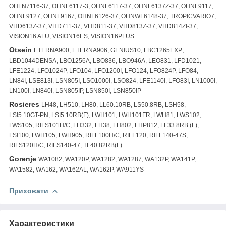
OHFN7116-37, OHNF6117-3, OHNF6117-37, OHNF6137Z-37, OHNF9117,
OHNF9127, OHNF9167, OHNL6126-37, OHNWF6148-37, TROPICVARIO7,
VHD613Z-37, VHD711-37, VHD811-37, VHD813Z-37, VHD814ZI-37,
VISION16 ALU, VISION16ES, VISION16PLUS
Otsein
ETERNA900, ETERNA906, GENIUS10, LBC1265EXP.,
LBD1044DENSA, LBO1256A, LBO836, LBO946A, LEO831, LFD1021,
LFE1224, LFO1024P, LFO104, LFO1200I, LFO124, LFO824P, LFO84,
LN84I, LSE813I, LSN805I, LSO1000I, LSO824, LFE1140I, LFO83I, LN1000I,
LN100I, LN840I, LSN805IP, LSN850I, LSN850IP
Rosieres
LH48, LH510, LH80, LL60.10RB, LS50.8RB, LSH58,
LSI5.10GT-PN, LSI5.10RB(F), LWH101, LWH101FR, LWH81, LWS102,
LWS105, RILS101H/C, LH332, LH38, LH802, LHP812, LL33.8RB (F),
LSI100, LWH105, LWH905, RILL100H/C, RILL120, RILL140-47S,
RILS120H/C, RILS140-47, TL40.82RB(F)
Gorenje
WA1082, WA120P, WA1282, WA1287, WA132P, WA141P,
WA1582, WA162, WA162AL, WA162P, WA911YS
Приховати
Характеристики