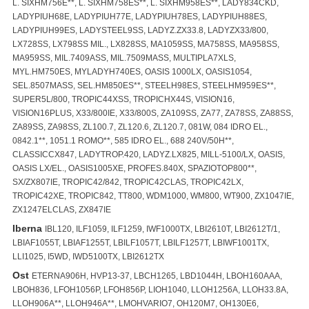
L. SIXHM756E**, L. SIXHM758ES**, L. SIXHM958ES**, LADY834CKD,
LADYPIUH68E, LADYPIUH77E, LADYPIUH78ES, LADYPIUH88ES,
LADYPIUH99ES, LADYSTEEL9SS, LADYZ.ZX33.8, LADYZX33/800,
LX728SS, LX798SS MIL., LX828SS, MA1059SS, MA758SS, MA958SS,
MA959SS, MIL.7409ASS, MIL.7509MASS, MULTIPLA7XLS,
MYL.HM750ES, MYLADYH740ES, OASIS 1000LX, OASIS1054,
SEL.8507MASS, SEL.HM850ES**, STEELH98ES, STEELHM959ES**,
SUPER5L/800, TROPIC44XSS, TROPICHX44S, VISION16,
VISION16PLUS, X33/800IE, X33/800S, ZA109SS, ZA77, ZA78SS, ZA88SS,
ZA89SS, ZA98SS, ZL100.7, ZL120.6, ZL120.7, 081W, 084 IDRO EL.,
0842.1**, 1051.1 ROMO**, 585 IDRO EL., 688 240V/50H**,
CLASSICCX847, LADYTROP.420, LADYZ.LX825, MILL-5100/LX, OASIS,
OASIS LX/EL., OASIS1005XE, PROFES.840X, SPAZIOTOP800**,
SX/ZX807IE, TROPIC42/842, TROPIC42CLAS, TROPIC42LX,
TROPIC42XE, TROPIC842, TT800, WDM1000, WM800, WT900, ZX1047IE,
ZX1247ELCLAS, ZX847IE
Iberna
IBL120, ILF1059, ILF1259, IWF1000TX, LBI2610T, LBI2612T/1,
LBIAF1055T, LBIAF1255T, LBILF1057T, LBILF1257T, LBIWF1001TX,
LLI1025, I5WD, IWD5100TX, LBI2612TX
Ost
ETERNA906H, HVP13-37, LBCH1265, LBD1044H, LBOH160AAA,
LBOH836, LFOH1056P, LFOH856P, LIOH1040, LLOH1256A, LLOH33.8A,
LLOH906A**, LLOH946A**, LMOHVARIO7, OH120M7, OH130E6,