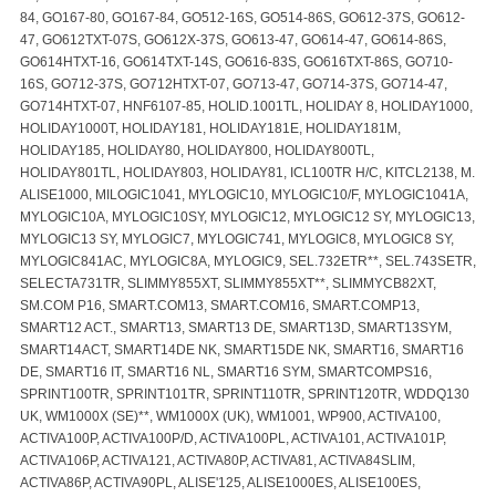
84, GO167-80, GO167-84, GO512-16S, GO514-86S, GO612-37S, GO612-
47, GO612TXT-07S, GO612X-37S, GO613-47, GO614-47, GO614-86S,
GO614HTXT-16, GO614TXT-14S, GO616-83S, GO616TXT-86S, GO710-
16S, GO712-37S, GO712HTXT-07, GO713-47, GO714-37S, GO714-47,
GO714HTXT-07, HNF6107-85, HOLID.1001TL, HOLIDAY 8, HOLIDAY1000,
HOLIDAY1000T, HOLIDAY181, HOLIDAY181E, HOLIDAY181M,
HOLIDAY185, HOLIDAY80, HOLIDAY800, HOLIDAY800TL,
HOLIDAY801TL, HOLIDAY803, HOLIDAY81, ICL100TR H/C, KITCL2138, M.
ALISE1000, MILOGIC1041, MYLOGIC10, MYLOGIC10/F, MYLOGIC1041A,
MYLOGIC10A, MYLOGIC10SY, MYLOGIC12, MYLOGIC12 SY, MYLOGIC13,
MYLOGIC13 SY, MYLOGIC7, MYLOGIC741, MYLOGIC8, MYLOGIC8 SY,
MYLOGIC841AC, MYLOGIC8A, MYLOGIC9, SEL.732ETR**, SEL.743SETR,
SELECTA731TR, SLIMMY855XT, SLIMMY855XT**, SLIMMYCB82XT,
SM.COM P16, SMART.COM13, SMART.COM16, SMART.COMP13,
SMART12 ACT., SMART13, SMART13 DE, SMART13D, SMART13SYM,
SMART14ACT, SMART14DE NK, SMART15DE NK, SMART16, SMART16
DE, SMART16 IT, SMART16 NL, SMART16 SYM, SMARTCOMPS16,
SPRINT100TR, SPRINT101TR, SPRINT110TR, SPRINT120TR, WDDQ130
UK, WM1000X (SE)**, WM1000X (UK), WM1001, WP900, ACTIVA100,
ACTIVA100P, ACTIVA100P/D, ACTIVA100PL, ACTIVA101, ACTIVA101P,
ACTIVA106P, ACTIVA121, ACTIVA80P, ACTIVA81, ACTIVA84SLIM,
ACTIVA86P, ACTIVA90PL, ALISE'125, ALISE1000ES, ALISE100ES,