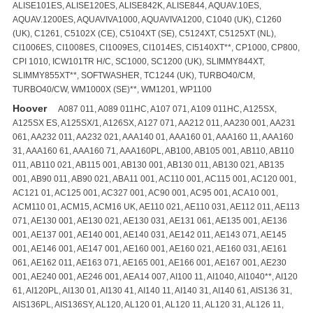
ALISE101ES, ALISE120ES, ALISE842K, ALISE844, AQUAV.10ES,
AQUAV.1200ES, AQUAVIVA1000, AQUAVIVA1200, C1040 (UK), C1260
(UK), C1261, C5102X (CE), C5104XT (SE), C5124XT, C5125XT (NL),
CI1006ES, CI1008ES, CI1009ES, CI1014ES, CI5140XT**, CP1000, CP800,
CPI 1010, ICW101TR H/C, SC1000, SC1200 (UK), SLIMMY844XT,
SLIMMY855XT**, SOFTWASHER, TC1244 (UK), TURBO40/CM,
TURBO40/CW, WM1000X (SE)**, WM1201, WP1100
Hoover
A087 011, A089 011HC, A107 071, A109 011HC, A125SX,
A125SX ES, A125SX/1, A126SX, A127 071, AA212 011, AA230 001, AA231
061, AA232 011, AA232 021, AAA140 01, AAA160 01, AAA160 11, AAA160
31, AAA160 61, AAA160 71, AAA160PL, AB100, AB105 001, AB110, AB110
011, AB110 021, AB115 001, AB130 001, AB130 011, AB130 021, AB135
001, AB90 011, AB90 021, ABA11 001, AC110 001, AC115 001, AC120 001,
AC121 01, AC125 001, AC327 001, AC90 001, AC95 001, ACA10 001,
ACM110 01, ACM15, ACM16 UK, AE110 021, AE110 031, AE112 011, AE113
071, AE130 001, AE130 021, AE130 031, AE131 061, AE135 001, AE136
001, AE137 001, AE140 001, AE140 031, AE142 011, AE143 071, AE145
001, AE146 001, AE147 001, AE160 001, AE160 021, AE160 031, AE161
061, AE162 011, AE163 071, AE165 001, AE166 001, AE167 001, AE230
001, AE240 001, AE246 001, AEA14 007, AI100 11, AI1040, AI1040**, AI120
61, AI120PL, AI130 01, AI130 41, AI140 11, AI140 31, AI140 61, AIS136 31,
AIS136PL, AIS136SY, AL120, AL120 01, AL120 11, AL120 31, AL126 11,