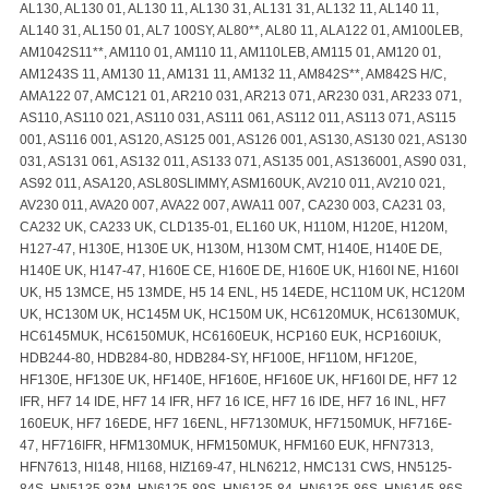
AL130, AL130 01, AL130 11, AL130 31, AL131 31, AL132 11, AL140 11,
AL140 31, AL150 01, AL7 100SY, AL80**, AL80 11, ALA122 01, AM100LEB,
AM1042S11**, AM110 01, AM110 11, AM110LEB, AM115 01, AM120 01,
AM1243S 11, AM130 11, AM131 11, AM132 11, AM842S**, AM842S H/C,
AMA122 07, AMC121 01, AR210 031, AR213 071, AR230 031, AR233 071,
AS110, AS110 021, AS110 031, AS111 061, AS112 011, AS113 071, AS115
001, AS116 001, AS120, AS125 001, AS126 001, AS130, AS130 021, AS130
031, AS131 061, AS132 011, AS133 071, AS135 001, AS136001, AS90 031,
AS92 011, ASA120, ASL80SLIMMY, ASM160UK, AV210 011, AV210 021,
AV230 011, AVA20 007, AVA22 007, AWA11 007, CA230 003, CA231 03,
CA232 UK, CA233 UK, CLD135-01, EL160 UK, H110M, H120E, H120M,
H127-47, H130E, H130E UK, H130M, H130M CMT, H140E, H140E DE,
H140E UK, H147-47, H160E CE, H160E DE, H160E UK, H160I NE, H160I
UK, H5 13MCE, H5 13MDE, H5 14 ENL, H5 14EDE, HC110M UK, HC120M
UK, HC130M UK, HC145M UK, HC150M UK, HC6120MUK, HC6130MUK,
HC6145MUK, HC6150MUK, HC6160EUK, HCP160 EUK, HCP160IUK,
HDB244-80, HDB284-80, HDB284-SY, HF100E, HF110M, HF120E,
HF130E, HF130E UK, HF140E, HF160E, HF160E UK, HF160I DE, HF7 12
IFR, HF7 14 IDE, HF7 14 IFR, HF7 16 ICE, HF7 16 IDE, HF7 16 INL, HF7
160EUK, HF7 16EDE, HF7 16ENL, HF7130MUK, HF7150MUK, HF716E-
47, HF716IFR, HFM130MUK, HFM150MUK, HFM160 EUK, HFN7313,
HFN7613, HI148, HI168, HIZ169-47, HLN6212, HMC131 CWS, HN5125-
84S, HN5135-83M, HN6125-89S, HN6135-84, HN6135-86S, HN6145-86S,