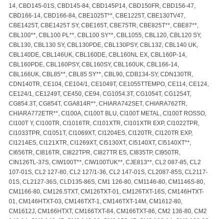
14, CBD145-01S, CBD145-84, CBD145P14, CBD150FR, CBD156-47,
CBD166-14, CBD166-84, CBE1025T**, CBE1225T, CBE130TV47,
CBE1425T, CBE1425T SY, CBE165T, CBE75TR, CBE825T**, CBE87**,
CBL100**, CBL100 PL**, CBL100 SY**, CBL1055, CBL120, CBL120 SY,
CBL130, CBL130 SY, CBL130PDE, CBL130PSY, CBL132, CBL140 UK,
CBL140DE, CBL146UK, CBL160DE, CBL160NL EX, CBL160P-14,
CBL160PDE, CBL160PSY, CBL160SY, CBL160UK, CBL166-14,
CBL166UK, CBL85**, CBL85 SY**, CBL90, CDB134-SY, CDN130TR,
CDN140TR, CE104, CE104/1, CE1049T, CE1055TTEMPO, CE114, CE124,
CE124/1, CE1249T, CE450, CE94, CG1054.3T, CG1054T, CG1254T,
CG854.3T, CG854T, CGA814R**, CHIARA742SET, CHIARA762TR,
CHIARA772ETR**, CI100A, CI100T BLU, CI100T METAL, CI100T ROSSO,
CI100T Y, CI100TR, CI1016TR, CI101XTR, CI101XTR EXP, CI1022TPR,
CI1033TPR, CI1051T, CI1069XT, CI1204ES, CI120TR, CI120TR EXP,
CI1214ES, CI121XTR, CI1269XT, CI5130XT, CI5140XT, CI5140XT**,
CI656TR, CI816TR, CI822TPR, CI827TR ES, CI835TP, CI950TR,
CIN126TL-37S, CIW100T**, CIW100TUK**, CJE813**, CL2 087-85, CL2
107-01S, CL2 127-80, CL2 127/1-36, CL2 147-01S, CL2087-85S, CL2117-
01S, CL2127-36S, CLD135-86S, CM1 126-80, CM1146-80, CM1146S-80,
CM1166-80, CM126.5TXT, CM126TXT-01, CM126TXT-16S, CM146HTXT-
01, CM146HTXT-03, CM146TXT-1, CM146TXT-14M, CM1612-80,
CM1612J, CM166HTXT, CM166TXT-84, CM166TXT-86, CM2 136-80, CM2