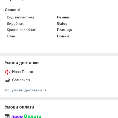
Основні
Вид запчастини
Ремінь
Виробник
Gates
Країна виробник
Польща
Стан
Новий
Умови доставки
Нова Пошта
Самовивіз
Всі умови доставки
Умови оплати