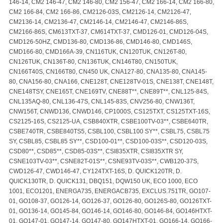
146-14, CM2 146-47, CM2 146-80, CM2 156-47, CM2 166-14, CM2 166-80,
CM2 166-84, CM2 166-86, CM2126-03S, CM2126-14, CM2126-47,
CM2136-14, CM2136-47, CM2146-14, CM2146-47, CM2146-86S,
CM2166-86S, CM613TXT-37, CM614TXT-37, CMD126-01, CMD126-04S,
CMD126-50HZ, CMD136-80, CMD136-86, CMD146-80, CMD146S,
CMD166-80, CMD166A-39, CN116TUK, CN120TUK, CN126T-80,
CN126TUK, CN136T-80, CN136TUK, CN146T80, CN150TUK,
CN166T40S, CN166T80, CN450 UK, CNA127-80, CNA135-80, CNA145-
80, CNA156-80, CNA166, CNE128T, CNE128TV-01S, CNE138T, CNE148T,
CNE148TSY, CNE165T, CNE169TV, CNE88T**, CNE89T**, CNL125-84S,
CNL135AQ-80, CNL136-47S, CNL145-83S, CNV256-80, CNW136T,
CNW156T, CNWD136, CNWD146, CP1000S, CS125TXT, CS125TXT-16S,
CS2125-16S, CS2125-UA, CSB840XTR, CSBE100TV-03**, CSBE640TR,
CSBE740TR, CSBE840TS5, CSBL100, CSBL100 SY**, CSBL75, CSBL75
SY, CSBL85, CSBL85 SY**, CSD100-01**, CSD100-03S**, CSD120-03S,
CSD80**, CSD85**, CSD85-03S**, CSI835XTR, CSI835XTR SY,
CSNE103TV-03**, CSNE82T-01S**, CSNE93TV-03S**, CWB120-37S,
CWD126-47, CWD146-47, CY124TXT-16S, D. QUICK120TR, D.
QUICK130TR, D. QUICK131, DBQ151, DQW150 UK, ECO 1000, ECO
1001, ECO1201, ENERGA735, ENERGACB735, EXCLUS.751TR, GO107-
01, GO108-37, GO126-14, GO126-37, GO126-80, GO126S-80, GO126TXT-
01, GO136-14, GO145-84, GO146-14, GO146-80, GO146-84, GO146HTXT-
01, GO147-01, GO147-14, GO147-80, GO147HTXT-01, GO166-14, GO166-