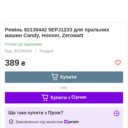
Ремінь 92130442 5EPJ1233 для пральних
машин Candy, Hoover, Zerowatt
Готово до відправки
Код: 92130442
Роздріб
389
₴
Купити
або
Купити з
Що таке купити з Пром?
Замовлення під захистом