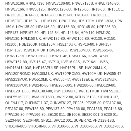
HNWL6166, HNWL7136, HNWL7136-80, HNWL7136S, HNWL7146-80,
HNWL7166, HNWS6125, HNWS6125-03, HP12J-80, HP13-80, HP13ECE,
HP13EDE, HP14-80, HP14J-80, HP15J-80, HP16-80, HP16ECE,
HP16EDE, HP16ENL, HP16J-80, HP6 110M, HP6 120M, HP6 130M, HP6
150M, HPA135-80, HPA146-80, HPA166-80, HPB145-80, HPE236-80,
HPF137, HPF167-80, HPL145-84, HPL146-84, HPM110, HPM120,
HPM130, HPM150 UK, HPWD136-80, HPWD166-80, HQ130, HQ150,
HS100I, HSE120UK, HSE130M, HSE140UK, HSP16-80, HSPF157,
HSPF167, HSW110M UK, HSW146-80, HSW150M80, HSW166S-80,
HSW2125M, HSWD126-80, HSWD146, HSWD166, HSWF147-80,
HSWF167-80, HV6 16-47, HVP13, HVP16-03S, HVP16AL-HV6A,
HVP16ALU-03S, HVP16APULSE, HVP16PULSE, HW120M UK,
HW120PROMO, HW130M UK, HW130PROMO, HW160M UK, HW355-47,
HW5213MUK, HW5513MUK, HW556-47, HW6313ECE, HW6313MUK,
HW6316MUK, HWB240-80, HWB280-30S, HWB280-80, HWD120-80,
HWD120TD80, HWD130J-80, HWF130MUK, HWF131MUK, HWF5513EF,
HWF5516ECE, HWM120TS80, HWP12-80, KITHNF6138, KITHNL3137,
OHFN4117, OHFN6711-37, OHNWF6127, PE235, PE235-80, PFA137-80,
PFA167-80, PFW135-80, PFW137-80, PPA 136-80, PPA136S, PPA146-80,
PPW126-80, PPW166-80, SE130 011, SE160E, SE220 001, SE230 01,
SE234-80, SE264-80, SPB11, SPC12 001, SUPER7/2, VHD128-18S,
VHD146-86S, VHD148-86S, VHD166-86S, VHD166I-86S, VHD166ZI-88S,