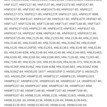
HNF 6127, HNF2127-80, HNF2137-80, HNF2137S-80, HNF3147-80,
HNF3157-80, HNF3167-80, HNF3167S-80, HNF6107-85, HNF6127,
HNF6127-37S, HNF6127-80, HNF6127P, HNF6137-16S, HNF6137-88M,
HNF6137P, HNF6147, HNF6147-80, HNF6167-80, HNF6167P, HNF687-85,
HNF7127, HNF7128-80, HNF7138-80, HNF7147, HNF7148-80, HNF7167-
80, HNF9137-03S, HNF9137-86, HNF9147Z, HNF9167, HNF9167-03,
HNF9167-16, HNF9167-83M, HNF9167-86, HNF9167Z, HNF9167Z-80,
HNF9167ZS-80, HNL2126-80, HNL2126S-80, HNL2136-80, HNL2136S,
HNL3146-80, HNL3146S-80, HNL3156-80, HNL3166Z-80, HNL6106P,
HNL6126, HNL6126P30, HNL6126S, HNL6136S, HNL6146-80, HNL6146-
83, HNL6146-83M, HNL6146-84, HNL6146-86, HNL6146-86S, HNL6146S,
HNL6166-80, HNL6166-84, HNL6166-86S, HNL7126-80, HNL7126S-80,
HNL7146-80, HNL9126-16S, HNL9136-03S, HNL9136-37S, HNL9136-80,
HNL9136P, HNL9146Z, HNL9166-83M, HNL9166-86S, HNL9166Z-83M,
HNL9166Z-84, HNS6105-16S**, HNS6105P-3, HNS6125P-3, HNS9125-
16S, HNS9125P, HNWF3135, HNWF3137, HNWF6135, HNWF6135S,
HNWF6137, HNWF6137E, HNWF6165-88, HNWF6167-14, HNWF6167-80,
HNWF6167-84, HNWF6167-84M, HNWF6167-86, HNWF6167-88M,
HNWF7137-80, HNWF7148-80, HNWF7167-80, HNWF7168-80,
HNWF9167-80, HNWL3126, HNWL3136, HNWL3136S, HNWL3166,
HNWL6126E-30, HNWL6136, HNWL6136-84, HNWL6136-84S,
HNWL6136-85S, HNWL6136S-80, HNWL6146, HNWL6146-84,