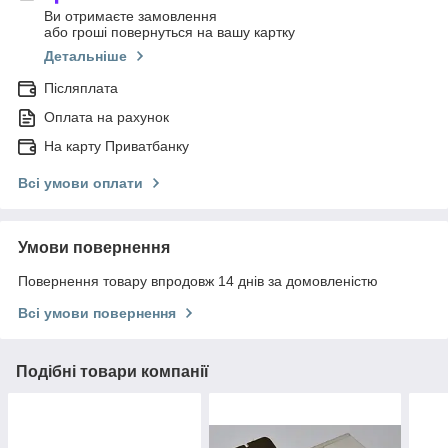
Ви отримаєте замовлення
або гроші повернуться на вашу картку
Детальніше
Післяплата
Оплата на рахунок
На карту Приватбанку
Всі умови оплати
Умови повернення
Повернення товару впродовж 14 днів за домовленістю
Всі умови повернення
Подібні товари компанії