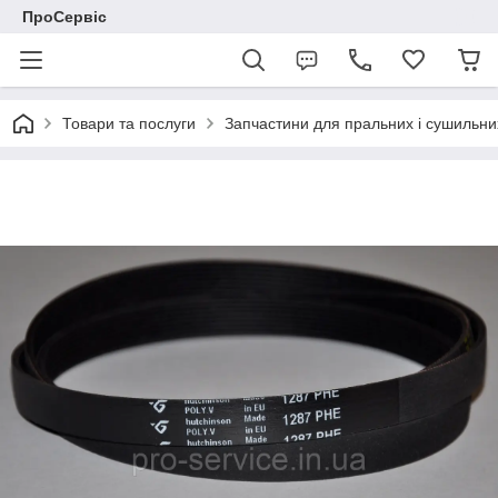
ПроСервіс
Товари та послуги
Запчастини для пральних і сушильн