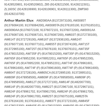
91428520801, 91428520802), Z85 (91428211500, 91428211501),
ZL160SC (91428106900, 91428106901, 91428111300), ZWF560
(91428210700)
Arthur Martin Elux
AW2080AA (91372973100), AW3085T
(91376084100, 91376084200), AW3085TA (91376165100, 91376165101),
AW3090AA (91376072100, 91376072101, 91376072200), AW3091AA
(91376087100, 91376087101, 91376087200), AW603T (91372730100),
AW614T (91372729100), AW616T (91372936100), AW624T
(91376077100, 91376077101), AW655T (91372874100), AW715T
(91372965100), AW725T (91376076100, 91376076101), AW735F
(91478015200), AW735F (F) (91478015200), AW735F (P) (91478015200),
AW765F (91478952200, 91478952201), AW765F (F) (91478952200),
AW765F (P) (91478952200, 91478952201), AW774F (91478961601,
91478961600), AW774F (F) (91478961600), AW774F (P) (91478961600),
AW804T (91372728100), AW805CA (91372895100, 91372895101),
AW809F (91478958500), AW809F (F) (91478958500), AW809F (P)
(91478958500), AW812T (91372727100), AW814F (91482007700),
AW814F (P) (91482007700), AW822T (91372967100, 91372967101),
AW824F (91478961702, 91478961700), AW824F (F) (91478961700),
AW824F (P) (91478961700), AW825T (91376075100), AW825TA
(91376164100, 91376164101), AW837T (91372723100), AW845F
(91478015300), AW845F (F) (91478015300), AW845F (P) (91478015300),