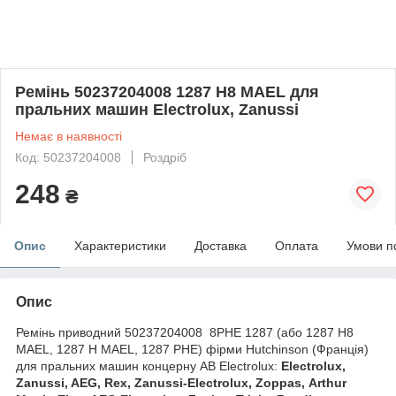
Ремінь 50237204008 1287 H8 MAEL для
пральних машин Electrolux, Zanussi
Немає в наявності
Код: 50237204008
Роздріб
248
₴
Опис
Характеристики
Доставка
Оплата
Умови п
Опис
Ремінь приводний 50237204008 8PHE 1287 (або 1287 H8
MAEL, 1287 H MAEL, 1287 PHE) фірми Hutchinson (Франція)
для пральних машин концерну AB Electrolux:
Electrolux,
Zanussi, AEG, Rex, Zanussi-Electrolux, Zoppas, Arthur