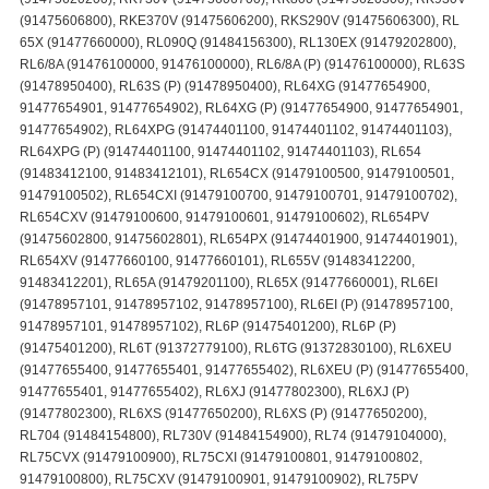
(91475606800), RKE370V (91475606200), RKS290V (91475606300), RL
65X (91477660000), RL090Q (91484156300), RL130EX (91479202800),
RL6/8A (91476100000, 91476100000), RL6/8A (P) (91476100000), RL63S
(91478950400), RL63S (P) (91478950400), RL64XG (91477654900,
91477654901, 91477654902), RL64XG (P) (91477654900, 91477654901,
91477654902), RL64XPG (91474401100, 91474401102, 91474401103),
RL64XPG (P) (91474401100, 91474401102, 91474401103), RL654
(91483412100, 91483412101), RL654CX (91479100500, 91479100501,
91479100502), RL654CXI (91479100700, 91479100701, 91479100702),
RL654CXV (91479100600, 91479100601, 91479100602), RL654PV
(91475602800, 91475602801), RL654PX (91474401900, 91474401901),
RL654XV (91477660100, 91477660101), RL655V (91483412200,
91483412201), RL65A (91479201100), RL65X (91477660001), RL6EI
(91478957101, 91478957102, 91478957100), RL6EI (P) (91478957100,
91478957101, 91478957102), RL6P (91475401200), RL6P (P)
(91475401200), RL6T (91372779100), RL6TG (91372830100), RL6XEU
(91477655400, 91477655401, 91477655402), RL6XEU (P) (91477655400,
91477655401, 91477655402), RL6XJ (91477802300), RL6XJ (P)
(91477802300), RL6XS (91477650200), RL6XS (P) (91477650200),
RL704 (91484154800), RL730V (91484154900), RL74 (91479104000),
RL75CVX (91479100900), RL75CXI (91479100801, 91479100802,
91479100800), RL75CXV (91479100901, 91479100902), RL75PV