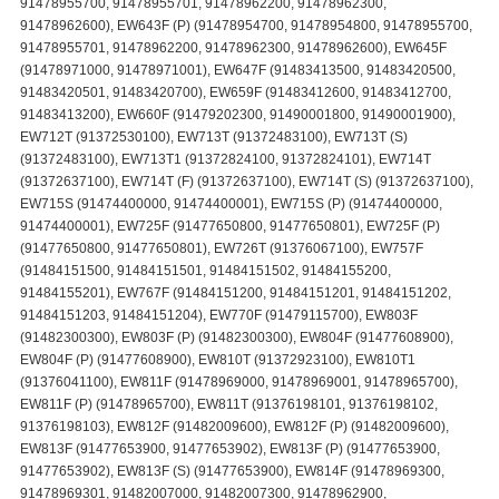
91478955700, 91478955701, 91478962200, 91478962300,
91478962600), EW643F (P) (91478954700, 91478954800, 91478955700,
91478955701, 91478962200, 91478962300, 91478962600), EW645F
(91478971000, 91478971001), EW647F (91483413500, 91483420500,
91483420501, 91483420700), EW659F (91483412600, 91483412700,
91483413200), EW660F (91479202300, 91490001800, 91490001900),
EW712T (91372530100), EW713T (91372483100), EW713T (S)
(91372483100), EW713T1 (91372824100, 91372824101), EW714T
(91372637100), EW714T (F) (91372637100), EW714T (S) (91372637100),
EW715S (91474400000, 91474400001), EW715S (P) (91474400000,
91474400001), EW725F (91477650800, 91477650801), EW725F (P)
(91477650800, 91477650801), EW726T (91376067100), EW757F
(91484151500, 91484151501, 91484151502, 91484155200,
91484155201), EW767F (91484151200, 91484151201, 91484151202,
91484151203, 91484151204), EW770F (91479115700), EW803F
(91482300300), EW803F (P) (91482300300), EW804F (91477608900),
EW804F (P) (91477608900), EW810T (91372923100), EW810T1
(91376041100), EW811F (91478969000, 91478969001, 91478965700),
EW811F (P) (91478965700), EW811T (91376198101, 91376198102,
91376198103), EW812F (91482009600), EW812F (P) (91482009600),
EW813F (91477653900, 91477653902), EW813F (P) (91477653900,
91477653902), EW813F (S) (91477653900), EW814F (91478969300,
91478969301, 91482007000, 91482007300, 91478962900,