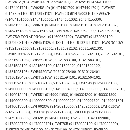
EW924T2 (91372948100, 91372948101), EW925S (91474401700,
91474401701), EW925S (P) (91474401700, 91474401701), EW945F
(91478971100, 91478971101), EW952S (91475003101), EW957F
(91484151600, 91484151601, 91484151602, 91484155300,
91484155301), EW967F (91484151300, 91484151301, 91484151302,
91484151303, 91484151304), EW970W (91460052100, 91460053600),
EW975W FOR APPROVAL (91460053700), EW976T (91372963100,
91372963101), EWB65110W (91321591100, 91321591101), EWB75110W
(91321592100, 91321592101, 91321592102, 91321592103),
EWB85100W (91321704300), EWB85110W (91321582100, 91321582101,
91321582103), EWB85210W (91321583100, 91321583101,
91321583103, 91321593100, 91321593101, 91321593102,
91321593103), EWB95205W (91310128400, 91310128401,
91310128402), EWB95210W (91321594101, 91321594102,
91321594103, 91321607100, 91321607102), EWF549 (91490004100,
91490006000, 91490006100, 91490004000, 91490006001, 91490006101,
91490013401), EWF551 (91490011800, 91490004200, 91490004300,
91490006200, 91490006300, 91490006201, 91490006301, 91490011801,
91490013501), EWF6020W (91428210600, 91428210601), EWF6120W
(91428213100), EWF630 (91479121500), EWF668 (91479125000,
91479133800), EWF695 (91484110000), EWF700 (91478922000,
91478922700, 91478922701), EWF705 (91478922100, 91478922800),
EWF735 (91451741100, 91451734100, 91479128500), EWF800