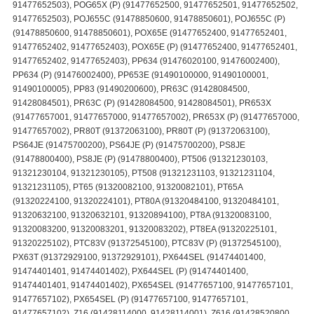
91477652503), POG65X (P) (91477652500, 91477652501, 91477652502,
91477652503), POJ655C (91478850600, 91478850601), POJ655C (P)
(91478850600, 91478850601), POX65E (91477652400, 91477652401,
91477652402, 91477652403), POX65E (P) (91477652400, 91477652401,
91477652402, 91477652403), PP634 (91476020100, 91476002400),
PP634 (P) (91476002400), PP653E (91490100000, 91490100001,
91490100005), PP83 (91490200600), PR63C (91428084500,
91428084501), PR63C (P) (91428084500, 91428084501), PR653X
(91477657001, 91477657000, 91477657002), PR653X (P) (91477657000,
91477657002), PR80T (91372063100), PR80T (P) (91372063100),
PS64JE (91475700200), PS64JE (P) (91475700200), PS8JE
(91478800400), PS8JE (P) (91478800400), PT506 (91321230103,
91321230104, 91321230105), PT508 (91321231103, 91321231104,
91321231105), PT65 (91320082100, 91320082101), PT65A
(91320224100, 91320224101), PT80A (91320484100, 91320484101,
91320632100, 91320632101, 91320894100), PT8A (91320083100,
91320083200, 91320083201, 91320083202), PT8EA (91320225101,
91320225102), PTC83V (91372545100), PTC83V (P) (91372545100),
PX63T (91372929100, 91372929101), PX644SEL (91474401400,
91474401401, 91474401402), PX644SEL (P) (91474401400,
91474401401, 91474401402), PX654SEL (91477657100, 91477657101,
91477657102), PX654SEL (P) (91477657100, 91477657101,
91477657102), Z16 (91428114000, 91428114001), Z616 (91428520800,