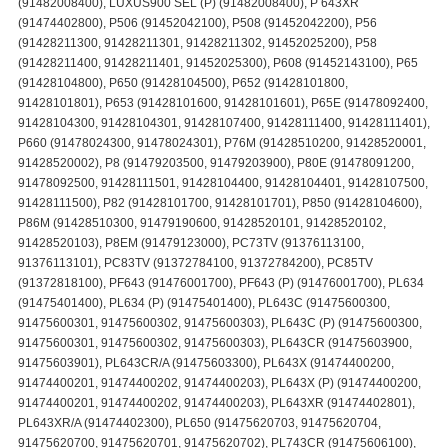
(91482008400), LUXUS900 SEL (P) (91482008400), P 643XR
(91474402800), P506 (91452042100), P508 (91452042200), P56
(91428211300, 91428211301, 91428211302, 91452025200), P58
(91428211400, 91428211401, 91452025300), P608 (91452143100), P65
(91428104800), P650 (91428104500), P652 (91428101800,
91428101801), P653 (91428101600, 91428101601), P65E (91478092400,
91428104300, 91428104301, 91428107400, 91428111400, 91428111401),
P660 (91478024300, 91478024301), P76M (91428510200, 91428520001,
91428520002), P8 (91479203500, 91479203900), P80E (91478091200,
91478092500, 91428111501, 91428104400, 91428104401, 91428107500,
91428111500), P82 (91428101700, 91428101701), P850 (91428104600),
P86M (91428510300, 91479190600, 91428520101, 91428520102,
91428520103), P8EM (91479123000), PC73TV (91376113100,
91376113101), PC83TV (91372784100, 91372784200), PC85TV
(91372818100), PF643 (91476001700), PF643 (P) (91476001700), PL634
(91475401400), PL634 (P) (91475401400), PL643C (91475600300,
91475600301, 91475600302, 91475600303), PL643C (P) (91475600300,
91475600301, 91475600302, 91475600303), PL643CR (91475603900,
91475603901), PL643CR/A (91475603300), PL643X (91474400200,
91474400201, 91474400202, 91474400203), PL643X (P) (91474400200,
91474400201, 91474400202, 91474400203), PL643XR (91474402801),
PL643XR/A (91474402300), PL650 (91475620703, 91475620704,
91475620700, 91475620701, 91475620702), PL743CR (91475606100),