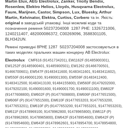
Martin Elux, AEG Electrolux, Zanker, Tricity Bendix,
Rosenlew, Elektro Helios, Lloyds, Husqvarna Electrolux,
Faure, Marijnen, Castor, Simpson, Lux, Bluesky, Arthur
Martin, Kelvinator, Elektra, Curtiss, Corbero
та ін. Якість:
original
в заводській упаковці. Інші можливі коди та
позначення ременя 50237204008 1287 PHE: 1326721006,
1240211407, 482000086372, C00269096, 3588301105,
BLH342UN.
Ремені приводні 8PHE 1287 50237204008 застосовуються в
таких моделях пральних машин концерну AB Electrolux:
Electrolux
CMF616 (91451734201), EW1162F (91485900301),
EW1252F (91485900401, 91485900501), EW1262 (91466700501,
91466700601), EW547F (91483411600, 91483411601, 91483411602),
EW550F (91490001200, 91490001300), EW559F (91483412400,
91483412500, 91483413100, 91484155800), EW560F (91479202000,
91479202100, 91490001600, 91490001700, 91490011100), EW602F
(91477608800), EW602F (P) (91477608800), EW606F (91477651500),
EW606F (P) (91477651500), EW610F (91477653203, 91477653200,
91477653201), EW610F (P) (91477653200, 91477653201, 91477653203),
EW611F (91478969100, 91478962800, 91478965800), EW611F (P)
(91478962800, 91478965800), EW642F (91478954600), EW642F (P)
(91478954600), EW643F (91478962601, 91478954700, 91478954800,