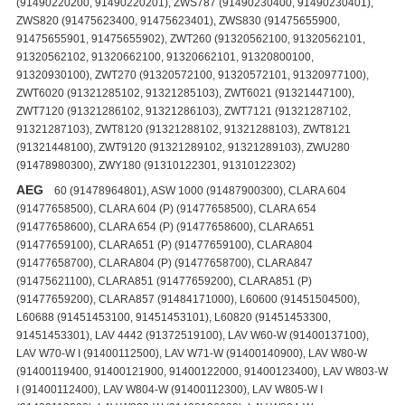
AEG
60 (91478964801), ASW 1000 (91487900300), CLARA 604
(91477658500), CLARA 604 (P) (91477658500), CLARA 654
(91477658600), CLARA 654 (P) (91477658600), CLARA651
(91477659100), CLARA651 (P) (91477659100), CLARA804
(91477658700), CLARA804 (P) (91477658700), CLARA847
(91475621100), CLARA851 (91477659200), CLARA851 (P)
(91477659200), CLARA857 (91484171000), L60600 (91451504500),
L60688 (91451453100, 91451453101), L60820 (91451453300,
91451453301), LAV 4442 (91372519100), LAV W60-W (91400137100),
LAV W70-W I (91400112500), LAV W71-W (91400140900), LAV W80-W
(91400119400, 91400121900, 91400122000, 91400123400), LAV W803-W
I (91400112400), LAV W804-W (91400112300), LAV W805-W I