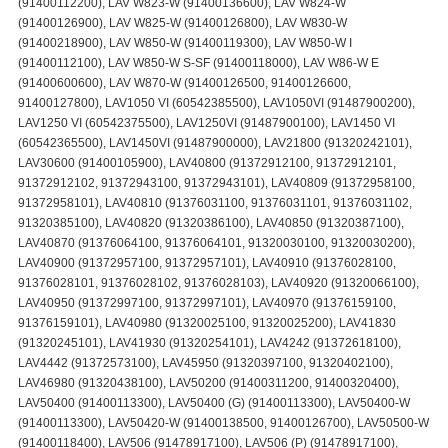
(91400112200), LAV W823-W (91400136600), LAV W824-W
(91400126900), LAV W825-W (91400126800), LAV W830-W
(91400218900), LAV W850-W (91400119300), LAV W850-W I
(91400112100), LAV W850-W S-SF (91400118000), LAV W86-W E
(91400600600), LAV W870-W (91400126500, 91400126600,
91400127800), LAV1050 VI (60542385500), LAV1050VI (91487900200),
LAV1250 VI (60542375500), LAV1250VI (91487900100), LAV1450 VI
(60542365500), LAV1450VI (91487900000), LAV21800 (91320242101),
LAV30600 (91400105900), LAV40800 (91372912100, 91372912101,
91372912102, 91372943100, 91372943101), LAV40809 (91372958100,
91372958101), LAV40810 (91376031100, 91376031101, 91376031102,
91320385100), LAV40820 (91320386100), LAV40850 (91320387100),
LAV40870 (91376064100, 91376064101, 91320030100, 91320030200),
LAV40900 (91372957100, 91372957101), LAV40910 (91376028100,
91376028101, 91376028102, 91376028103), LAV40920 (91320066100),
LAV40950 (91372997100, 91372997101), LAV40970 (91376159100,
91376159101), LAV40980 (91320025100, 91320025200), LAV41830
(91320245101), LAV41930 (91320254101), LAV4242 (91372618100),
LAV4442 (91372573100), LAV45950 (91320397100, 91320402100),
LAV46980 (91320438100), LAV50200 (91400311200, 91400320400),
LAV50400 (91400113300), LAV50400 (G) (91400113300), LAV50400-W
(91400113300), LAV50420-W (91400138500, 91400126700), LAV50500-W
(91400118400), LAV506 (91478917100), LAV506 (P) (91478917100),