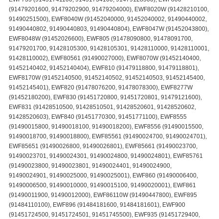
(91479201600, 91479202900, 91479204000), EWF8020W (91428210100,
91490251500), EWF8040W (91452040000, 91452040002, 91490440002,
91490440802, 91490440803, 91490440804), EWF8047W (91452043800),
EWF8048W (91452026600), EWF805 (91478090800, 91478091700,
91479201700, 91428105300, 91428105301, 91428110000, 91428110001,
91428110002), EWF80561 (91490027000), EWF8070W (91452140400,
91452140402, 91452140404), EWF810 (91479118800, 91479118801),
EWF8170W (91452140500, 91452140502, 91452140503, 91452145400,
91452145401), EWF820 (91478076200, 91478078300), EWF8277W
(91452180200), EWF830 (91451720800, 91451720801, 91479121600),
EWF831 (91428510500, 91428510501, 91428520601, 91428520602,
91428520603), EWF840 (91451770300, 91451771100), EWF8555
(91490015800, 91490018100, 91490018200), EWF8556 (91490015500,
91490018700, 91490018800), EWF85561 (91490024700, 91490024701),
EWF85651 (91490026800, 91490026801), EWF85661 (91490023700,
91490023701, 91490024301, 91490024800, 91490024801), EWF85761
(91490023800, 91490023801, 91490024401, 91490024900,
91490024901, 91490025000, 91490025001), EWF860 (91490006400,
91490006500, 91490010000, 91490015100, 91490020001), EWF861
(91490011900, 91490012000), EWF86110W (91490447800), EWF895
(91484110100), EWF896 (91484181600, 91484181601), EWF900
(91451724500, 91451724501, 91451745500), EWF935 (91451729400,