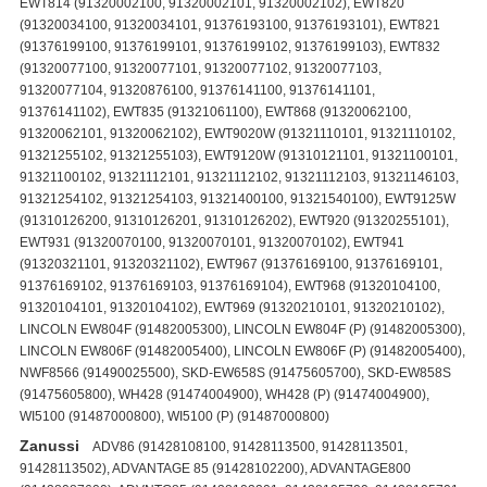
EWT814 (91320002100, 91320002101, 91320002102), EWT820
(91320034100, 91320034101, 91376193100, 91376193101), EWT821
(91376199100, 91376199101, 91376199102, 91376199103), EWT832
(91320077100, 91320077101, 91320077102, 91320077103,
91320077104, 91320876100, 91376141100, 91376141101,
91376141102), EWT835 (91321061100), EWT868 (91320062100,
91320062101, 91320062102), EWT9020W (91321110101, 91321110102,
91321255102, 91321255103), EWT9120W (91310121101, 91321100101,
91321100102, 91321112101, 91321112102, 91321112103, 91321146103,
91321254102, 91321254103, 91321400100, 91321540100), EWT9125W
(91310126200, 91310126201, 91310126202), EWT920 (91320255101),
EWT931 (91320070100, 91320070101, 91320070102), EWT941
(91320321101, 91320321102), EWT967 (91376169100, 91376169101,
91376169102, 91376169103, 91376169104), EWT968 (91320104100,
91320104101, 91320104102), EWT969 (91320210101, 91320210102),
LINCOLN EW804F (91482005300), LINCOLN EW804F (P) (91482005300),
LINCOLN EW806F (91482005400), LINCOLN EW806F (P) (91482005400),
NWF8566 (91490025500), SKD-EW658S (91475605700), SKD-EW858S
(91475605800), WH428 (91474004900), WH428 (P) (91474004900),
WI5100 (91487000800), WI5100 (P) (91487000800)
Zanussi
ADV86 (91428108100, 91428113500, 91428113501, 91428113502), ADVANTAGE 85 (91428102200), ADVANTAGE800 (91428087600), ADVNTG85 (91428102201, 91428105700, 91428105701, 91428110500), F702 (91428088400), F705 (91478972200), F802 (91483411800), F802V (91484152300, 91484152301, 91478973700, 91428088200), F805 (91478980900, 91478972300, 91478976900), F805N (91475605300, 91475605301, 91475606000, 91475606001), F832 (91479150200), F902 (91484153200), F902N (91475605600), FA615E (91428102900, 91428103400, 91428103401), FA678E (91428106200, 91428106201, 91428113200, 91428113201, 91428113202), FA722 (91478020900, 91428103600, 91428103601), FA8023 (91428113900, 91428102300, 91428102301, 91428102302), FA821 (91428100800, 91428100801), FA822 (91478021600, 91478021601, 91478021602, 91478026900, 91478027700, 91428410000, 91428410001, 91428100300, 91428100301, 91428100302, 91428100600, 91428100601), FA825E (91428103500, 91428103501, 91428107200, 91428107201, 91428103100), FA826 (91428113100, 91428100900, 91428100901), FA826HYDRO (91478090600, 91478092200, 91428106100, 91428106101, 91428110400, 91428110401, 91428110402), FA831E (91428105400, 91428105401), FA832 (91478021700, 91478021701, 91478021702, 91478022300, 91478022301, 91478027000, 91478027800, 91428104000, 91428104001, 91428100200, 91428100201, 91428100500, 91428100501, 91428100700, 91428100701), FA835E (91428105100, 91428105101), FA868 (91428100400, 91428100401), FA874 (91428101000, 91428101001), FA878E (91428106300, 91428106301), FA884E (91428105600, 91428105601), FA889 (91428101900, 91428101901), FAE625 (91478090100, 91428104100, 91428103200), FAE825V (91478090200, 91478090201, 91478090202, 91478092000, 91428104200, 91428104201, 91428103300), FBU810 (91478977300), FE802 (91490140000, 91490140400, 91490140401, 91490140402, 91490140403), FE804 (91478860000, 91478860001), FI873 (91487003003, 91487003000, 91487003002), FI873 (P) (91487003000, 91487003002), FJ874 (91477901100, 91477901102), FJ874 (P) (91477901100, 91477901102), FJ902V (91482703600), FJ902V (P) (91482703600), FJ912V (91482703700), FJ912V (P) (91482703700), FJ934V (91477708000), FJ934V (P) (91477708000), FJS654C (91478850400), FJS654C (P) (91478850400), FJS674C (91478850800, 91478850802, 91478850803), FJS674C (P) (91478850800, 91478850802), FJS854 (91477900300), FJS854 (P) (91477900300), FJS874 (91477901100, 91477901102), FL608 (91479150400, 91479200700), FL634 (91482008800), FL634 (P) (91482008800), FL644 (91482008900), FL644 (P) (91482008900), FL644M (91482009400), FL644M (P) (91482009400), FL708 (91479113900, 91479114000), FL708ALU (91479114100, 91479124100, 91479124101, 91479137400, 91479137401), FL8020 (91477606400), FL8020 (P) (91477606400), FL804 (91478972000), FL808 (91479150500, 91479151000), FL822CH (91478913700), FL850 (91478050600, 91478050601, 91478050700, 91478050701), FL850 (G) (91478050600, 91478050601, 91478050700, 91478050701), FL850 (P) (91478050600, 91478050601, 91478050700, 91478050701), FL853 (91474003100), FL853 (P) (91474003100), FL854V (91482009000), FL854V (P) (91482009000), FL864V (91482009100), FL864V (P) (91482009100), FL864VM (91482009200), FL864VM (P) (91482009200), FL872C (91428400200), FL872C (P) (91428400200), FL889 (91451504400), FL908 (91479114200, 91479114300), FL922V (91478010500), FL922V (P) (91478010500), FLA801W (91428300900), FLA802W (91428301500), FLC844 (91477022700), FLC844 (P) (91477022700), FLD600 (91483004500, 91483004501), FLD606 (91483005000), FLD684 (91482011300, 91482011302), FLD684 (P) (91482011300, 91482011302), FLD684M (91482011400, 91482011402), FLD684M (P) (91482011400, 91482011402), FLD800 (91483004600, 91483004601), FLD800M (91483004700, 91483004701), FLD806 (91483005100), FLD884V (91482011500, 91482011501), FLD884V (P) (91482011500, 91482011501), FLD884VM (91482011600, 91482011601), FLD884VM (P) (91482011600, 91482011601), FLI803 (91487002700), FLI803 (F) (91487002700), FLI803 (P) (91487002700), FLN507 (91483410100, 91483410101), FLN607 (91483410200, 91483410201), FLN608 (91484150900, 91484150901), FLN660 (91483410501), FLN804 (91483410700, 91483410701), FLN807 (91483410300, 91483410301), FLN808 (91484151000, 91484151001), FLN860 (91483410600, 91483410601), FLS604C (91478950600, 91478952800), FLS604C (P) (91478950600, 91478952800), FLS604C (S) (91478950600), FLS624 (91477658201), FLS624 (P) (91477658201), FLS624C (91478955200), FLS624C (P) (91478955200), FLS634 (91477652800), FLS634 (P) (91477652800), FLS674 (91477655900, 91477655902, 91477655903), FLS674 (P) (91477655900, 91477655902), FLS674C (91478957900, 91478959700, 91478959800, 91478959801, 91478957200, 91478957201, 91478957202, 91478957203, 91478959701, 91478959903, 91478960900, 91478959900, 91478959902), FLS674C (P) (91478957900, 91478959700, 91478959800, 91478959801, 91478959900, 91478959902, 91478960900), FLS676S (91477656300), FLS676S (P) (91477656300), FLS696 (91477051000, 91477051002), FLS696 (P) (91477051000, 91477051002), FLS702 (91428400400), FLS772C (91428087800), FLS800C (91428087100), FLS802 (91477051200, 91477051202), FLS802 (P) (91477051200, 91477051202), FLS8020 (91477650400), FLS8020 (P) (91477650400), FLS803 (91428087900, 91428087700), FLS804 (91477051300, 91477051302), FLS804 (P) (91477051300, 91477051302), FLS804X (91477051800), FLS812C (91428080900), FLS812V (91428081000), FLS812V (F) (91428081000), FLS813 (91428088300), FLS814C (91478950700, 91478952900), FLS814C (P) (91478950700), FLS814C (S) (91478950700, 91478952900), FLS814V (914280811), FLS814V (F) (914280811), FLS821C (91428086600), FLS822C (91428086800), FLS822CH (914789509, 91478950900), FLS822CH (P) (91478950900), FLS823C (91428082000, 91428080700), FLS823C (P) (91428080700, 91428082000), FLS823V (91428083900, 91428083901), FLS823V (F) (91428083900), FLS823V (P) (91428083901), FLS824C (91478950800), FLS824C (P) (91478950800), FLS824C (S) (91478950800), FLS824CN (91475600600), FLS824CN (P) (91475600600), FLS826C (91428086700), FLS832C (91428083800), FLS852C (91428400000), FLS852C (P) (91428400000), FLS852V (91477652900), FLS852V (P) (91477652900), FLS862C (91428400100), FLS862C (P) (91428400100), FLS863C (91428084700, 91428084701), FLS863C (P) (91428084700, 91428084701), FLS868C (91428086500), FLS872C (91428400201), FLS872C (P) (91428400201), FLS872V (91477656000), FLS872V (P) (91477656000), FLS873C (91428084400, 91428084401, 91428084600, 91428084601), FLS873C (P) (91428084400, 91428084401, 91428084600, 91428084601), FLS873V (91428084000), FLS873V (F) (91428084000), FLS873V (P) (91428084000), FLS874C (91478054400, 91478960202, 91478960200, 91478960201), FLS874C (P) (91478960200, 91478960201), FLS874CN (91475601403, 91475602001, 91475602002, 91475602300, 91475601400, 91475601404, 91475602003), FLS874CN (P) (91475601403, 91475602001, 91475602002, 91475602300), FLS874V (91428085000), FLS874V (F) (91428085000), FLS874V (P) (91428085000), FLS876C (91478960001, 91478960003, 91478960100, 91478960103, 91478960000, 91478960102), FLS876C (P) (91478960000, 91478960100, 91478960102), FLS876S (91477656400), FLS876S (P) (91477656400), FLS879C (91428084800, 91428084801, 91428084900, 91428084901, 91428085200), FLS879C (P) (91428084800, 91428084801, 91428084900, 91428084901, 91428085200), FLS883 (91428085300), FLS883 (P) (91428085300), FLS883W (91428300100), FLS883W (P) (91428300100), FLS896V (91477051100, 91477051900), FLS896V (P) (91477051100), FLS985QAL (91478961200), FLS985QAL (P) (91478961200), FLS985QW (91478961100), FLS985QW (P) (91478961100), FV825N (91475620000, 91475620001, 91475623700), FV832 (91479201000, 91479204400), FV850N (91475622100, 91475622101, 91475622700, 91475622701), T613 (91376119100, 91376119101), T623 (91376120100, 91376120101), T633 (91320088100, 91320088101), T643 (91376197100, 91376197102, 91376197103, 91376197104), T703V (91376038100, 91376038200, 91376038201), T732 (91320237100, 91320237101, 91320237102, 91320237103), T733V (91320090100, 91320090101, 91320090102), T803 (91376104100, 91376104101, 91376104102, 91376104103, 91376104104), T803V (91320465100, 91320465101, 91320852100, 91376103100, 91376103101, 91376103102, 91376103103), T803V-1 (91320074100, 91320074101, 91320074102, 91320074103, 91320074104), T813V (91376121100, 91376121101), T822 (91320067100, 91320067101), T823V (91376138100, 91376138101, 91320040100, 91320040101), T824V (91320036100, 91320036101, 91320036102, 91320036103, 91320211100, 91320211101, 91320211102), T833V (91320091100, 91320091101, 91320091102, 91320091103), T834V (91376175100, 91376175101, 91376175102, 91376175103, 91320079100, 91320079101, 91320079102, 91320079103), T835V (91320292100), T843V (91376196102, 91376196103, 91376196100), T845V (91320289100, 91320289101, 91320289102, 91320926100), T913V (91376122100, 91376122101, 91376122102, 91376122103), T923V (91376139100, 91376139101), TA833V (91310002100, 91310002101, 91310002102, 91310002103, 91310002104, 91310013100, 91310013101, 91310013102, 91310013103, 91310013104), TA850 (91310057100, 91310098100), TE829V (91320249101, 91320249102), TE855V (91320435100, 91320435101, 91320435102, 91320280101, 91320280102), TE862V (91320236101, 91320236102), TE962V (91320233101, 91320233102), TL603 (91372736100), TL604 (91376015100, 91376015101), TL624 (91372877100), TL653C (91372742100), TL653C (F) (91372742100), TL682 (91372735100), TL693 (91372844100, 91372844101), TL703 (91376016100, 91376016101), TL706V (91376017100, 91376017101), TL753C (91372438100), TL762C (91372439100), TL762C (F) (91372439100), TL773C (91372678100), TL773C (F) (91372678100), TL782C (91372677100), TL782C (F) (91372677100), TL803V (99999993800), TL804 (91376018100), TL806V (91376019100, 91376019101), TL842C (91372423100), TL852C (99999992100), TL853C (99999992800), TL862C (91372688100), TL862C (F) (91372688100), TL870C (91372653100), TL870C (F) (91372653100), TL882C (91373000100), TL883CV (99999993200), TL883V (91372673100), TL883V (F) (91372673100), TL883V (P) (91372673100), TL884 (91372734100), TL884C (91372810100), TL885V (91372733100), TL890 (91372807100)