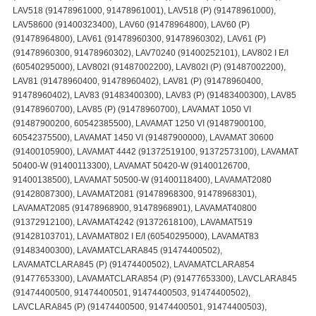
LAV518 (91478961000, 91478961001), LAV518 (P) (91478961000),
LAV58600 (91400323400), LAV60 (91478964800), LAV60 (P)
(91478964800), LAV61 (91478960300, 91478960302), LAV61 (P)
(91478960300, 91478960302), LAV70240 (91400252101), LAV802 I E/I
(60540295000), LAV802I (91487002200), LAV802I (P) (91487002200),
LAV81 (91478960400, 91478960402), LAV81 (P) (91478960400,
91478960402), LAV83 (91483400300), LAV83 (P) (91483400300), LAV85
(91478960700), LAV85 (P) (91478960700), LAVAMAT 1050 VI
(91487900200, 60542385500), LAVAMAT 1250 VI (91487900100,
60542375500), LAVAMAT 1450 VI (91487900000), LAVAMAT 30600
(91400105900), LAVAMAT 4442 (91372519100, 91372573100), LAVAMAT
50400-W (91400113300), LAVAMAT 50420-W (91400126700,
91400138500), LAVAMAT 50500-W (91400118400), LAVAMAT2080
(91428087300), LAVAMAT2081 (91478968300, 91478968301),
LAVAMAT2085 (91478968900, 91478968901), LAVAMAT40800
(91372912100), LAVAMAT4242 (91372618100), LAVAMAT519
(91428103701), LAVAMAT802 I E/I (60540295000), LAVAMAT83
(91483400300), LAVAMATCLARA845 (91474400502),
LAVAMATCLARA845 (P) (91474400502), LAVAMATCLARA854
(91477653300), LAVAMATCLARA854 (P) (91477653300), LAVCLARA845
(91474400500, 91474400501, 91474400503, 91474400502),
LAVCLARA845 (P) (91474400500, 91474400501, 91474400503),