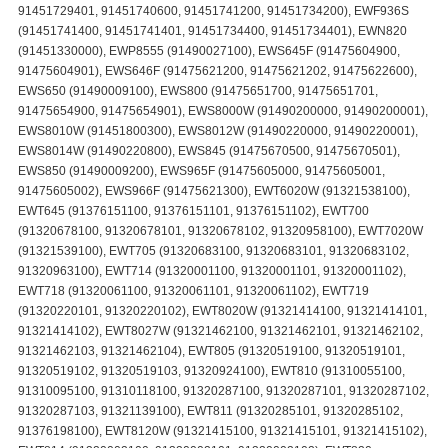
91451729401, 91451740600, 91451741200, 91451734200), EWF936S
(91451741400, 91451741401, 91451734400, 91451734401), EWN820
(91451330000), EWP8555 (91490027100), EWS645F (91475604900,
91475604901), EWS646F (91475621200, 91475621202, 91475622600),
EWS650 (91490009100), EWS800 (91475651700, 91475651701,
91475654900, 91475654901), EWS8000W (91490200000, 91490200001),
EWS8010W (91451800300), EWS8012W (91490220000, 91490220001),
EWS8014W (91490220800), EWS845 (91475670500, 91475670501),
EWS850 (91490009200), EWS965F (91475605000, 91475605001,
91475605002), EWS966F (91475621300), EWT6020W (91321538100),
EWT645 (91376151100, 91376151101, 91376151102), EWT700
(91320678100, 91320678101, 91320678102, 91320958100), EWT7020W
(91321539100), EWT705 (91320683100, 91320683101, 91320683102,
91320963100), EWT714 (91320001100, 91320001101, 91320001102),
EWT718 (91320061100, 91320061101, 91320061102), EWT719
(91320220101, 91320220102), EWT8020W (91321414100, 91321414101,
91321414102), EWT8027W (91321462100, 91321462101, 91321462102,
91321462103, 91321462104), EWT805 (91320519100, 91320519101,
91320519102, 91320519103, 91320924100), EWT810 (91310055100,
91310095100, 91310118100, 91320287100, 91320287101, 91320287102,
91320287103, 91321139100), EWT811 (91320285101, 91320285102,
91376198100), EWT8120W (91321415100, 91321415101, 91321415102),