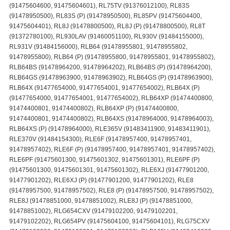
(91475604600, 91475604601), RL75TV (91376012100), RL83S
(91478950500), RL83S (P) (91478950500), RL85PV (91475604400,
91475604401), RL8J (91478800500), RL8J (P) (91478800500), RL8T
(91372780100), RL930LAV (91460051100), RL930V (91484155000),
RL931V (91484156000), RLB64 (91478955801, 91478955802,
91478955800), RLB64 (P) (91478955800, 91478955801, 91478955802),
RLB64BS (91478964200, 91478964202), RLB64BS (P) (91478964200),
RLB64GS (91478963900, 91478963902), RLB64GS (P) (91478963900),
RLB64X (91477654000, 91477654001, 91477654002), RLB64X (P)
(91477654000, 91477654001, 91477654002), RLB64XP (91474400800,
91474400801, 91474400802), RLB64XP (P) (91474400800,
91474400801, 91474400802), RLB64XS (91478964000, 91478964003),
RLB64XS (P) (91478964000), RLE365V (91483411900, 91483411901),
RLE370V (91484154300), RLE6F (91478957400, 91478957401,
91478957402), RLE6F (P) (91478957400, 91478957401, 91478957402),
RLE6PF (91475601300, 91475601302, 91475601301), RLE6PF (P)
(91475601300, 91475601301, 91475601302), RLE6XJ (91477901200,
91477901202), RLE6XJ (P) (91477901200, 91477901202), RLE8
(91478957500, 91478957502), RLE8 (P) (91478957500, 91478957502),
RLE8J (91478851000, 91478851002), RLE8J (P) (91478851000,
91478851002), RLG654CXV (91479102200, 91479102201,
91479102202), RLG654PV (91475604100, 91475604101), RLG75CXV