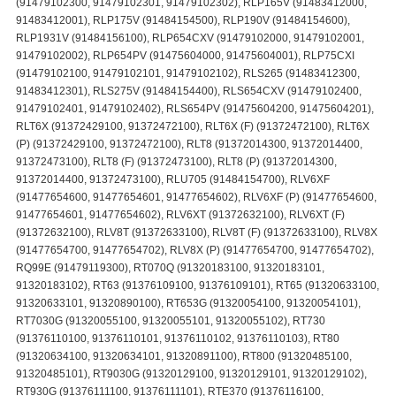
(91479102300, 91479102301, 91479102302), RLP165V (91483412000,
91483412001), RLP175V (91484154500), RLP190V (91484154600),
RLP1931V (91484156100), RLP654CXV (91479102000, 91479102001,
91479102002), RLP654PV (91475604000, 91475604001), RLP75CXI
(91479102100, 91479102101, 91479102102), RLS265 (91483412300,
91483412301), RLS275V (91484154400), RLS654CXV (91479102400,
91479102401, 91479102402), RLS654PV (91475604200, 91475604201),
RLT6X (91372429100, 91372472100), RLT6X (F) (91372472100), RLT6X
(P) (91372429100, 91372472100), RLT8 (91372014300, 91372014400,
91372473100), RLT8 (F) (91372473100), RLT8 (P) (91372014300,
91372014400, 91372473100), RLU705 (91484154700), RLV6XF
(91477654600, 91477654601, 91477654602), RLV6XF (P) (91477654600,
91477654601, 91477654602), RLV6XT (91372632100), RLV6XT (F)
(91372632100), RLV8T (91372633100), RLV8T (F) (91372633100), RLV8X
(91477654700, 91477654702), RLV8X (P) (91477654700, 91477654702),
RQ99E (91479119300), RT070Q (91320183100, 91320183101,
91320183102), RT63 (91376109100, 91376109101), RT65 (91320633100,
91320633101, 91320890100), RT653G (91320054100, 91320054101),
RT7030G (91320055100, 91320055101, 91320055102), RT730
(91376110100, 91376110101, 91376110102, 91376110103), RT80
(91320634100, 91320634101, 91320891100), RT800 (91320485100,
91320485101), RT9030G (91320129100, 91320129101, 91320129102),
RT930G (91376111100, 91376111101), RTE370 (91376116100,