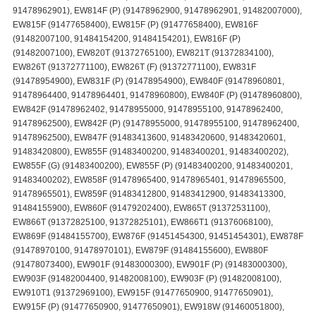
91478962901), EW814F (P) (91478962900, 91478962901, 91482007000),
EW815F (91477658400), EW815F (P) (91477658400), EW816F
(91482007100, 91484154200, 91484154201), EW816F (P)
(91482007100), EW820T (91372765100), EW821T (91372834100),
EW826T (91372771100), EW826T (F) (91372771100), EW831F
(91478954900), EW831F (P) (91478954900), EW840F (91478960801,
91478964400, 91478964401, 91478960800), EW840F (P) (91478960800),
EW842F (91478962402, 91478955000, 91478955100, 91478962400,
91478962500), EW842F (P) (91478955000, 91478955100, 91478962400,
91478962500), EW847F (91483413600, 91483420600, 91483420601,
91483420800), EW855F (91483400200, 91483400201, 91483400202),
EW855F (G) (91483400200), EW855F (P) (91483400200, 91483400201,
91483400202), EW858F (91478965400, 91478965401, 91478965500,
91478965501), EW859F (91483412800, 91483412900, 91483413300,
91484155900), EW860F (91479202400), EW865T (91372531100),
EW866T (91372825100, 91372825101), EW866T1 (91376068100),
EW869F (91484155700), EW876F (91451454300, 91451454301), EW878F
(91478970100, 91478970101), EW879F (91484155600), EW880F
(91478073400), EW901F (91483000300), EW901F (P) (91483000300),
EW903F (91482004400, 91482008100), EW903F (P) (91482008100),
EW910T1 (91372969100), EW915F (91477650900, 91477650901),
EW915F (P) (91477650900, 91477650901), EW918W (91460051800),