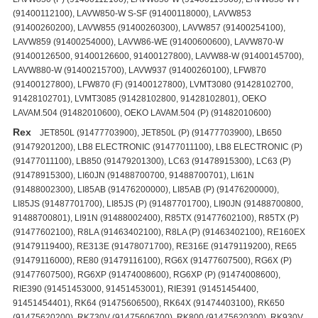
(91400112100), LAVW850-W S-SF (91400118000), LAVW853
(91400260200), LAVW855 (91400260300), LAVW857 (91400254100),
LAVW859 (91400254000), LAVW86-WE (91400600600), LAVW870-W
(91400126500, 91400126600, 91400127800), LAVW88-W (91400145700),
LAVW880-W (91400215700), LAVW937 (91400260100), LFW870
(91400127800), LFW870 (F) (91400127800), LVMT3080 (91428102700,
91428102701), LVMT3085 (91428102800, 91428102801), OEKO
LAVAM.504 (91482010600), OEKO LAVAM.504 (P) (91482010600)
Rex
JET850L (91477703900), JET850L (P) (91477703900), LB650
(91479201200), LB8 ELECTRONIC (91477011100), LB8 ELECTRONIC (P)
(91477011100), LB850 (91479201300), LC63 (91478915300), LC63 (P)
(91478915300), LI60JN (91488700700, 91488700701), LI61N
(91488002300), LI85AB (91476200000), LI85AB (P) (91476200000),
LI85JS (91487701700), LI85JS (P) (91487701700), LI90JN (91488700800,
91488700801), LI91N (91488002400), R85TX (91477602100), R85TX (P)
(91477602100), R8LA (91463402100), R8LA (P) (91463402100), RE160EX
(91479119400), RE313E (91478071700), RE316E (91479119200), RE65
(91479116000), RE80 (91479116100), RG6X (91477607500), RG6X (P)
(91477607500), RG6XP (91474008600), RG6XP (P) (91474008600),
RIE390 (91451453000, 91451453001), RIE391 (91451454400,
91451454401), RK64 (91475606500), RK64X (91474403100), RK650
(91475620200), RK730V (91475606700), RK800 (91475620300), RK930V