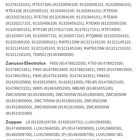
91376116101), RTE3730G (91320056100, 91320056101, 91320056102),
RTE416E (91320305101, 91320454100, 91320454101), RTE650
(91320216101), RTE700 (91320364100, 91320364101), RTE800
(91320217101, 91320456100, 91320456101), RTE900 (91320365100,
91320365101), RTP190 (91376117100, 91376117101), RTP1930G
(91320057100, 91320057101, 91320057102), RTQ990E (91320304101,
91320369100, 91320369101), RWT6120W (91321145100, 91321145101,
91321145102, 91321145103, 91321145104), RWT8129W (91321216102,
91321216103), TD850J (91463900000)
Zanussi-Electrolux
F650 (91478923200), F750 (91478923300,
91478923301), F850 (91478923400, 91478923401), F855 (91478923500,
91478923501), F900 (91479134300, 91479134301), FA8432
(91428105800, 91428105801, 91428111000), FBU85 (91478923100,
91478923101), W905 (91463455200), WBU95 (91463455100),
ZWC5050W (91451900200), ZWC5055W (91451900300), ZWC6050W
(91451900000), ZWC7050W (91451900100), ZWC85010W
(91451800500), ZWC85050W (91451910000), ZWC85055W
(91451910300)
Zoppas
L8 (91428104700, 91428104701), LUXUS640SEL
(91474009000), LUXUS640SEL (P) (91474009000), LUXUS660SEL
(91482009700), LUXUS660SEL (P) (91482009700), LUXUS900 SEL