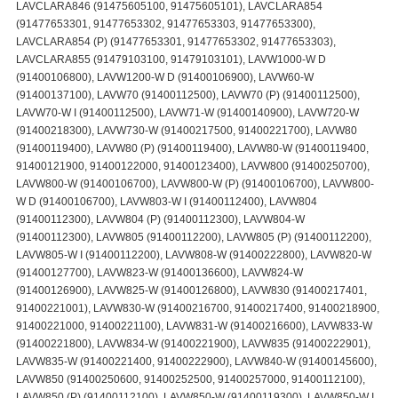
LAVCLARA846 (91475605100, 91475605101), LAVCLARA854
(91477653301, 91477653302, 91477653303, 91477653300),
LAVCLARA854 (P) (91477653301, 91477653302, 91477653303),
LAVCLARA855 (91479103100, 91479103101), LAVW1000-W D
(91400106800), LAVW1200-W D (91400106900), LAVW60-W
(91400137100), LAVW70 (91400112500), LAVW70 (P) (91400112500),
LAVW70-W I (91400112500), LAVW71-W (91400140900), LAVW720-W
(91400218300), LAVW730-W (91400217500, 91400221700), LAVW80
(91400119400), LAVW80 (P) (91400119400), LAVW80-W (91400119400,
91400121900, 91400122000, 91400123400), LAVW800 (91400250700),
LAVW800-W (91400106700), LAVW800-W (P) (91400106700), LAVW800-
W D (91400106700), LAVW803-W I (91400112400), LAVW804
(91400112300), LAVW804 (P) (91400112300), LAVW804-W
(91400112300), LAVW805 (91400112200), LAVW805 (P) (91400112200),
LAVW805-W I (91400112200), LAVW808-W (91400222800), LAVW820-W
(91400127700), LAVW823-W (91400136600), LAVW824-W
(91400126900), LAVW825-W (91400126800), LAVW830 (91400217401,
91400221001), LAVW830-W (91400216700, 91400217400, 91400218900,
91400221000, 91400221100), LAVW831-W (91400216600), LAVW833-W
(91400221800), LAVW834-W (91400221900), LAVW835 (91400222901),
LAVW835-W (91400221400, 91400222900), LAVW840-W (91400145600),
LAVW850 (91400250600, 91400252500, 91400257000, 91400112100),
LAVW850 (P) (91400112100), LAVW850-W (91400119300), LAVW850-W I