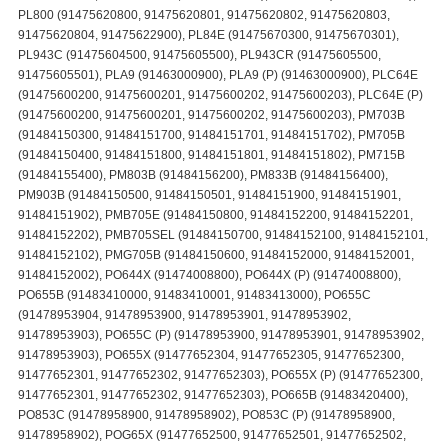
PL800 (91475620800, 91475620801, 91475620802, 91475620803,
91475620804, 91475622900), PL84E (91475670300, 91475670301),
PL943C (91475604500, 91475605500), PL943CR (91475605500,
91475605501), PLA9 (91463000900), PLA9 (P) (91463000900), PLC64E
(91475600200, 91475600201, 91475600202, 91475600203), PLC64E (P)
(91475600200, 91475600201, 91475600202, 91475600203), PM703B
(91484150300, 91484151700, 91484151701, 91484151702), PM705B
(91484150400, 91484151800, 91484151801, 91484151802), PM715B
(91484155400), PM803B (91484156200), PM833B (91484156400),
PM903B (91484150500, 91484150501, 91484151900, 91484151901,
91484151902), PMB705E (91484150800, 91484152200, 91484152201,
91484152202), PMB705SEL (91484150700, 91484152100, 91484152101,
91484152102), PMG705B (91484150600, 91484152000, 91484152001,
91484152002), PO644X (91474008800), PO644X (P) (91474008800),
PO655B (91483410000, 91483410001, 91483413000), PO655C
(91478953904, 91478953900, 91478953901, 91478953902,
91478953903), PO655C (P) (91478953900, 91478953901, 91478953902,
91478953903), PO655X (91477652304, 91477652305, 91477652300,
91477652301, 91477652302, 91477652303), PO655X (P) (91477652300,
91477652301, 91477652302, 91477652303), PO665B (91483420400),
PO853C (91478958900, 91478958902), PO853C (P) (91478958900,
91478958902), POG65X (91477652500, 91477652501, 91477652502,