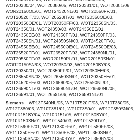
WOT20380/04, WOT20380/05, WOT20381/01, WOT20381/06,
WOR20150OE/01, WOT24320NL/01, WOT20550FF/01,
WOT20520IT/03, WOT20520IT/01, WOT20350OE/03,
WOT20350OE/01, WOT20350FF/03, WOT22350SN/03,
WOT24350/01, WOT24350/03, WOT24350EE/01,
WOT24350EE/03, WOT24350FF/01, WOT24350FF/03,
WOT24350SN/01, WOT24350SN/03, WOT24520FF/01,
WOT24550EE/01, WOT24550OE/01, WOT24550OE/03,
WOT26520FF/01, WOT26520FF/03, WOT24380NL/01,
WOT20550FF/03, WOR20150PL/01, WOR20150SN/01,
WOR20150SN/03, WOT20350/03, WOR20150BY/03,
WOT20350/01, WOT20350FF/01, WOT20350EE/03,
WOT26550SN/03, WOT26550SN/01, WOT20350EE/01,
WOT24520FF/03, WOT26590/05, WOT26590NL/01,
WOT26590NL/03, WOT26590NL/04, WOT26590NL/05,
WOT26591/01, WOT26591/06, WOT26591NL/01
Siemens
WP13T540NL/05, WP10T520IT/03, WP10T380/05,
WP12T380/03, WP10T381/01, WP10T3S0/01, WP12T350SN/05,
WP10R151BY/04, WP10R151/05, WP10R150BY/01,
WP10R150SN/01, WP10T540/03, WP10T520IT/01,
WP12T590FF/01, WP12T380FF/01, WP10T580FF/03,
WP11T350EE/01, WP11T350EE/03, WP11T350SN/01,
WP11T350SN/03, WP12T350BY/01, WP12T350BY/03,