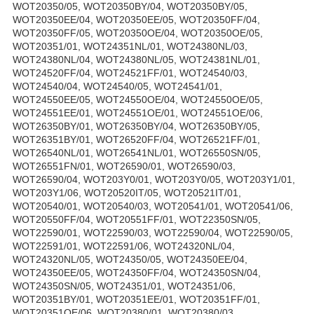
WOT20350/05, WOT20350BY/04, WOT20350BY/05,
WOT20350EE/04, WOT20350EE/05, WOT20350FF/04,
WOT20350FF/05, WOT20350OE/04, WOT20350OE/05,
WOT20351/01, WOT24351NL/01, WOT24380NL/03,
WOT24380NL/04, WOT24380NL/05, WOT24381NL/01,
WOT24520FF/04, WOT24521FF/01, WOT24540/03,
WOT24540/04, WOT24540/05, WOT24541/01,
WOT24550EE/05, WOT24550OE/04, WOT24550OE/05,
WOT24551EE/01, WOT24551OE/01, WOT24551OE/06,
WOT26350BY/01, WOT26350BY/04, WOT26350BY/05,
WOT26351BY/01, WOT26520FF/04, WOT26521FF/01,
WOT26540NL/01, WOT26541NL/01, WOT26550SN/05,
WOT26551FN/01, WOT26590/01, WOT26590/03,
WOT26590/04, WOT203Y0/01, WOT203Y0/05, WOT203Y1/01,
WOT203Y1/06, WOT20520IT/05, WOT20521IT/01,
WOT20540/01, WOT20540/03, WOT20541/01, WOT20541/06,
WOT20550FF/04, WOT20551FF/01, WOT22350SN/05,
WOT22590/01, WOT22590/03, WOT22590/04, WOT22590/05,
WOT22591/01, WOT22591/06, WOT24320NL/04,
WOT24320NL/05, WOT24350/05, WOT24350EE/04,
WOT24350EE/05, WOT24350FF/04, WOT24350SN/04,
WOT24350SN/05, WOT24351/01, WOT24351/06,
WOT20351BY/01, WOT20351EE/01, WOT20351FF/01,
WOT20351OE/06, WOT20380/01, WOT20380/03,