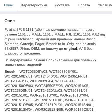
Опис
Характеристики
Доставка
Оплата
Умови п
Опис
Ремінь 5PJE 1161 (або інше можливе написання цього
ременя 1161 J5 MAEL, 1161 J MAEL, PJE 1161, 1161 PJE) від
фірми Hutchinson, Франція для пральних машин Bosch,
Siemens, Gorenje, Fagor, Brandt та ін. Orig. cod ременів
55x2987. Якість OEM, по-іншому це
original
, АЛЕ без
фірмового паковання.
Всі перераховані ремені є оригінальними для пральних
машин таких моделей:
Bosch
WOT20350BY/03, WOT20350BY/01,
WOR20150BY/01, WOT24540/01, WOT24351FF/01,
WOT20540/05, WOT203Y0/04, WOT24541/06,
WOR20150OE/03, WOT24550EE/03, WOR20151/05,
WOT22350SN/01, WOT24320NL/03, WOT20351/06,
WOR20151/01, WOR20151BY/01, WOR20151BY/04,
WOR20151BY/05, WOR20151OE/01, WOR20151OE/04,
WOR20151OE/05, WOR20151PL/01, WOR20151SN/01,
WOR20151SN/04, WOR20151SN/05, WOR20152OE/01,