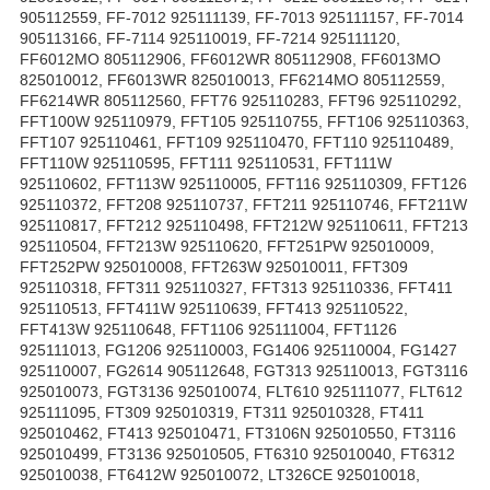
905112559, FF-7012 925111139, FF-7013 925111157, FF-7014
905113166, FF-7114 925110019, FF-7214 925111120,
FF6012MO 805112906, FF6012WR 805112908, FF6013MO
825010012, FF6013WR 825010013, FF6214MO 805112559,
FF6214WR 805112560, FFT76 925110283, FFT96 925110292,
FFT100W 925110979, FFT105 925110755, FFT106 925110363,
FFT107 925110461, FFT109 925110470, FFT110 925110489,
FFT110W 925110595, FFT111 925110531, FFT111W
925110602, FFT113W 925110005, FFT116 925110309, FFT126
925110372, FFT208 925110737, FFT211 925110746, FFT211W
925110817, FFT212 925110498, FFT212W 925110611, FFT213
925110504, FFT213W 925110620, FFT251PW 925010009,
FFT252PW 925010008, FFT263W 925010011, FFT309
925110318, FFT311 925110327, FFT313 925110336, FFT411
925110513, FFT411W 925110639, FFT413 925110522,
FFT413W 925110648, FFT1106 925111004, FFT1126
925111013, FG1206 925110003, FG1406 925110004, FG1427
925110007, FG2614 905112648, FGT313 925110013, FGT3116
925010073, FGT3136 925010074, FLT610 925111077, FLT612
925111095, FT309 925010319, FT311 925010328, FT411
925010462, FT413 925010471, FT3106N 925010550, FT3116
925010499, FT3136 925010505, FT6310 925010040, FT6312
925010038, FT6412W 925010072, LT326CE 925010018,