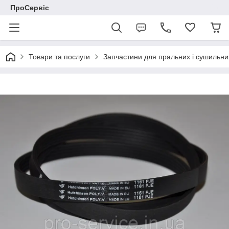
ПроСервіс
Товари та послуги
Запчастини для пральних і сушильн