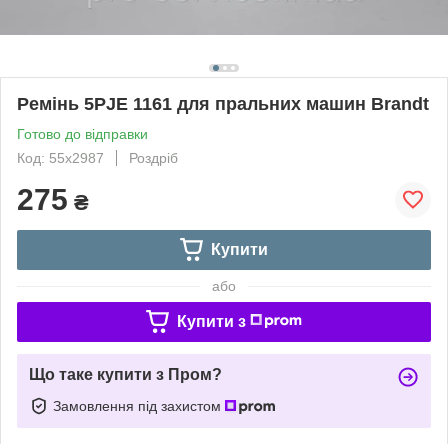
Ремінь 5PJE 1161 для пральних машин Brandt
Готово до відправки
Код: 55x2987
Роздріб
275
₴
Купити
або
Купити з
Що таке купити з Пром?
Замовлення під захистом