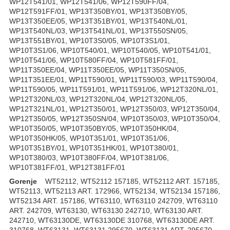
WP12T541/01, WP12T541/06, WP12T590FF/04,
WP12T591FF/01, WP13T350BY/01, WP13T350BY/05,
WP13T350EE/05, WP13T351BY/01, WP13T540NL/01,
WP13T540NL/03, WP13T541NL/01, WP13T550SN/05,
WP13T551BY/01, WP10T3S0/05, WP10T3S1/01,
WP10T3S1/06, WP10T540/01, WP10T540/05, WP10T541/01,
WP10T541/06, WP10T580FF/04, WP10T581FF/01,
WP11T350EE/04, WP11T350EE/05, WP11T350SN/05,
WP11T351EE/01, WP11T590/01, WP11T590/03, WP11T590/04,
WP11T590/05, WP11T591/01, WP11T591/06, WP12T320NL/01,
WP12T320NL/03, WP12T320NL/04, WP12T320NL/05,
WP12T321NL/01, WP12T350/01, WP12T350/03, WP12T350/04,
WP12T350/05, WP12T350SN/04, WP10T350/03, WP10T350/04,
WP10T350/05, WP10T350BY/05, WP10T350HK/04,
WP10T350HK/05, WP10T351/01, WP10T351/06,
WP10T351BY/01, WP10T351HK/01, WP10T380/01,
WP10T380/03, WP10T380FF/04, WP10T381/06,
WP10T381FF/01, WP12T381FF/01
Gorenje
WT52112, WT52112 157185, WT52112 ART. 157185,
WT52113, WT52113 ART. 172966, WT52134, WT52134 157186,
WT52134 ART. 157186, WT63110, WT63110 242709, WT63110
ART. 242709, WT63130, WT63130 242710, WT63130 ART.
242710, WT63130DE, WT63130DE 310768, WT63130DE ART.
310768, WT63131, WT63131 295670, WT63131 ART. 295670