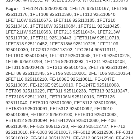
Fagor
1FE1247E 925010029, 1FET76 925110167, 1FET96
925110176, 1FET108 925110390, 1FET110 925110540,
1FET110W 925110675, 1FET116 925110185, 1FET210
925110416, 1FET210W 925110684, 1FET211 925110425,
1FET211W 925110693, 1FET213 925110434, 1FET213W
925110700, 1FET311 925110443, 1FET311W 925110719,
1FET313 925110452, 1FET313W 925110728, 1FFT1106
925010030, 1FG2612 905113102, 1FG2614 905113111,
1FLT610 925010049, 1FLT612 925010048, 1FT76 925010275,
1FT96 925010284, 1FT116 925010293, 1FT211 925010408,
1FT311 925010426, 1FT313 925010435, 2FET76 925110194,
2FET86 925110345, 2FET96 925110201, 2FET106 925110354,
2FET116 925110210, FE-1036E 925110011, FE-1047E
925110009, FE-1236E 925110010, FE-1247E 925110008,
FET309 925110229, FET311 925110238, FET313 925110247,
FET3106 925111031, FET3106N 925110016, FET3126
925111040, FET5010 925010090, FET5112 925010096,
FET5310 925010091, FET5312 925010092, FET6010
925010099, FET6012 925010100, FET6310 925010093,
FET6312 925010094, FET6412WS 925010080, FF-406
905113040, FF-522 905112728, FF-623 905112737, FF-712
925110018, FF-6000 925010017, FF-6012 905112906, FF-6013
925010012, FF-6014 905112871, FF-6212 905112540, FF-6214