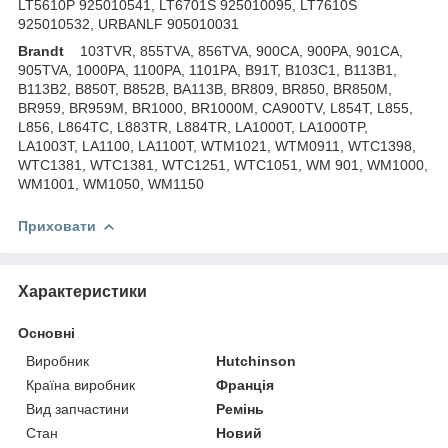
LT5610P 925010541, LT6701S 925010095, LT7610S
925010532, URBANLF 905010031
Brandt
103TVR, 855TVA, 856TVA, 900CA, 900PA, 901CA,
905TVA, 1000PA, 1100PA, 1101PA, B91T, B103C1, B113B1,
B113B2, B850T, B852B, BA113B, BR809, BR850, BR850M,
BR959, BR959M, BR1000, BR1000M, CA900TV, L854T, L855,
L856, L864TC, L883TR, L884TR, LA1000T, LA1000TP,
LA1003T, LA1100, LA1100T, WTM1021, WTM0911, WTC1398,
WTC1381, WTC1381, WTC1251, WTC1051, WM 901, WM1000,
WM1001, WM1050, WM1150
Приховати
Характеристики
Основні
Виробник
Hutchinson
Країна виробник
Франція
Вид запчастини
Ремінь
Стан
Новий