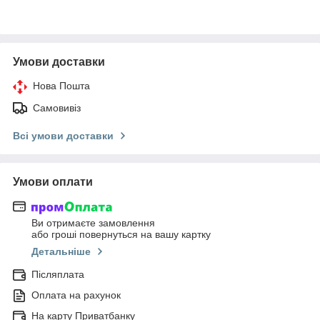
Умови доставки
Нова Пошта
Самовивіз
Всі умови доставки
Умови оплати
Ви отримаєте замовлення
або гроші повернуться на вашу картку
Детальніше
Післяплата
Оплата на рахунок
На карту Приватбанку