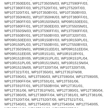
WP13T350EE/01, WP12T350SN/03, WP12T590FF/03,
WP12T380FF/03, WP12T520IT/01, WP12T520IT/03,
WP10T320IT/01, WP10T350BY/01, WP10T350BY/03,
WP10T350HK/01, WP10T350HK/03, WP10T380FF/01,
WP10T380FF/03, WP10R150SN/03, WP09R150EE/01,
WP10T580FF/01, WP13T350EE/03, WP13T550SN/01,
WP13T550SN/03, WP13T590FF/01, WP13T590FF/03,
WP13T550BY/01, WP13T550BY/03, WP10T320IT/03,
WP09R150EE/03, WP10R150BY/03, WP10R150PL/01,
WP10R150PL/03, WP12T550BY/01, WP12T550BY/03,
WP12T350SN/01, WP09R151EE/01, WP09R151EE/04,
WP09R151EE/05, WP10R151/01, WP10R151BY/01,
WP10R151BY/05, WP10R151PL/01, WP10R151PL/04,
WP10R151PL/05, WP10R151SN/01, WP10R151SN/04,
WP10R151SN/05, WP10T320IT/04, WP10T320IT/05,
WP10T321IT/01, WP10T350/01, WP12T351FN/08,
WP13T590/01, WP13T590/03, WP13T590/04, WP13T590/05,
WP13T590FF/04, WP13T591/01, WP13T591/06,
WP13T591FF/01, WP13T550BY/04, WP12T351/01,
WP12T351/06, WP12T351FN/01, WP12T380/01, WP12T380/04,
WP12T380/05, WP12T380FF/04, WP12T381/01, WP12T381/06,
WP12T520IT/04, WP12T520IT/05, WP12T521IT/01,
WP12T540/01, WP12T540/03, WP12T540/04, WP12T540/05,