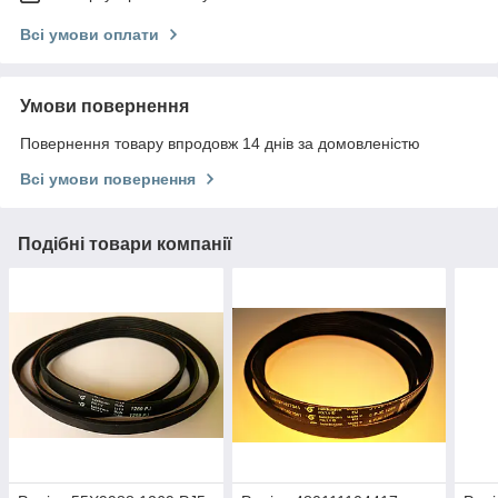
Всі умови оплати
Умови повернення
Повернення товару впродовж 14 днів за домовленістю
Всі умови повернення
Подібні товари компанії