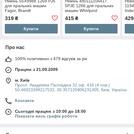
Ремінь 55X9988 1269 PJ5
Ремінь 480111104417
Ремі
для пральних машин
5PJE 1266 для пральних
1194
Fagor, Brandt
машин Whirlpool
Indes
319
415
429
₴
₴
Купити
Купити
Про нас
100% позитивних з 479 відгуків за рік
Працює з 21.09.2009
м. Київ
Просп. Акаде́міка Палла́діна 32 оф. 416 (4 пов.)
50.46923399217532, 30.357120906231305, Київ, Україна
Контакти
Сьогодні працює з 10:00 до 18:00
Показати весь графік роботи