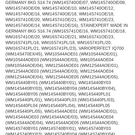
GERMANY 8KG S14.74 (WM14S740OE/07, WM14S740OE/08,
WM14S740OE/09, WM14S740OE/10, WM14S740OE/12,
WM14S740OE/16, WM14S740OE/18, WM14S741OE/18,
WM14S741OE/20, WM14S741OE/21, WM14S741OE/23,
WM14S740OE/14, WM14S741OE/16), STAINEXPERT MADE IN
GERMANY 8KG S16.74 (WM16S741OE/16, WM16S741OE/18,
WM16S741OE/20, WM16S741OE/21, WM16S741OE/23,
WM16S741PL/16, WM16S741PL/18, WM16S741PL/20,
WM16S741PL/21, WM16S741PL/23), VARIOPERFECT IQ700
(WM14S470EX/45), WM10S44AOE01 (WM10S44AOE/01),
WM10S44AOE03 (WM10S44AOE/03), WM10S44AOE04
(WM10S44AOE/04), WM12S44AOE01 (WM12S44AOE/01),
WM12S44AOE03 (WM12S44AOE/03), WM12S44AOE04
(WM12S44AOE/04), WM12S44AOE05 (WM12S44AOE/05),
WM14S440BY01 (WM14S440BY/01), WM14S440BY03
(WM14S440BY/03), WM14S440BY04 (WM14S440BY/04),
WM14S440BY05 (WM14S440BY/05), WM14S440PL01
(WM14S440PL/01), WM14S440PL03 (WM14S440PL/03),
WM14S440PL04 (WM14S440PL/04), WM14S440PL05
(WM14S440PL/05), WM14S44AOE01 (WM14S44AOE/01),
WM14S44AOE03 (WM14S44AOE/03), WM14S44AOE04
(WM14S44AOE/04), WM14S44AOE05 (WM14S44AOE/05),
WM14S740BY01 (WM14S740BY/01), WM14S740BY03
(WM14S740BY/03), WM14S740BY04 (WM14S740BY/04),