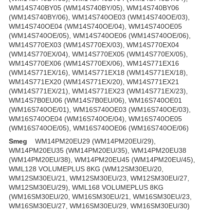
WM14S740BY05 (WM14S740BY/05), WM14S740BY06
(WM14S740BY/06), WM14S740OE03 (WM14S740OE/03),
WM14S740OE04 (WM14S740OE/04), WM14S740OE05
(WM14S740OE/05), WM14S740OE06 (WM14S740OE/06),
WM14S770EX03 (WM14S770EX/03), WM14S770EX04
(WM14S770EX/04), WM14S770EX05 (WM14S770EX/05),
WM14S770EX06 (WM14S770EX/06), WM14S771EX16
(WM14S771EX/16), WM14S771EX18 (WM14S771EX/18),
WM14S771EX20 (WM14S771EX/20), WM14S771EX21
(WM14S771EX/21), WM14S771EX23 (WM14S771EX/23),
WM14S7B0EU06 (WM14S7B0EU/06), WM16S740OE01
(WM16S740OE/01), WM16S740OE03 (WM16S740OE/03),
WM16S740OE04 (WM16S740OE/04), WM16S740OE05
(WM16S740OE/05), WM16S740OE06 (WM16S740OE/06)
Smeg
WM14PM20EU29 (WM14PM20EU/29),
WM14PM20EU35 (WM14PM20EU/35), WM14PM20EU38
(WM14PM20EU/38), WM14PM20EU45 (WM14PM20EU/45),
WML128 VOLUMEPLUS 8KG (WM12SM30EU/20,
WM12SM30EU/21, WM12SM30EU/23, WM12SM30EU/27,
WM12SM30EU/29), WML168 VOLUMEPLUS 8KG
(WM16SM30EU/20, WM16SM30EU/21, WM16SM30EU/23,
WM16SM30EU/27, WM16SM30EU/29, WM16SM30EU/30)