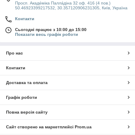
Просп. Акаде́міка Палла́діна 32 оф. 416 (4 пов.)
50.46923399217532, 30.357120906231305, Київ, Україна
Контакти
Сьогодні працює з 10:00 до 15:00
Показати весь графік роботи
Про нас
Контакти
Доставка та оплата
Графік роботи
Повна версія сайту
Сайт створено на маркетплейсі
Prom.ua