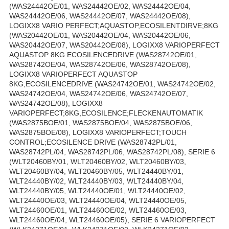
(WAS24442OE/01, WAS24442OE/02, WAS24442OE/04,
WAS24442OE/06, WAS24442OE/07, WAS24442OE/08),
LOGIXX8 VARIO PERFECT;AQUASTOP,ECOSILENTDIRVE;8KG
(WAS20442OE/01, WAS20442OE/04, WAS20442OE/06,
WAS20442OE/07, WAS20442OE/08), LOGIXX8 VARIOPERFECT
AQUASTOP 8KG ECOSILENCEDRIVE (WAS28742OE/01,
WAS28742OE/04, WAS28742OE/06, WAS28742OE/08),
LOGIXX8 VARIOPERFECT AQUASTOP
8KG,ECOSILENCEDRIVE (WAS24742OE/01, WAS24742OE/02,
WAS24742OE/04, WAS24742OE/06, WAS24742OE/07,
WAS24742OE/08), LOGIXX8
VARIOPERFECT;8KG,ECOSILENCE;FLECKENAUTOMATIK
(WAS2875BOE/01, WAS2875BOE/04, WAS2875BOE/06,
WAS2875BOE/08), LOGIXX8 VARIOPERFECT;TOUCH
CONTROL;ECOSILENCE DRIVE (WAS28742PL/01,
WAS28742PL/04, WAS28742PL/06, WAS28742PL/08), SERIE 6
(WLT20460BY/01, WLT20460BY/02, WLT20460BY/03,
WLT20460BY/04, WLT20460BY/05, WLT24440BY/01,
WLT24440BY/02, WLT24440BY/03, WLT24440BY/04,
WLT24440BY/05, WLT24440OE/01, WLT24440OE/02,
WLT24440OE/03, WLT24440OE/04, WLT24440OE/05,
WLT24460OE/01, WLT24460OE/02, WLT24460OE/03,
WLT24460OE/04, WLT24460OE/05), SERIE 6 VARIOPERFECT