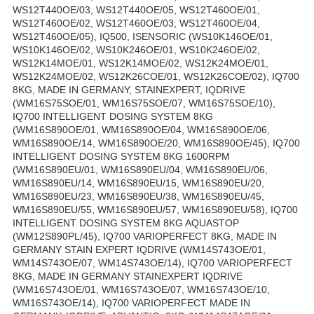
WS12T440OE/03, WS12T440OE/05, WS12T460OE/01,
WS12T460OE/02, WS12T460OE/03, WS12T460OE/04,
WS12T460OE/05), IQ500, ISENSORIC (WS10K146OE/01,
WS10K146OE/02, WS10K246OE/01, WS10K246OE/02,
WS12K14MOE/01, WS12K14MOE/02, WS12K24MOE/01,
WS12K24MOE/02, WS12K26COE/01, WS12K26COE/02), IQ700
8KG, MADE IN GERMANY, STAINEXPERT, IQDRIVE
(WM16S75SOE/01, WM16S75SOE/07, WM16S75SOE/10),
IQ700 INTELLIGENT DOSING SYSTEM 8KG
(WM16S890OE/01, WM16S890OE/04, WM16S890OE/06,
WM16S890OE/14, WM16S890OE/20, WM16S890OE/45), IQ700
INTELLIGENT DOSING SYSTEM 8KG 1600RPM
(WM16S890EU/01, WM16S890EU/04, WM16S890EU/06,
WM16S890EU/14, WM16S890EU/15, WM16S890EU/20,
WM16S890EU/23, WM16S890EU/38, WM16S890EU/45,
WM16S890EU/55, WM16S890EU/57, WM16S890EU/58), IQ700
INTELLIGENT DOSING SYSTEM 8KG AQUASTOP
(WM12S890PL/45), IQ700 VARIOPERFECT 8KG, MADE IN
GERMANY STAIN EXPERT IQDRIVE (WM14S743OE/01,
WM14S743OE/07, WM14S743OE/14), IQ700 VARIOPERFECT
8KG, MADE IN GERMANY STAINEXPERT IQDRIVE
(WM16S743OE/01, WM16S743OE/07, WM16S743OE/10,
WM16S743OE/14), IQ700 VARIOPERFECT MADE IN