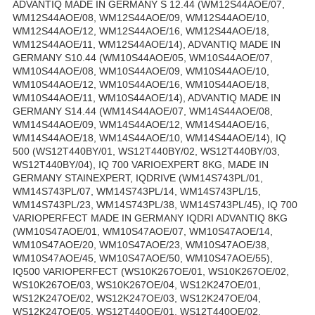
ADVANTIQ MADE IN GERMANY S 12.44 (WM12S44AOE/07,
WM12S44AOE/08, WM12S44AOE/09, WM12S44AOE/10,
WM12S44AOE/12, WM12S44AOE/16, WM12S44AOE/18,
WM12S44AOE/11, WM12S44AOE/14), ADVANTIQ MADE IN
GERMANY S10.44 (WM10S44AOE/05, WM10S44AOE/07,
WM10S44AOE/08, WM10S44AOE/09, WM10S44AOE/10,
WM10S44AOE/12, WM10S44AOE/16, WM10S44AOE/18,
WM10S44AOE/11, WM10S44AOE/14), ADVANTIQ MADE IN
GERMANY S14.44 (WM14S44AOE/07, WM14S44AOE/08,
WM14S44AOE/09, WM14S44AOE/12, WM14S44AOE/16,
WM14S44AOE/18, WM14S44AOE/10, WM14S44AOE/14), IQ
500 (WS12T440BY/01, WS12T440BY/02, WS12T440BY/03,
WS12T440BY/04), IQ 700 VARIOEXPERT 8KG, MADE IN
GERMANY STAINEXPERT, IQDRIVE (WM14S743PL/01,
WM14S743PL/07, WM14S743PL/14, WM14S743PL/15,
WM14S743PL/23, WM14S743PL/38, WM14S743PL/45), IQ 700
VARIOPERFECT MADE IN GERMANY IQDRI ADVANTIQ 8KG
(WM10S47AOE/01, WM10S47AOE/07, WM10S47AOE/14,
WM10S47AOE/20, WM10S47AOE/23, WM10S47AOE/38,
WM10S47AOE/45, WM10S47AOE/50, WM10S47AOE/55),
IQ500 VARIOPERFECT (WS10K267OE/01, WS10K267OE/02,
WS10K267OE/03, WS10K267OE/04, WS12K247OE/01,
WS12K247OE/02, WS12K247OE/03, WS12K247OE/04,
WS12K247OE/05, WS12T440OE/01, WS12T440OE/02,