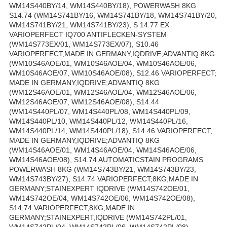
WM14S440BY/14, WM14S440BY/18), POWERWASH 8KG
S14.74 (WM14S741BY/16, WM14S741BY/18, WM14S741BY/20,
WM14S741BY/21, WM14S741BY/23), S 14.77 EX
VARIOPERFECT IQ700 ANTIFLECKEN-SYSTEM
(WM14S773EX/01, WM14S773EX/07), S10.46
VARIOPERFECT;MADE IN GERMANY,IQDRIVE;ADVANTIQ 8KG
(WM10S46AOE/01, WM10S46AOE/04, WM10S46AOE/06,
WM10S46AOE/07, WM10S46AOE/08), S12.46 VARIOPERFECT;
MADE IN GERMANY,IQDRIVE;ADVANTIQ 8KG
(WM12S46AOE/01, WM12S46AOE/04, WM12S46AOE/06,
WM12S46AOE/07, WM12S46AOE/08), S14.44
(WM14S440PL/07, WM14S440PL/08, WM14S440PL/09,
WM14S440PL/10, WM14S440PL/12, WM14S440PL/16,
WM14S440PL/14, WM14S440PL/18), S14.46 VARIOPERFECT;
MADE IN GERMANY,IQDRIVE;ADVANTIQ 8KG
(WM14S46AOE/01, WM14S46AOE/04, WM14S46AOE/06,
WM14S46AOE/08), S14.74 AUTOMATICSTAIN PROGRAMS
POWERWASH 8KG (WM14S743BY/21, WM14S743BY/23,
WM14S743BY/27), S14.74 VARIOPERFECT;8KG,MADE IN
GERMANY;STAINEXPERT IQDRIVE (WM14S742OE/01,
WM14S742OE/04, WM14S742OE/06, WM14S742OE/08),
S14.74 VARIOPERFECT;8KG,MADE IN
GERMANY;STAINEXPERT,IQDRIVE (WM14S742PL/01,
WM14S742PL/04, WM14S742PL/06, WM14S742PL/08),