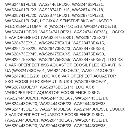
WAS24461PL/18, WAS24461PL/20, WAS24461PL/21,
WAS24461PL/23, WAS28741PL/16, WAS28741PL/18,
WAS28741PL/20, WAS28741PL/21, WAS28741PL/23,
WAS24461PL/24), LOGIXX 8 SENSTIVE 8KG AQUASTOP
FLECKENAUTOMATIK (WAS24741OE/16, WAS24741OE/18,
WAS24741OE/20, WAS24741OE/21, WAS24741OE/23), LOGIXX
8 VARIOPERFECT (WAS28473EX/01, WAS28473EX/07,
WAS28473EX/13, WAS28473EX/14, WAS28473EX/15,
WAS28473EX/20, WAS28473EX/23, WAS28473EX/38,
WAS28473EX/45, WAS28475EX/45, WAS28475EX/50,
WAS28475EX/53, WAS28475EX/55, WAS28475EX/57), LOGIXX
8 VARIOPERFECT 8KG AQUASTOP ECOSIL FLECKENAUT. IN
UA (WAS24743OE/01, WAS24743OE/07, WAS2474GOE/07,
WAS2474GOE/20), LOGIXX 8 VARIOPERFECT AQUASTOP
8KG ECOSIL FLECKENAUT. IN UKR (WAS2876BOE/01,
WAS2876BOE/07, WAS2876BOE/14), LOGIXX 8
VARIOPERFECT AQUASTOP ECOSILENCE D 8KG
(WAS24443OE/01, WAS24443OE/07, WAS24443OE/14,
WAS24443OE/20, WAS24443OE/23, WAS24443OE/38,
WAS24443OE/45, WAS24443OE/50, WAS24443OE/55), LOGIXX
8 VARIOPERFECT AQUASTOP, ECOSILENCE D 8KG
(WAS20443OE/01, WAS20443OE/07, WAS20443OE/14,
WAS20443OE/20, WAS20443OE/23, WAS20443OE/38,