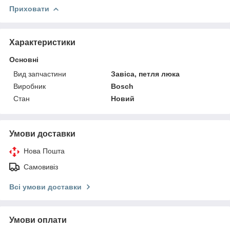
Приховати
Характеристики
Основні
Вид запчастини
Завіса, петля люка
Виробник
Bosch
Стан
Новий
Умови доставки
Нова Пошта
Самовивіз
Всі умови доставки
Умови оплати