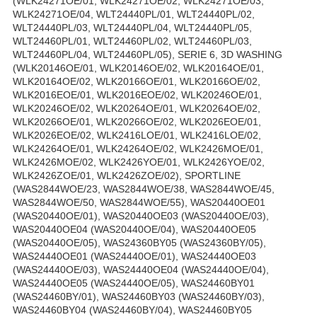
(WLK24271OE/01, WLK24271OE/02, WLK24271OE/03,
WLK24271OE/04, WLT24440PL/01, WLT24440PL/02,
WLT24440PL/03, WLT24440PL/04, WLT24440PL/05,
WLT24460PL/01, WLT24460PL/02, WLT24460PL/03,
WLT24460PL/04, WLT24460PL/05), SERIE 6, 3D WASHING
(WLK20146OE/01, WLK20146OE/02, WLK20164OE/01,
WLK20164OE/02, WLK20166OE/01, WLK20166OE/02,
WLK2016EOE/01, WLK2016EOE/02, WLK20246OE/01,
WLK20246OE/02, WLK20264OE/01, WLK20264OE/02,
WLK20266OE/01, WLK20266OE/02, WLK2026EOE/01,
WLK2026EOE/02, WLK2416LOE/01, WLK2416LOE/02,
WLK24264OE/01, WLK24264OE/02, WLK2426MOE/01,
WLK2426MOE/02, WLK2426YOE/01, WLK2426YOE/02,
WLK2426ZOE/01, WLK2426ZOE/02), SPORTLINE
(WAS2844WOE/23, WAS2844WOE/38, WAS2844WOE/45,
WAS2844WOE/50, WAS2844WOE/55), WAS20440OE01
(WAS20440OE/01), WAS20440OE03 (WAS20440OE/03),
WAS20440OE04 (WAS20440OE/04), WAS20440OE05
(WAS20440OE/05), WAS24360BY05 (WAS24360BY/05),
WAS24440OE01 (WAS24440OE/01), WAS24440OE03
(WAS24440OE/03), WAS24440OE04 (WAS24440OE/04),
WAS24440OE05 (WAS24440OE/05), WAS24460BY01
(WAS24460BY/01), WAS24460BY03 (WAS24460BY/03),
WAS24460BY04 (WAS24460BY/04), WAS24460BY05