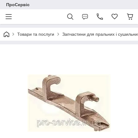
ПроСервіс
Товари та послуги
Запчастини для пральних і сушильн