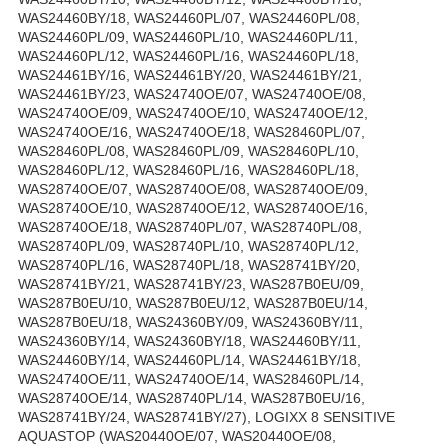
WAS24460BY/18, WAS24460PL/07, WAS24460PL/08,
WAS24460PL/09, WAS24460PL/10, WAS24460PL/11,
WAS24460PL/12, WAS24460PL/16, WAS24460PL/18,
WAS24461BY/16, WAS24461BY/20, WAS24461BY/21,
WAS24461BY/23, WAS24740OE/07, WAS24740OE/08,
WAS24740OE/09, WAS24740OE/10, WAS24740OE/12,
WAS24740OE/16, WAS24740OE/18, WAS28460PL/07,
WAS28460PL/08, WAS28460PL/09, WAS28460PL/10,
WAS28460PL/12, WAS28460PL/16, WAS28460PL/18,
WAS28740OE/07, WAS28740OE/08, WAS28740OE/09,
WAS28740OE/10, WAS28740OE/12, WAS28740OE/16,
WAS28740OE/18, WAS28740PL/07, WAS28740PL/08,
WAS28740PL/09, WAS28740PL/10, WAS28740PL/12,
WAS28740PL/16, WAS28740PL/18, WAS28741BY/20,
WAS28741BY/21, WAS28741BY/23, WAS287B0EU/09,
WAS287B0EU/10, WAS287B0EU/12, WAS287B0EU/14,
WAS287B0EU/18, WAS24360BY/09, WAS24360BY/11,
WAS24360BY/14, WAS24360BY/18, WAS24460BY/11,
WAS24460BY/14, WAS24460PL/14, WAS24461BY/18,
WAS24740OE/11, WAS24740OE/14, WAS28460PL/14,
WAS28740OE/14, WAS28740PL/14, WAS287B0EU/16,
WAS28741BY/24, WAS28741BY/27), LOGIXX 8 SENSITIVE
AQUASTOP (WAS20440OE/07, WAS20440OE/08,