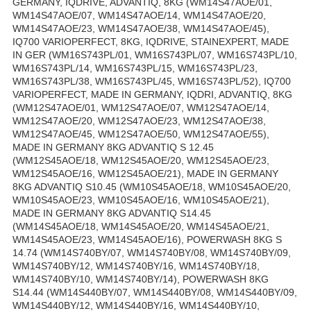
GERMANY, IQDRIVE, ADVANTIQ, 8KG (WM14S47AOE/01,
WM14S47AOE/07, WM14S47AOE/14, WM14S47AOE/20,
WM14S47AOE/23, WM14S47AOE/38, WM14S47AOE/45),
IQ700 VARIOPERFECT, 8KG, IQDRIVE, STAINEXPERT, MADE
IN GER (WM16S743PL/01, WM16S743PL/07, WM16S743PL/10,
WM16S743PL/14, WM16S743PL/15, WM16S743PL/23,
WM16S743PL/38, WM16S743PL/45, WM16S743PL/52), IQ700
VARIOPERFECT, MADE IN GERMANY, IQDRI, ADVANTIQ, 8KG
(WM12S47AOE/01, WM12S47AOE/07, WM12S47AOE/14,
WM12S47AOE/20, WM12S47AOE/23, WM12S47AOE/38,
WM12S47AOE/45, WM12S47AOE/50, WM12S47AOE/55),
MADE IN GERMANY 8KG ADVANTIQ S 12.45
(WM12S45AOE/18, WM12S45AOE/20, WM12S45AOE/23,
WM12S45AOE/16, WM12S45AOE/21), MADE IN GERMANY
8KG ADVANTIQ S10.45 (WM10S45AOE/18, WM10S45AOE/20,
WM10S45AOE/23, WM10S45AOE/16, WM10S45AOE/21),
MADE IN GERMANY 8KG ADVANTIQ S14.45
(WM14S45AOE/18, WM14S45AOE/20, WM14S45AOE/21,
WM14S45AOE/23, WM14S45AOE/16), POWERWASH 8KG S
14.74 (WM14S740BY/07, WM14S740BY/08, WM14S740BY/09,
WM14S740BY/12, WM14S740BY/16, WM14S740BY/18,
WM14S740BY/10, WM14S740BY/14), POWERWASH 8KG
S14.44 (WM14S440BY/07, WM14S440BY/08, WM14S440BY/09,
WM14S440BY/12, WM14S440BY/16, WM14S440BY/10,