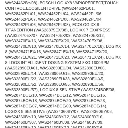
WAS24462BY/08), BOSCH LOGIXX8 VARIOPERFECT,TOUCH
CONTROL,ECOSILENTDRIVE (WAS24462PL/01,
WAS28462PL/01, WAS24462PL/04, WAS24462PL/06,
WAS24462PL/07, WAS24462PL/08, WAS28462PL/04,
WAS28462PL/06, WAS28462PL/08), ECOLOGIXX 8
TITANEDITION (WAS28875EX/38), LOGIXX 7 EXXPRESS
(WAS32470EX/07, WAS32470EX/09, WAS32470EX/12,
WAS32470EX/16, WAS32470EX/20, WAS32470EX/08,
WAS32470EX/10, WAS32470EX/14, WAS32470EX/18), LOGIXX
8 (WAS28471EX/16, WAS28471EX/18, WAS28471EX/20,
WAS28471EX/21, WAS28471EX/23, WAS28471EX/24), LOGIXX
8 I-DOS INTELLIGENT DOSING SYSTEM 8KG 1600RPM
(WAS32890EU/01, WAS32890EU/04, WAS32890EU/06,
WAS32890EU/14, WAS32890EU/15, WAS32890EU/20,
WAS32890EU/23, WAS32890EU/38, WAS32890EU/45,
WAS32890EU/52, WAS32890EU/55, WAS32890EU/56,
WAS32890EU/57), LOGIXX 8 SENISTIVE (WAS2874BOE/08,
WAS2874BOE/10, WAS2874BOE/12, WAS2874BOE/16,
WAS2874BOE/18, WAS2874BOE/20, WAS2874BOE/23,
WAS2874BOE/07, WAS2874BOE/09, WAS2874BOE/14),
LOGIXX 8 SENSITIVE (WAS24360BY/07, WAS24360BY/08,
WAS24360BY/10, WAS24360BY/12, WAS24360BY/16,
WAS24460BY/07, WAS24460BY/08, WAS24460BY/09,
WAS24460BY/10, WAS24460BY/12, WAS24460BY/16,