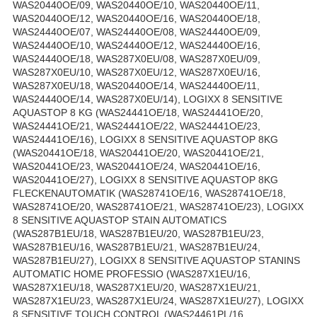
WAS20440OE/09, WAS20440OE/10, WAS20440OE/11,
WAS20440OE/12, WAS20440OE/16, WAS20440OE/18,
WAS24440OE/07, WAS24440OE/08, WAS24440OE/09,
WAS24440OE/10, WAS24440OE/12, WAS24440OE/16,
WAS24440OE/18, WAS287X0EU/08, WAS287X0EU/09,
WAS287X0EU/10, WAS287X0EU/12, WAS287X0EU/16,
WAS287X0EU/18, WAS20440OE/14, WAS24440OE/11,
WAS24440OE/14, WAS287X0EU/14), LOGIXX 8 SENSITIVE
AQUASTOP 8 KG (WAS24441OE/18, WAS24441OE/20,
WAS24441OE/21, WAS24441OE/22, WAS24441OE/23,
WAS24441OE/16), LOGIXX 8 SENSITIVE AQUASTOP 8KG
(WAS20441OE/18, WAS20441OE/20, WAS20441OE/21,
WAS20441OE/23, WAS20441OE/24, WAS20441OE/16,
WAS20441OE/27), LOGIXX 8 SENSITIVE AQUASTOP 8KG
FLECKENAUTOMATIK (WAS28741OE/16, WAS28741OE/18,
WAS28741OE/20, WAS28741OE/21, WAS28741OE/23), LOGIXX
8 SENSITIVE AQUASTOP STAIN AUTOMATICS
(WAS287B1EU/18, WAS287B1EU/20, WAS287B1EU/23,
WAS287B1EU/16, WAS287B1EU/21, WAS287B1EU/24,
WAS287B1EU/27), LOGIXX 8 SENSITIVE AQUASTOP STANINS
AUTOMATIC HOME PROFESSIO (WAS287X1EU/16,
WAS287X1EU/18, WAS287X1EU/20, WAS287X1EU/21,
WAS287X1EU/23, WAS287X1EU/24, WAS287X1EU/27), LOGIXX
8 SENSITIVE TOUCH CONTROL (WAS24461PL/16,