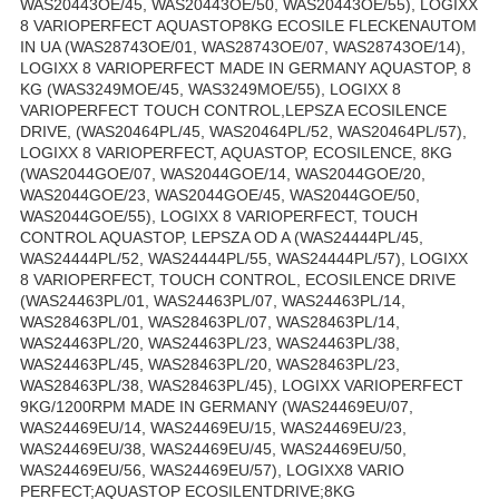
WAS20443OE/45, WAS20443OE/50, WAS20443OE/55), LOGIXX
8 VARIOPERFECT AQUASTOP8KG ECOSILE FLECKENAUTOM
IN UA (WAS28743OE/01, WAS28743OE/07, WAS28743OE/14),
LOGIXX 8 VARIOPERFECT MADE IN GERMANY AQUASTOP, 8
KG (WAS3249MOE/45, WAS3249MOE/55), LOGIXX 8
VARIOPERFECT TOUCH CONTROL,LEPSZA ECOSILENCE
DRIVE, (WAS20464PL/45, WAS20464PL/52, WAS20464PL/57),
LOGIXX 8 VARIOPERFECT, AQUASTOP, ECOSILENCE, 8KG
(WAS2044GOE/07, WAS2044GOE/14, WAS2044GOE/20,
WAS2044GOE/23, WAS2044GOE/45, WAS2044GOE/50,
WAS2044GOE/55), LOGIXX 8 VARIOPERFECT, TOUCH
CONTROL AQUASTOP, LEPSZA OD A (WAS24444PL/45,
WAS24444PL/52, WAS24444PL/55, WAS24444PL/57), LOGIXX
8 VARIOPERFECT, TOUCH CONTROL, ECOSILENCE DRIVE
(WAS24463PL/01, WAS24463PL/07, WAS24463PL/14,
WAS28463PL/01, WAS28463PL/07, WAS28463PL/14,
WAS24463PL/20, WAS24463PL/23, WAS24463PL/38,
WAS24463PL/45, WAS28463PL/20, WAS28463PL/23,
WAS28463PL/38, WAS28463PL/45), LOGIXX VARIOPERFECT
9KG/1200RPM MADE IN GERMANY (WAS24469EU/07,
WAS24469EU/14, WAS24469EU/15, WAS24469EU/23,
WAS24469EU/38, WAS24469EU/45, WAS24469EU/50,
WAS24469EU/56, WAS24469EU/57), LOGIXX8 VARIO
PERFECT;AQUASTOP ECOSILENTDRIVE;8KG