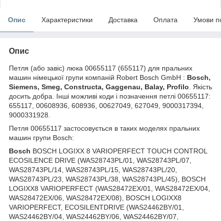
Опис
Характеристики
Доставка
Оплата
Умови п
Опис
Петля (або завіс) люка 00655117 (655117) для пральних
машин німецької групи компаній Robert Bosch GmbH :
Bosch,
Siemens, Smeg, Constructa, Gaggenau, Balay, Profilo
. Якість
досить добра. Інші можливі коди і позначення петлі 00655117:
655117, 00608936, 608936, 00627049, 627049, 9000317394,
9000331928.
Петля 00655117 застосовується в таких моделях пральних
машин групи Bosch:
Bosch
BOSCH LOGIXX 8 VARIOPERFECT TOUCH CONTROL
ECOSILENCE DRIVE (WAS28743PL/01, WAS28743PL/07,
WAS28743PL/14, WAS28743PL/15, WAS28743PL/20,
WAS28743PL/23, WAS28743PL/38, WAS28743PL/45), BOSCH
LOGIXX8 VARIOPERFECT (WAS28472EX/01, WAS28472EX/04,
WAS28472EX/06, WAS28472EX/08), BOSCH LOGIXX8
VARIOPERFECT, ECOSILENTDRIVE (WAS24462BY/01,
WAS24462BY/04, WAS24462BY/06, WAS24462BY/07,