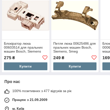
Блокіратор люка
Петля люка 00625486 для
Блок
00603514 для пральних
пральних машин Bosch,
0006
машин Bosch, Siemens
Siemens, Smeg
маши
275
249
169
₴
₴
Купити
Купити
Про нас
100% позитивних з 477 відгуків за рік
Працює з 21.09.2009
м. Київ