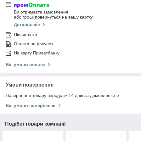
Ви отримаєте замовлення
або гроші повернуться на вашу картку
Детальніше
Післяплата
Оплата на рахунок
На карту Приватбанку
Всі умови оплати
Умови повернення
Повернення товару впродовж 14 днів за домовленістю
Всі умови повернення
Подібні товари компанії