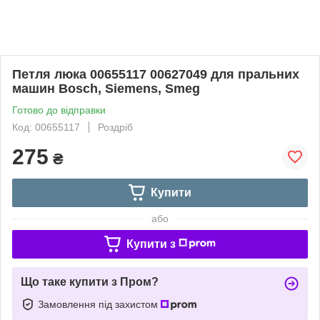
Петля люка 00655117 00627049 для пральних
машин Bosch, Siemens, Smeg
Готово до відправки
Код: 00655117
Роздріб
275
₴
Купити
або
Купити з
Що таке купити з Пром?
Замовлення під захистом