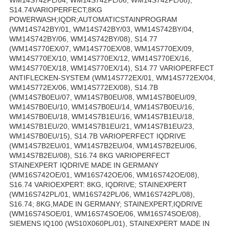
S14.74VARIOPERFECT;8KG
POWERWASH;IQDR;AUTOMATICSTAINPROGRAM
(WM14S742BY/01, WM14S742BY/03, WM14S742BY/04,
WM14S742BY/06, WM14S742BY/08), S14.77
(WM14S770EX/07, WM14S770EX/08, WM14S770EX/09,
WM14S770EX/10, WM14S770EX/12, WM14S770EX/16,
WM14S770EX/18, WM14S770EX/14), S14.77 VARIOPERFECT
ANTIFLECKEN-SYSTEM (WM14S772EX/01, WM14S772EX/04,
WM14S772EX/06, WM14S772EX/08), S14.7B
(WM14S7B0EU/07, WM14S7B0EU/08, WM14S7B0EU/09,
WM14S7B0EU/10, WM14S7B0EU/14, WM14S7B0EU/16,
WM14S7B0EU/18, WM14S7B1EU/16, WM14S7B1EU/18,
WM14S7B1EU/20, WM14S7B1EU/21, WM14S7B1EU/23,
WM14S7B0EU/15), S14.7B VARIOPERFECT IQDRIVE
(WM14S7B2EU/01, WM14S7B2EU/04, WM14S7B2EU/06,
WM14S7B2EU/08), S16.74 8KG VARIOPERFECT
STAINEXPERT IQDRIVE MADE IN GERMANY
(WM16S742OE/01, WM16S742OE/06, WM16S742OE/08),
S16.74 VARIOEXPERT: 8KG, IQDRIVE; STAINEXPERT
(WM16S742PL/01, WM16S742PL/06, WM16S742PL/08),
S16.74; 8KG,MADE IN GERMANY; STAINEXPERT,IQDRIVE
(WM16S74SOE/01, WM16S74SOE/06, WM16S74SOE/08),
SIEMENS IQ100 (WS10X060PL/01), STAINEXPERT MADE IN