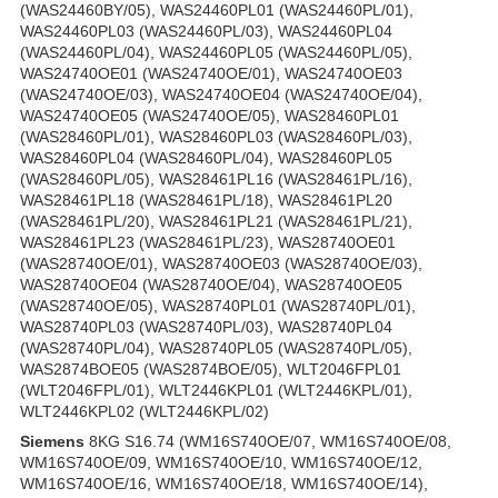
(WAS24460BY/05), WAS24460PL01 (WAS24460PL/01),
WAS24460PL03 (WAS24460PL/03), WAS24460PL04
(WAS24460PL/04), WAS24460PL05 (WAS24460PL/05),
WAS24740OE01 (WAS24740OE/01), WAS24740OE03
(WAS24740OE/03), WAS24740OE04 (WAS24740OE/04),
WAS24740OE05 (WAS24740OE/05), WAS28460PL01
(WAS28460PL/01), WAS28460PL03 (WAS28460PL/03),
WAS28460PL04 (WAS28460PL/04), WAS28460PL05
(WAS28460PL/05), WAS28461PL16 (WAS28461PL/16),
WAS28461PL18 (WAS28461PL/18), WAS28461PL20
(WAS28461PL/20), WAS28461PL21 (WAS28461PL/21),
WAS28461PL23 (WAS28461PL/23), WAS28740OE01
(WAS28740OE/01), WAS28740OE03 (WAS28740OE/03),
WAS28740OE04 (WAS28740OE/04), WAS28740OE05
(WAS28740OE/05), WAS28740PL01 (WAS28740PL/01),
WAS28740PL03 (WAS28740PL/03), WAS28740PL04
(WAS28740PL/04), WAS28740PL05 (WAS28740PL/05),
WAS2874BOE05 (WAS2874BOE/05), WLT2046FPL01
(WLT2046FPL/01), WLT2446KPL01 (WLT2446KPL/01),
WLT2446KPL02 (WLT2446KPL/02)
Siemens
8KG S16.74 (WM16S740OE/07, WM16S740OE/08,
WM16S740OE/09, WM16S740OE/10, WM16S740OE/12,
WM16S740OE/16, WM16S740OE/18, WM16S740OE/14),