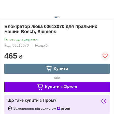
Блокіратор люка 00613070 для пральних
машин Bosch, Siemens
Готово до відправки
Код: 00613070
Роздріб
465
₴
Купити
або
Купити з
Що таке купити з Пром?
Замовлення під захистом