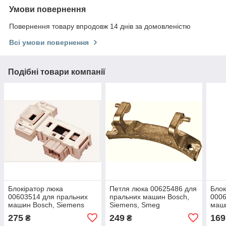
Умови повернення
Повернення товару впродовж 14 днів за домовленістю
Всі умови повернення
Подібні товари компанії
Блокіратор люка
Петля люка 00625486 для
Блок
00603514 для пральних
пральних машин Bosch,
0006
машин Bosch, Siemens
Siemens, Smeg
маши
275
249
169
₴
₴