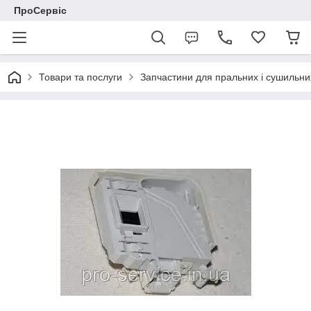
ПроСервіс
Товари та послуги
Запчастини для пральних і сушильн