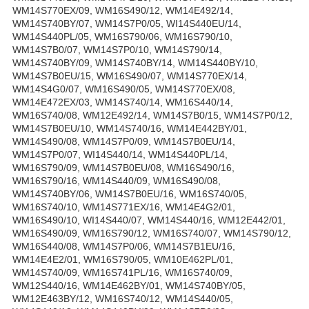
WM14S770EX/09, WM16S490/12, WM14E492/14,
WM14S740BY/07, WM14S7P0/05, WI14S440EU/14,
WM14S440PL/05, WM16S790/06, WM16S790/10,
WM14S7B0/07, WM14S7P0/10, WM14S790/14,
WM14S740BY/09, WM14S740BY/14, WM14S440BY/10,
WM14S7B0EU/15, WM16S490/07, WM14S770EX/14,
WM14S4G0/07, WM16S490/05, WM14S770EX/08,
WM14E472EX/03, WM14S740/14, WM16S440/14,
WM16S740/08, WM12E492/14, WM14S7B0/15, WM14S7P0/12,
WM14S7B0EU/10, WM14S740/16, WM14E442BY/01,
WM14S490/08, WM14S7P0/09, WM14S7B0EU/14,
WM14S7P0/07, WI14S440/14, WM14S440PL/14,
WM16S790/09, WM14S7B0EU/08, WM16S490/16,
WM16S790/16, WM14S440/09, WM16S490/08,
WM14S740BY/06, WM14S7B0EU/16, WM16S740/05,
WM16S740/10, WM14S771EX/16, WM14E4G2/01,
WM16S490/10, WI14S440/07, WM14S440/16, WM12E442/01,
WM16S490/09, WM16S790/12, WM16S740/07, WM14S790/12,
WM16S440/08, WM14S7P0/06, WM14S7B1EU/16,
WM14E4E2/01, WM16S790/05, WM10E462PL/01,
WM14S740/09, WM16S741PL/16, WM16S740/09,
WM12S440/16, WM14E462BY/01, WM14S740BY/05,
WM12E463BY/12, WM16S740/12, WM14S440/05,