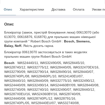
Опис
Характеристики
Доставка
Оплата
Умови п
Опис
Блокіратор (замок, пристрій блокування люка) 00613070 (або
613070, 00616876, 616876) для пральних машин німецької
групи компаній " Robert Bosch GmbH :
Bosch, Siemens,
Balay, Neff.
Якість досить гарна.
Блокіратор 00613070 застосовується в таких моделях
пральних машин групи Robert Bosch GmbH:
Bosch
WAS24440/11, WAS32490/05, WAS28445/10,
WAS28740/12, WAS32775/12, WAS28440/05, WAS32470EX/16,
WAS32790/09, WAS32790/14, WAS28490/16, WIS28440/07,
WAS28740PL/08, WAS28460PL/10, WIS24140EU/07,
WAS28440/10, WAS28440/09, WAS32775/10, WAS32490/12,
WAS24440/09, WAS32490/14, WAS24460BY/09, WAS28440/08,
WAS32740/09, WAS32740/10, WAS32490/07, WAS28440/12,
WAS287X0EU/16, WAS24360BY/16, WAS28740/09,
WAS24440/08, WAS28740PL/12, WAS28791/16,
WAS28740PL/05, WIS28440EU/07, WAS32740/08,