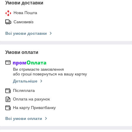
Умови доставки
Нова Пошта
Самовивіз
Всі умови доставки
Умови оплати
Ви отримаєте замовлення
або гроші повернуться на вашу картку
Детальніше
Післяплата
Оплата на рахунок
На карту Приватбанку
Всі умови оплати