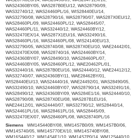
WAS24360BY/05, WAS287B0EU/12, WAS28790/09,
WAS32740/12, WAS24460PL/16, WIS28440EU/14,
WAS32790/08, WAS28790/16, WAS28790/07, WAS287X0EU/12,
WAS28460PL/09, WAS24460PL/12, WAS28445/07,
WAS24460PL/11, WAS32440/12, WAS24460BY/12,
WAS32470EX/14, WAS287X1EU/16, WAS32490/16,
WAS28460PL/16, WAS24460PL/08, WIS24140EU/13,
WAS32790/05, WAS28740/08, WAS287X0EU/10, WAE24442/01,
WAS32470EX/08, WAS28740/16, WAS24460BY/14,
WAS24360BY/07, WAS28490/10, WAS28460PL/07,
WAS24460BY/05, WAS28460PL/12, WAE20462PL/01,
WAS32440/16, WAS287B0EU/16, WAS24440/12, WAE24412/12,
WAS32740/07, WAS24360BY/11, WAE28462BY/01,
WIS28440EU/13, WAS24440/16, WAE24492/01, WAS28490/05,
WAS32490/10, WAS24460BY/07, WAS28790/14, WAS32491/16,
WAS28490/12, WAS24360BY/09, WAS284E1/16, WAS24440/10,
WAS28790/08, WAS287X0EU/08, WAS287B1EU/16,
WAE24412/01, WAS24440/07, WAS32790/12, WIS28440/14,
WAS24461PL/16, WAS28461PL/16, WAS28445/09,
WAS32470EX/07, WAS28460PL/08, WAS28740PL/16
Siemens
WM14S440BY/08, WM14S7B0/09, WM14S7B0/06,
WM14S740/05, WM14S770EX/10, WM14S740BY/08,
WM16S440/12, WM14S4F1/10, WM14S7P0/14, WM12S440/10,