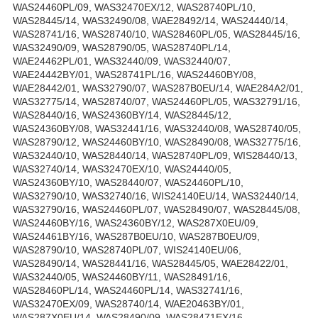
WAS24460PL/09, WAS32470EX/12, WAS28740PL/10,
WAS28445/14, WAS32490/08, WAE28492/14, WAS24440/14,
WAS28741/16, WAS28740/10, WAS28460PL/05, WAS28445/16,
WAS32490/09, WAS28790/05, WAS28740PL/14,
WAE24462PL/01, WAS32440/09, WAS32440/07,
WAE24442BY/01, WAS28741PL/16, WAS24460BY/08,
WAE28442/01, WAS32790/07, WAS287B0EU/14, WAE284A2/01,
WAS32775/14, WAS28740/07, WAS24460PL/05, WAS32791/16,
WAS28440/16, WAS24360BY/14, WAS28445/12,
WAS24360BY/08, WAS32441/16, WAS32440/08, WAS28740/05,
WAS28790/12, WAS24460BY/10, WAS28490/08, WAS32775/16,
WAS32440/10, WAS28440/14, WAS28740PL/09, WIS28440/13,
WAS32740/14, WAS32470EX/10, WAS24440/05,
WAS24360BY/10, WAS28440/07, WAS24460PL/10,
WAS32790/10, WAS32740/16, WIS24140EU/14, WAS32440/14,
WAS32790/16, WAS24460PL/07, WAS28490/07, WAS28445/08,
WAS24460BY/16, WAS24360BY/12, WAS287X0EU/09,
WAS24461BY/16, WAS287B0EU/10, WAS287B0EU/09,
WAS28790/10, WAS28740PL/07, WIS24140EU/06,
WAS28490/14, WAS28441/16, WAS28445/05, WAE28422/01,
WAS32440/05, WAS24460BY/11, WAS28491/16,
WAS28460PL/14, WAS24460PL/14, WAS32741/16,
WAS32470EX/09, WAS28740/14, WAE20463BY/01,
WAS287X0EU/14, WAS28490/09, WAS28471EX/16,