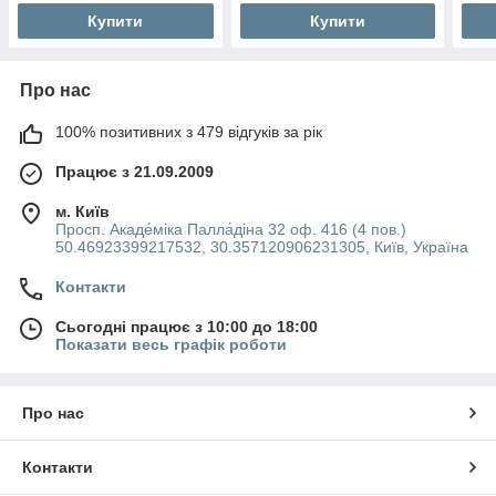
Купити
Купити
Про нас
100% позитивних з 479 відгуків за рік
Працює з 21.09.2009
м. Київ
Просп. Акаде́міка Палла́діна 32 оф. 416 (4 пов.)
50.46923399217532, 30.357120906231305, Київ, Україна
Контакти
Сьогодні працює з 10:00 до 18:00
Показати весь графік роботи
Про нас
Контакти