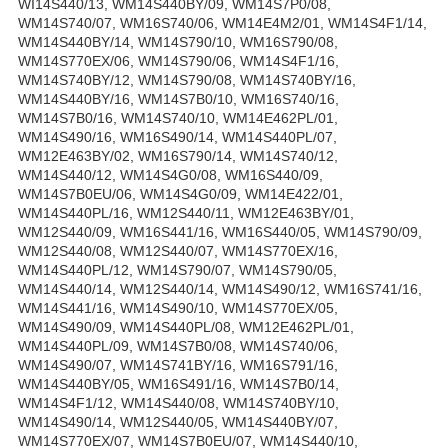
WI14S440/13, WM14S440BY/09, WM14S7P0/08,
WM14S740/07, WM16S740/06, WM14E4M2/01, WM14S4F1/14,
WM14S440BY/14, WM14S790/10, WM16S790/08,
WM14S770EX/06, WM14S790/06, WM14S4F1/16,
WM14S740BY/12, WM14S790/08, WM14S740BY/16,
WM14S440BY/16, WM14S7B0/10, WM16S740/16,
WM14S7B0/16, WM14S740/10, WM14E462PL/01,
WM14S490/16, WM16S490/14, WM14S440PL/07,
WM12E463BY/02, WM16S790/14, WM14S740/12,
WM14S440/12, WM14S4G0/08, WM16S440/09,
WM14S7B0EU/06, WM14S4G0/09, WM14E422/01,
WM14S440PL/16, WM12S440/11, WM12E463BY/01,
WM12S440/09, WM16S441/16, WM16S440/05, WM14S790/09,
WM12S440/08, WM12S440/07, WM14S770EX/16,
WM14S440PL/12, WM14S790/07, WM14S790/05,
WM14S440/14, WM12S440/14, WM14S490/12, WM16S741/16,
WM14S441/16, WM14S490/10, WM14S770EX/05,
WM14S490/09, WM14S440PL/08, WM12E462PL/01,
WM14S440PL/09, WM14S7B0/08, WM14S740/06,
WM14S490/07, WM14S741BY/16, WM16S791/16,
WM14S440BY/05, WM16S491/16, WM14S7B0/14,
WM14S4F1/12, WM14S440/08, WM14S740BY/10,
WM14S490/14, WM12S440/05, WM14S440BY/07,
WM14S770EX/07, WM14S7B0EU/07, WM14S440/10,