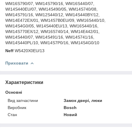
WM16S790/07, WM14S790/16, WM16S440/07,
WI14S440EU/07, WM14S490/05, WM14S740/08,
WM14S791/16, WM12S440/12, WM14S440BY/12,
WM14E472EX/01, WM14S7B0EU/09, WM16S440/10,
WM14S4G0/05, WI14S440EU/13, WM16S440/16,
WM14S770EX/12, WM16S740/14, WM14E442/01,
WM14S440/07, WM14S491/16, WM14S741/16,
WM14S440PL/10, WM14S7P0/16, WM14S4G0/10
Neff
W5420X0EU/13
Приховати
Характеристики
Основні
Вид запчастини
Замок двері, люки
Виробник
Bosch
Стан
Новий