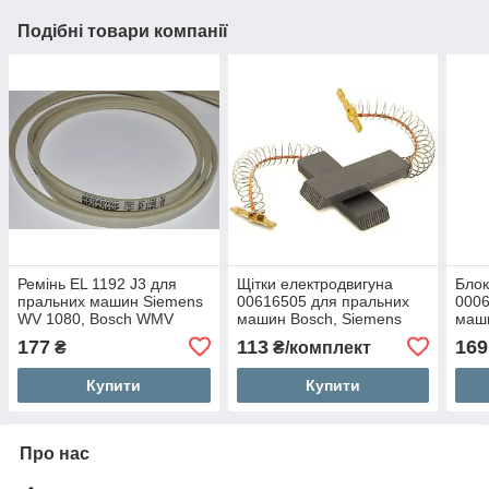
Подібні товари компанії
Ремінь EL 1192 J3 для
Щітки електродвигуна
Блок
пральних машин Siemens
00616505 для пральних
0006
WV 1080, Bosch WMV
машин Bosch, Siemens
маши
1600, Whirlpool AWG 328
177
113
169
₴
₴/комплект
Купити
Купити
Про нас