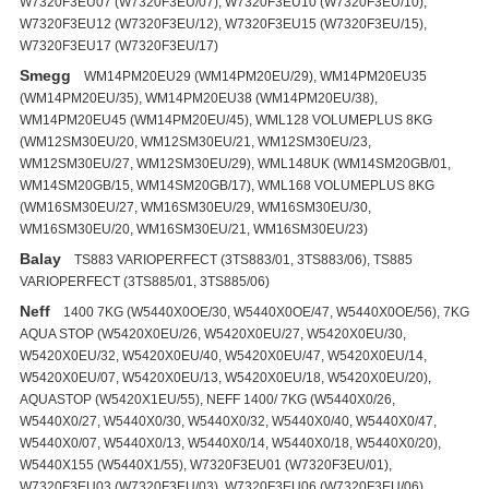
W7320F3EU07 (W7320F3EU/07), W7320F3EU10 (W7320F3EU/10),
W7320F3EU12 (W7320F3EU/12), W7320F3EU15 (W7320F3EU/15),
W7320F3EU17 (W7320F3EU/17)
Smegg
WM14PM20EU29 (WM14PM20EU/29), WM14PM20EU35
(WM14PM20EU/35), WM14PM20EU38 (WM14PM20EU/38),
WM14PM20EU45 (WM14PM20EU/45), WML128 VOLUMEPLUS 8KG
(WM12SM30EU/20, WM12SM30EU/21, WM12SM30EU/23,
WM12SM30EU/27, WM12SM30EU/29), WML148UK (WM14SM20GB/01,
WM14SM20GB/15, WM14SM20GB/17), WML168 VOLUMEPLUS 8KG
(WM16SM30EU/27, WM16SM30EU/29, WM16SM30EU/30,
WM16SM30EU/20, WM16SM30EU/21, WM16SM30EU/23)
Balay
TS883 VARIOPERFECT (3TS883/01, 3TS883/06), TS885
VARIOPERFECT (3TS885/01, 3TS885/06)
Neff
1400 7KG (W5440X0OE/30, W5440X0OE/47, W5440X0OE/56), 7KG
AQUA STOP (W5420X0EU/26, W5420X0EU/27, W5420X0EU/30,
W5420X0EU/32, W5420X0EU/40, W5420X0EU/47, W5420X0EU/14,
W5420X0EU/07, W5420X0EU/13, W5420X0EU/18, W5420X0EU/20),
AQUASTOP (W5420X1EU/55), NEFF 1400/ 7KG (W5440X0/26,
W5440X0/27, W5440X0/30, W5440X0/32, W5440X0/40, W5440X0/47,
W5440X0/07, W5440X0/13, W5440X0/14, W5440X0/18, W5440X0/20),
W5440X155 (W5440X1/55), W7320F3EU01 (W7320F3EU/01),
W7320F3EU03 (W7320F3EU/03), W7320F3EU06 (W7320F3EU/06),