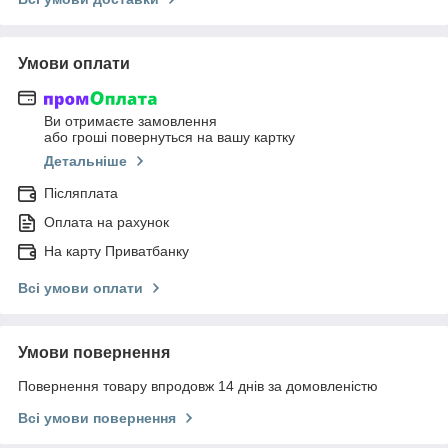
Умови оплати
Ви отримаєте замовлення
або гроші повернуться на вашу картку
Детальніше
Післяплата
Оплата на рахунок
На карту Приватбанку
Всі умови оплати
Умови повернення
Повернення товару впродовж 14 днів за домовленістю
Всі умови повернення