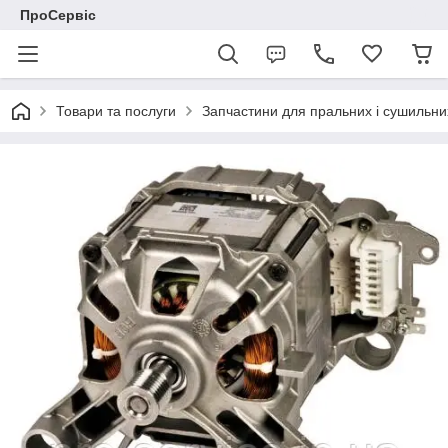
ПроСервіс
Товари та послуги
Запчастини для пральних і сушильн