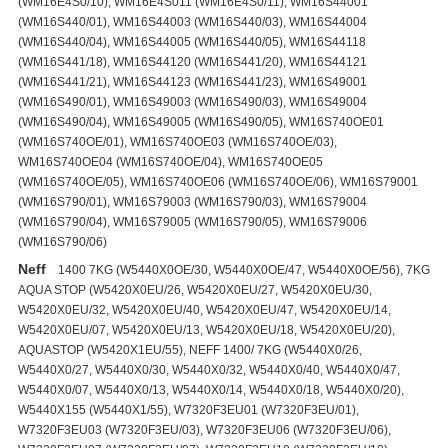
Neff
1400 7KG (W5440X0OE/30, W5440X0OE/47, W5440X0OE/56), 7KG
AQUA STOP (W5420X0EU/26, W5420X0EU/27, W5420X0EU/30,
W5420X0EU/32, W5420X0EU/40, W5420X0EU/47, W5420X0EU/14,
W5420X0EU/07, W5420X0EU/13, W5420X0EU/18, W5420X0EU/20),
AQUASTOP (W5420X1EU/55), NEFF 1400/ 7KG (W5440X0/26,
W5440X0/27, W5440X0/30, W5440X0/32, W5440X0/40, W5440X0/47,
W5440X0/07, W5440X0/13, W5440X0/14, W5440X0/18, W5440X0/20),
W5440X155 (W5440X1/55), W7320F3EU01 (W7320F3EU/01),
W7320F3EU03 (W7320F3EU/03), W7320F3EU06 (W7320F3EU/06),