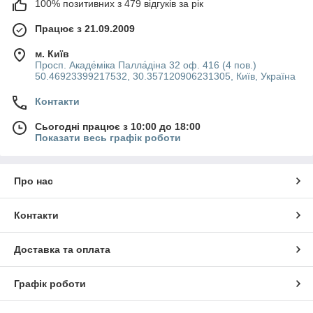
100% позитивних з 479 відгуків за рік
Працює з 21.09.2009
м. Київ
Просп. Акаде́міка Палла́діна 32 оф. 416 (4 пов.)
50.46923399217532, 30.357120906231305, Київ, Україна
Контакти
Сьогодні працює з 10:00 до 18:00
Показати весь графік роботи
Про нас
Контакти
Доставка та оплата
Графік роботи