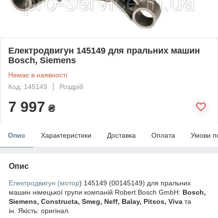
Електродвигун 145149 для пральних машин
Bosch, Siemens
Немає в наявності
Код: 145149
Роздріб
7 997
₴
Опис
Характеристики
Доставка
Оплата
Умови п
Опис
Електродвигун (мотор
) 145149 (00145149) для пральних
машин німецької групи компаній Robert Bosch GmbH:
Bosch,
Siemens, Constructa, Smeg, Neff, Balay, Pitsos, Viva
та
ін. Якість: оригінал.