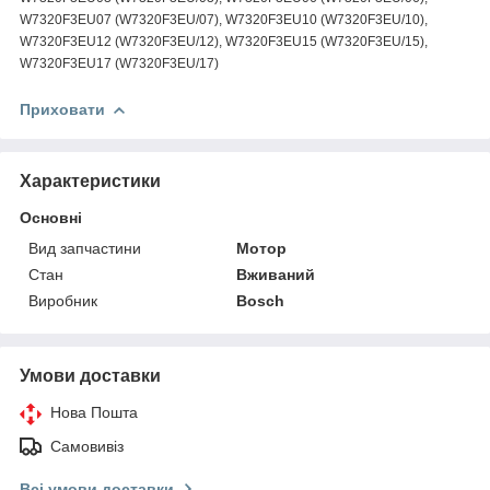
W7320F3EU07 (W7320F3EU/07), W7320F3EU10 (W7320F3EU/10),
W7320F3EU12 (W7320F3EU/12), W7320F3EU15 (W7320F3EU/15),
W7320F3EU17 (W7320F3EU/17)
Приховати
Характеристики
Основні
Вид запчастини
Мотор
Стан
Вживаний
Виробник
Bosch
Умови доставки
Нова Пошта
Самовивіз
Всі умови доставки